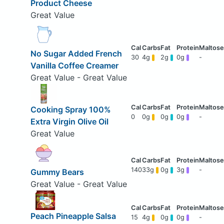
Product Cheese
Great Value
No Sugar Added French
30
4g
2g
0g
-
Vanilla Coffee Creamer
Great Value - Great Value
Cooking Spray 100%
0
0g
0g
0g
-
Extra Virgin Olive Oil
Great Value
140
33g
0g
3g
-
Gummy Bears
Great Value - Great Value
Peach Pineapple Salsa
15
4g
0g
0g
-