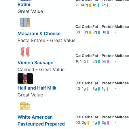
Rotini
210
41g
1g
7g
-
Great Value
88
13g
3g
3g
-
Macaroni & Cheese
Pasta Entree - Great Value
104
1g
8g
5g
-
Vienna Sausage
Canned - Great Value
Half and Half Milk
40
1g
3g
1g
-
Great Value
White American
60
2g
4g
3g
-
Pasteurized Prepared