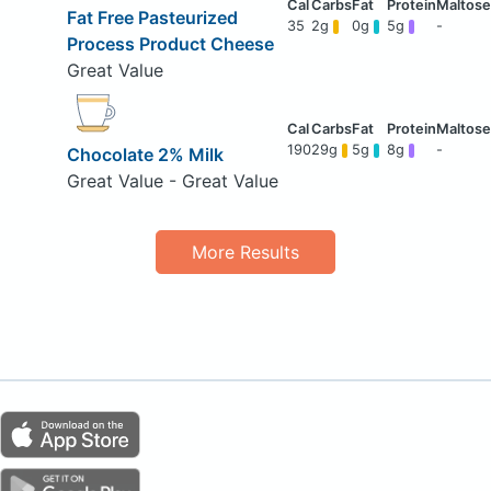
Fat Free Pasteurized
35
2g
0g
5g
-
Process Product Cheese
Great Value
190
29g
5g
8g
-
Chocolate 2% Milk
Great Value - Great Value
More Results