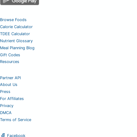
Browse Foods
Calorie Calculator
TDEE Calculator
Nutrient Glossary
Meal Planning Blog
Gift Codes
Resources
Partner API
About Us
Press
For Affiliates
Privacy
DMCA
Terms of Service
Facebook