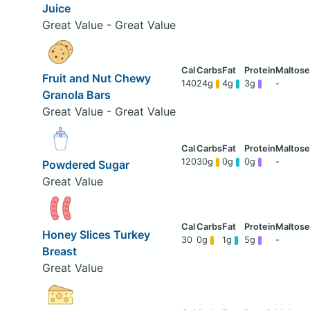
Juice
Great Value - Great Value
Fruit and Nut Chewy
140
24g
4g
3g
-
Granola Bars
Great Value - Great Value
120
30g
0g
0g
-
Powdered Sugar
Great Value
Honey Slices Turkey
30
0g
1g
5g
-
Breast
Great Value