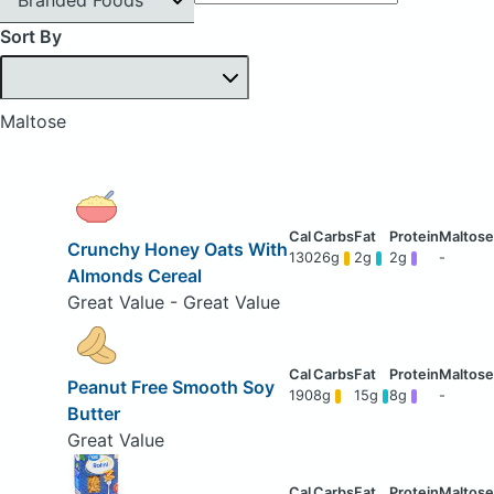
Sort By
Maltose
Crunchy Honey Oats With
130
26g
2g
2g
-
Almonds Cereal
Great Value - Great Value
Peanut Free Smooth Soy
190
8g
15g
8g
-
Butter
Great Value