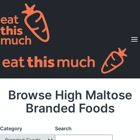
Supported Diets
Pricing
For Professionals
Sign Up
Already a member? Sign in
Browse High Maltose
Branded Foods
Category
Search
Branded Foods