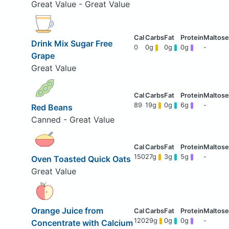
Great Value - Great Value
Drink Mix Sugar Free
0
0g
0g
0g
-
Grape
Great Value
89
19g
0g
6g
-
Red Beans
Canned - Great Value
150
27g
3g
5g
-
Oven Toasted Quick Oats
Great Value
Orange Juice from
120
29g
0g
0g
-
Concentrate with Calcium