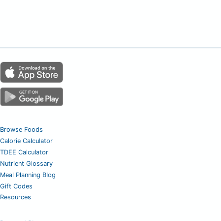
Browse Foods
Calorie Calculator
TDEE Calculator
Nutrient Glossary
Meal Planning Blog
Gift Codes
Resources