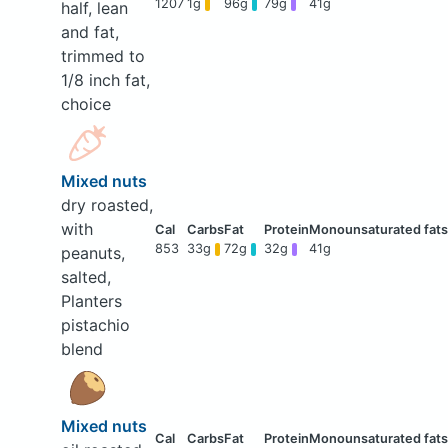
1207
1g
96g
79g
41g
half, lean
and fat,
trimmed to
1/8 inch fat,
choice
Mixed nuts
dry roasted,
with
853
33g
72g
32g
41g
peanuts,
salted,
Planters
pistachio
blend
Mixed nuts