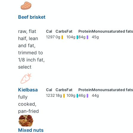
Beef brisket
raw, flat
1297
0g
104g
84g
45g
half, lean
and fat,
trimmed to
1/8 inch fat,
select
Kielbasa
1232
18g
109g
46g
44g
fully
cooked,
pan-fried
Mixed nuts