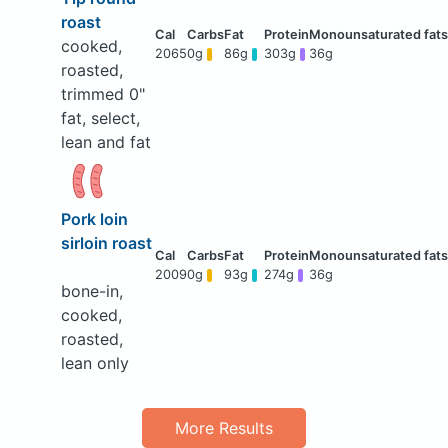
roast
cooked,
2065
0g
86g
303g
36g
roasted,
trimmed 0"
fat, select,
lean and fat
Pork loin
sirloin roast
2009
0g
93g
274g
36g
bone-in,
cooked,
roasted,
lean only
More Results