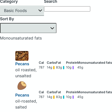
Category
Search
Basic Foods
Sort By
Monounsaturated fats
Pecans
787
14g
83g
10g
45g
oil roasted,
unsalted
Pecans
787
14g
83g
10g
45g
oil-roasted,
salted