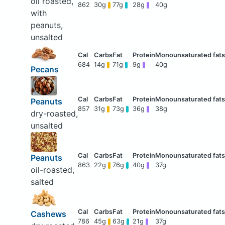
oil roasted,
862
30g
77g
28g
40g
with
peanuts,
unsalted
684
14g
71g
9g
40g
Pecans
Peanuts
857
31g
73g
36g
38g
dry-roasted,
unsalted
Peanuts
863
22g
76g
40g
37g
oil-roasted,
salted
Cashews
786
45g
63g
21g
37g