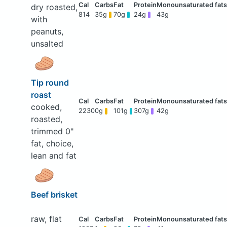
dry roasted,
814
35g
70g
24g
43g
with
peanuts,
unsalted
Tip round
roast
cooked,
2230
0g
101g
307g
42g
roasted,
trimmed 0"
fat, choice,
lean and fat
Beef brisket
raw, flat