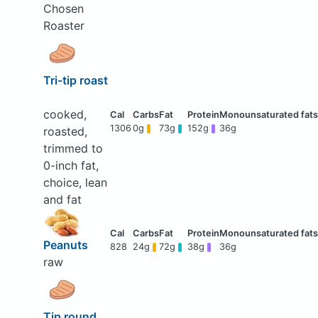
Chosen
Roaster
Tri-tip roast
cooked,
1306
0g
73g
152g
36g
roasted,
trimmed to
0-inch fat,
choice, lean
and fat
Peanuts
828
24g
72g
38g
36g
raw
Tip round