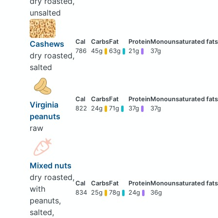
dry roasted,
unsalted
Cashews
786
45g
63g
21g
37g
dry roasted,
salted
Virginia
822
24g
71g
37g
37g
peanuts
raw
Mixed nuts
dry roasted,
with
834
25g
78g
24g
36g
peanuts,
salted,