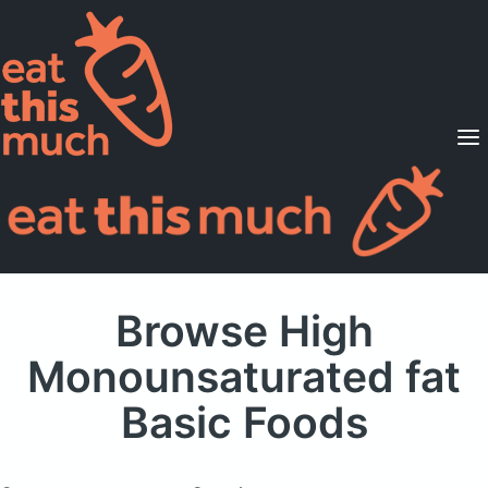
Supported Diets
Pricing
For Professionals
Sign Up
Already a member? Sign in
Browse High
Monounsaturated fat
Basic Foods