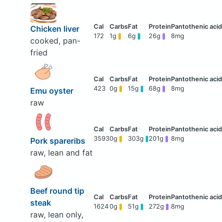
Chicken liver
172
1g
6g
26g
8mg
cooked, pan-
fried
423
0g
15g
68g
8mg
Emu oyster
raw
3593
0g
303g
201g
8mg
Pork spareribs
raw, lean and fat
Beef round tip
steak
1624
0g
51g
272g
8mg
raw, lean only,