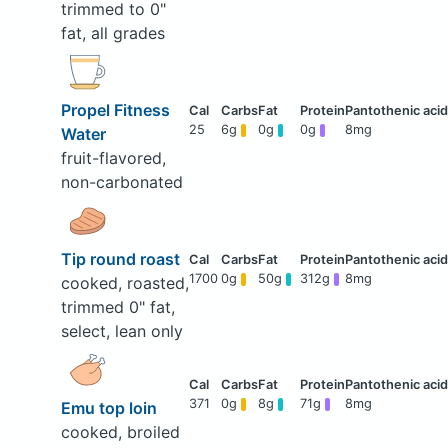
trimmed to 0"
fat, all grades
Propel Fitness
25
6g
0g
0g
8mg
Water
fruit-flavored,
non-carbonated
Tip round roast
1700
0g
50g
312g
8mg
cooked, roasted,
trimmed 0" fat,
select, lean only
371
0g
8g
71g
8mg
Emu top loin
cooked, broiled