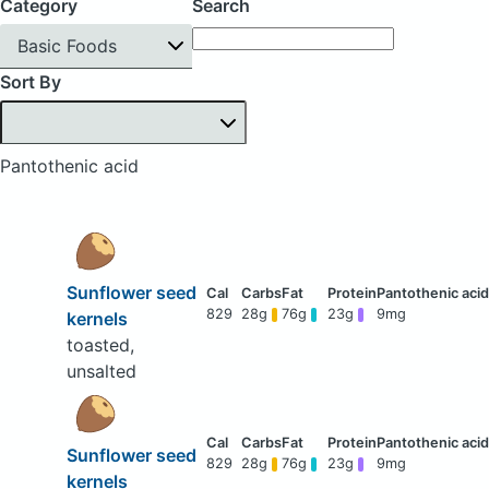
Category
Search
Basic Foods
Sort By
Pantothenic acid
Sunflower seed
829
28g
76g
23g
9mg
kernels
toasted,
unsalted
Sunflower seed
829
28g
76g
23g
9mg
kernels