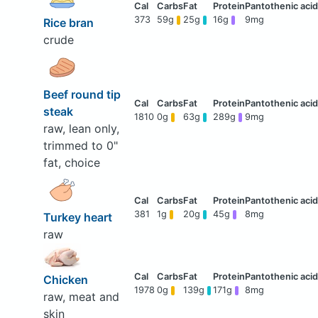
373
59g
25g
16g
9mg
Rice bran
crude
Beef round tip
steak
1810
0g
63g
289g
9mg
raw, lean only,
trimmed to 0"
fat, choice
381
1g
20g
45g
8mg
Turkey heart
raw
Chicken
1978
0g
139g
171g
8mg
raw, meat and
skin