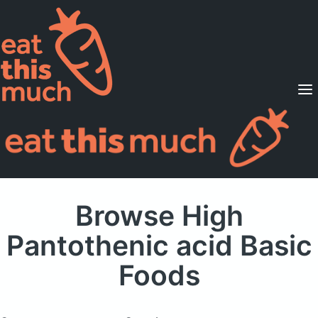
Supported Diets
Pricing
For Professionals
Sign Up
Already a member? Sign in
Browse High
Pantothenic acid Basic
Foods