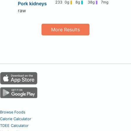
233
0g
8g
38g
7mg
Pork kidneys
raw
More Results
Browse Foods
Calorie Calculator
TDEE Calculator