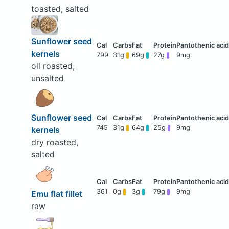
toasted, salted
Sunflower seed
kernels
799
31g
69g
27g
9mg
oil roasted,
unsalted
Sunflower seed
745
31g
64g
25g
9mg
kernels
dry roasted,
salted
361
0g
3g
79g
9mg
Emu flat fillet
raw