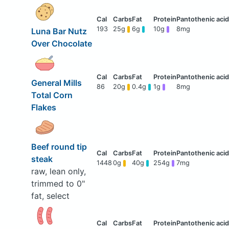
193
25g
6g
10g
8mg
Luna Bar Nutz
Over Chocolate
General Mills
86
20g
0.4g
1g
8mg
Total Corn
Flakes
Beef round tip
steak
1448
0g
40g
254g
7mg
raw, lean only,
trimmed to 0"
fat, select