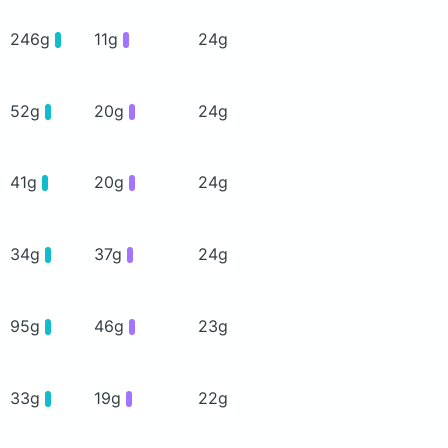
246g
11g
24g
52g
20g
24g
41g
20g
24g
34g
37g
24g
95g
46g
23g
33g
19g
22g