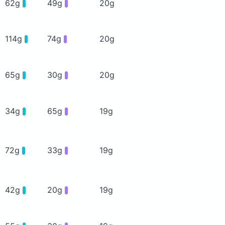
62g
49g
20g
114g
74g
20g
65g
30g
20g
34g
65g
19g
72g
33g
19g
42g
20g
19g