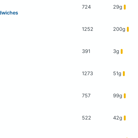
724
29g
dwiches
1252
200g
391
3g
1273
51g
757
99g
522
42g