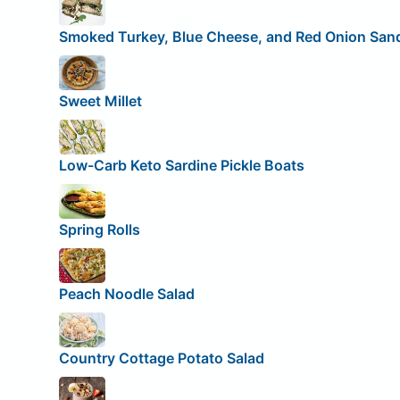
Smoked Turkey, Blue Cheese, and Red Onion San
Sweet Millet
Low-Carb Keto Sardine Pickle Boats
Spring Rolls
Peach Noodle Salad
Country Cottage Potato Salad