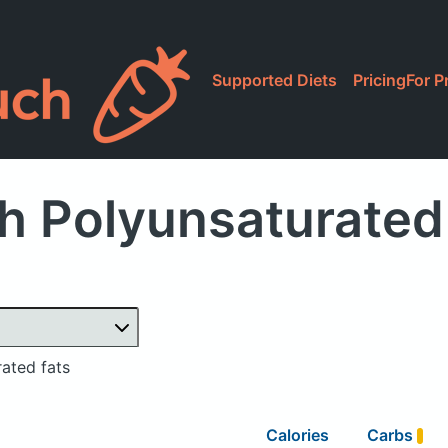
Supported Diets
Pricing
For P
h Polyunsaturated 
ated fats
Calories
Carbs