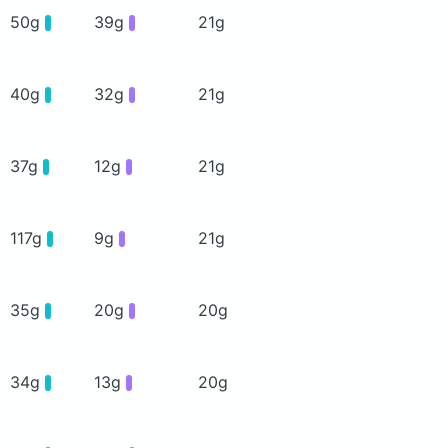
50g
39g
21g
40g
32g
21g
37g
12g
21g
117g
9g
21g
35g
20g
20g
34g
13g
20g