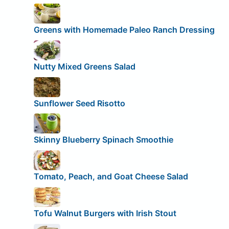
Greens with Homemade Paleo Ranch Dressing
Nutty Mixed Greens Salad
Sunflower Seed Risotto
Skinny Blueberry Spinach Smoothie
Tomato, Peach, and Goat Cheese Salad
Tofu Walnut Burgers with Irish Stout