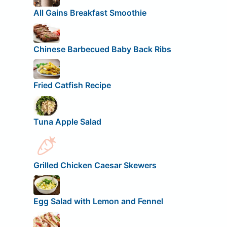
All Gains Breakfast Smoothie
Chinese Barbecued Baby Back Ribs
Fried Catfish Recipe
Tuna Apple Salad
Grilled Chicken Caesar Skewers
Egg Salad with Lemon and Fennel