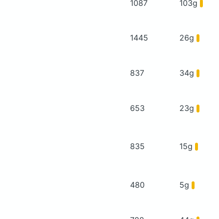
1087
103g
1445
26g
837
34g
653
23g
835
15g
480
5g