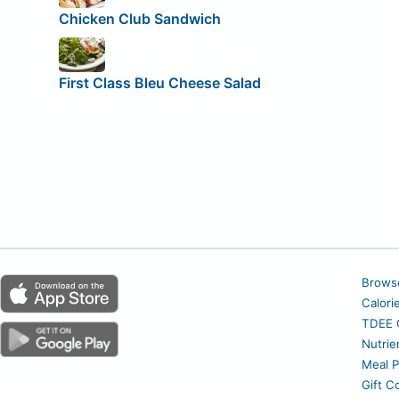
Chicken Club Sandwich
First Class Bleu Cheese Salad
Brows
Calori
TDEE C
Nutrie
Meal P
Gift C