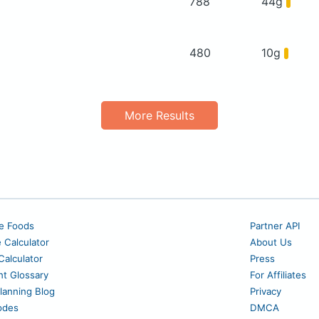
788
44g
480
10g
More Results
e Foods
Partner API
e Calculator
About Us
alculator
Press
nt Glossary
For Affiliates
lanning Blog
Privacy
odes
DMCA