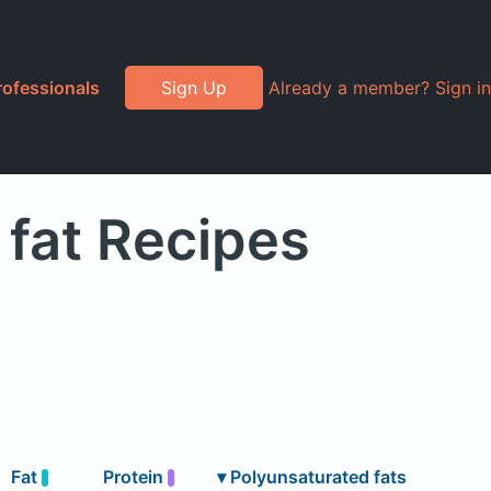
rofessionals
Sign Up
Already a member? Sign in
fat Recipes
Fat
Protein
▾
Polyunsaturated fats