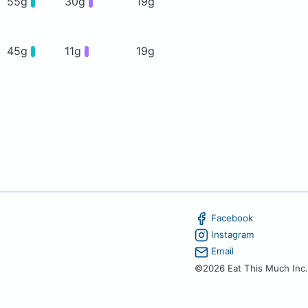
55g
30g
19g
45g
11g
19g
Facebook
Instagram
Email
©2026 Eat This Much Inc.