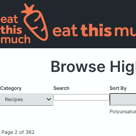
Browse Hig
Category
Search
Sort By
Recipes
Polyunsatur
Page 2 of 362