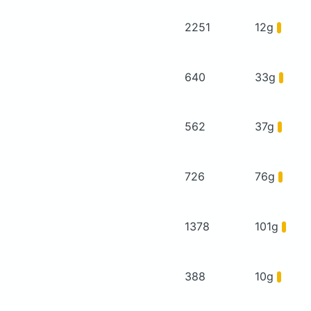
2251
12g
640
33g
562
37g
726
76g
1378
101g
388
10g