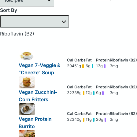
Sort By
Riboflavin (B2)
Vegan 7-Veggie &
294
51g
6g
13g
3mg
“Cheeze” Soup
Vegan Zucchini-
323
38g
17g
9g
3mg
Corn Fritters
Vegan Protein
323
40g
11g
20g
3mg
Burrito