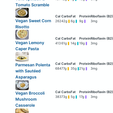
Tomato Scramble
Vegan Sweet Corn
262
42g
6g
9g
3mg
Risotto
Vegan Lemony
413
61g
14g
19g
3mg
Caper Pasta
Parmesan Polenta
684
77g
35g
21g
3mg
with Sautéed
Asparagus
Vegan Broccoli
383
73g
5g
17g
3mg
Mushroom
Casserole