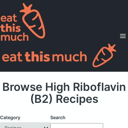
Supported Diets
Pricing
For Professionals
Sign Up
Already a member? Sign in
Browse High Riboflavin
(B2) Recipes
Category
Search
Recipes