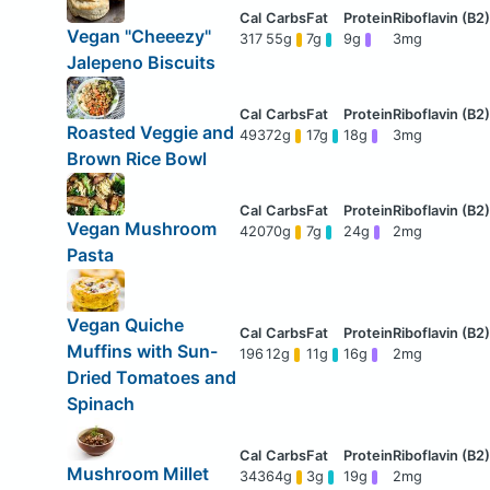
Vegan "Cheeezy"
317
55g
7g
9g
3mg
Jalepeno Biscuits
Roasted Veggie and
493
72g
17g
18g
3mg
Brown Rice Bowl
Vegan Mushroom
420
70g
7g
24g
2mg
Pasta
Vegan Quiche
Muffins with Sun-
196
12g
11g
16g
2mg
Dried Tomatoes and
Spinach
Mushroom Millet
343
64g
3g
19g
2mg