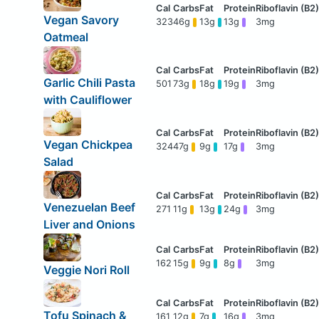
Vegan Savory
323
46g
13g
13g
3mg
Oatmeal
Garlic Chili Pasta
501
73g
18g
19g
3mg
with Cauliflower
Vegan Chickpea
324
47g
9g
17g
3mg
Salad
Venezuelan Beef
271
11g
13g
24g
3mg
Liver and Onions
162
15g
9g
8g
3mg
Veggie Nori Roll
Tofu Spinach &
161
12g
7g
16g
3mg