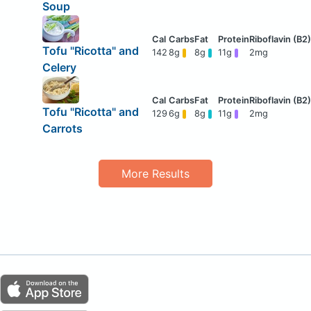
Soup
Tofu "Ricotta" and
142
8g
8g
11g
2mg
Celery
Tofu "Ricotta" and
129
6g
8g
11g
2mg
Carrots
More Results