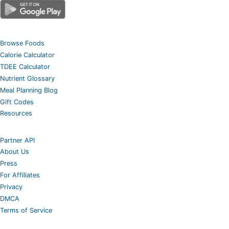
Browse Foods
Calorie Calculator
TDEE Calculator
Nutrient Glossary
Meal Planning Blog
Gift Codes
Resources
Partner API
About Us
Press
For Affiliates
Privacy
DMCA
Terms of Service