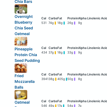
Chia Bars
Overnight
Blueberry
531
74g
18g
26g
9g
Chia Seed
Oatmeal
Pineapple
434
37g
18g
33g
9g
Protein Chia
Seed Pudding
Fried
3941
38g
405g
50g
8g
Mozzarella
Balls
Oatmeal
546
49g
17g
54g
7g