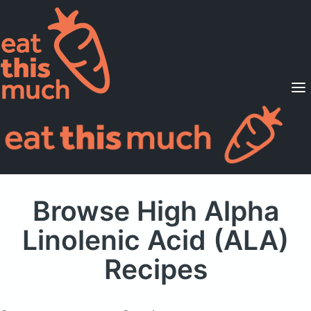
Supported Diets
Pricing
For Professionals
Sign Up
Already a member? Sign in
Browse High Alpha
Linolenic Acid (ALA)
Recipes