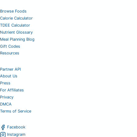
Browse Foods
Calorie Calculator
TDEE Calculator
Nutrient Glossary
Meal Planning Blog
Gift Codes
Resources
Partner API
About Us
Press
For Affiliates
Privacy
DMCA
Terms of Service
Facebook
Instagram