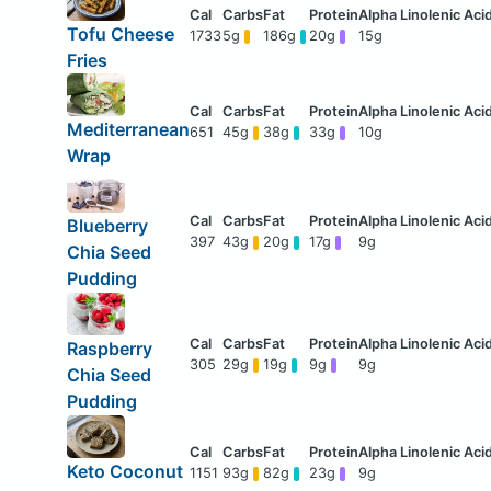
Tofu Cheese
1733
5g
186g
20g
15g
Fries
Mediterranean
651
45g
38g
33g
10g
Wrap
Blueberry
397
43g
20g
17g
9g
Chia Seed
Pudding
Raspberry
305
29g
19g
9g
9g
Chia Seed
Pudding
Keto Coconut
1151
93g
82g
23g
9g