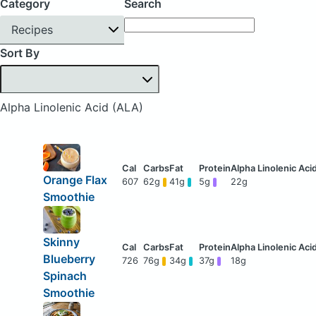
Category
Search
Recipes
Sort By
Alpha Linolenic Acid (ALA)
Orange Flax
607
62g
41g
5g
22g
Smoothie
Skinny
Blueberry
726
76g
34g
37g
18g
Spinach
Smoothie