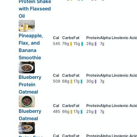
Protein Shake
with Flaxseed
Oil
Pineapple,
Flax, and
545
79g
15g
28g
7g
Banana
Smoothie
Blueberry
509
68g
17g
30g
7g
Protein
Oatmeal
Blueberry
485
66g
17g
25g
7g
Oatmeal