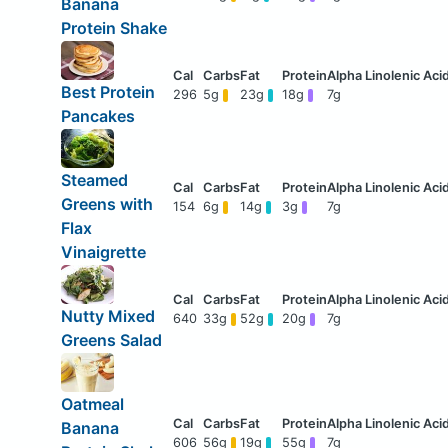
Banana
Protein Shake
Best Protein
296
5g
23g
18g
7g
Pancakes
Steamed
Greens with
154
6g
14g
3g
7g
Flax
Vinaigrette
Nutty Mixed
640
33g
52g
20g
7g
Greens Salad
Oatmeal
Banana
606
56g
19g
55g
7g