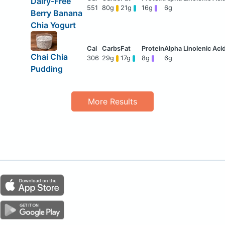
Dairy-Free
551
80g
21g
16g
6g
Berry Banana
Chia Yogurt
Chai Chia
306
29g
17g
8g
6g
Pudding
More Results