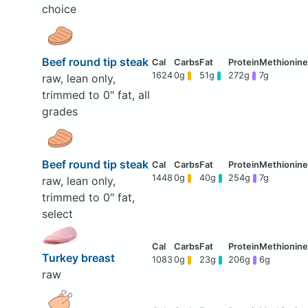
choice
Beef round tip steak
1624
0g
51g
272g
7g
raw, lean only,
trimmed to 0" fat, all
grades
Beef round tip steak
1448
0g
40g
254g
7g
raw, lean only,
trimmed to 0" fat,
select
Turkey breast
1083
0g
23g
206g
6g
raw