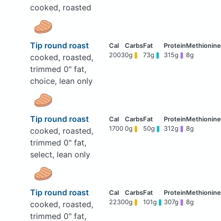
cooked, roasted
Tip round roast
2003
0g
73g
315g
8g
cooked, roasted,
trimmed 0" fat,
choice, lean only
Tip round roast
1700
0g
50g
312g
8g
cooked, roasted,
trimmed 0" fat,
select, lean only
Tip round roast
2230
0g
101g
307g
8g
cooked, roasted,
trimmed 0" fat,