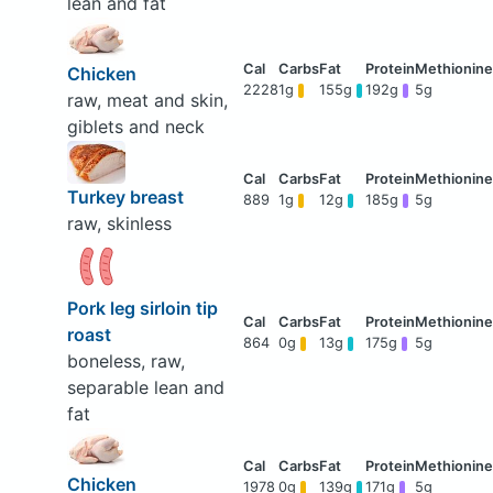
lean and fat
Chicken
2228
1g
155g
192g
5g
raw, meat and skin,
giblets and neck
Turkey breast
889
1g
12g
185g
5g
raw, skinless
Pork leg sirloin tip
roast
864
0g
13g
175g
5g
boneless, raw,
separable lean and
fat
Chicken
1978
0g
139g
171g
5g