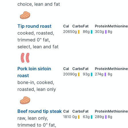
choice, lean and fat
Tip round roast
2065
0g
86g
303g
8g
cooked, roasted,
trimmed 0" fat,
select, lean and fat
Pork loin sirloin
2009
0g
93g
274g
8g
roast
bone-in, cooked,
roasted, lean only
Beef round tip steak
1810
0g
63g
289g
8g
raw, lean only,
trimmed to 0" fat,