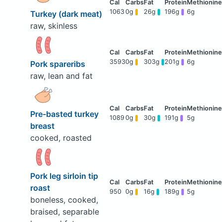
1063
0g
26g
196g
6g
Turkey (dark meat)
raw, skinless
3593
0g
303g
201g
6g
Pork spareribs
raw, lean and fat
Pre-basted turkey
1089
0g
30g
191g
5g
breast
cooked, roasted
Pork leg sirloin tip
roast
950
0g
16g
189g
5g
boneless, cooked,
braised, separable