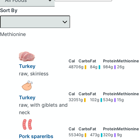
Sort By
Methionine
Turkey
4870
6g
84g
984g
26g
raw, skinless
Turkey
3205
1g
102g
534g
15g
raw, with giblets and
neck
5534
0g
473g
320g
9g
Pork spareribs