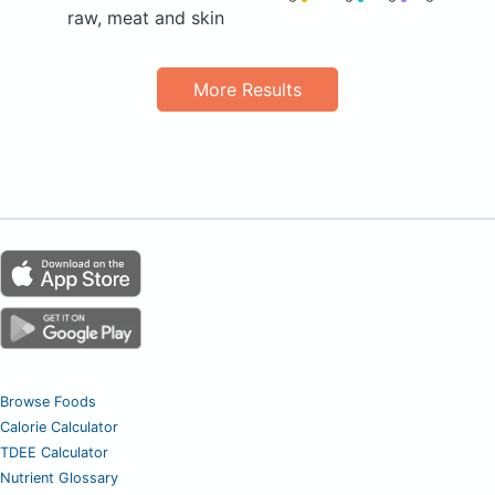
raw, meat and skin
More Results
Browse Foods
Calorie Calculator
TDEE Calculator
Nutrient Glossary