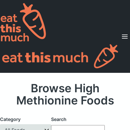
Supported Diets
Pricing
For Professionals
Sign Up
Already a member? Sign in
Browse High
Methionine Foods
Category
Search
All Foods