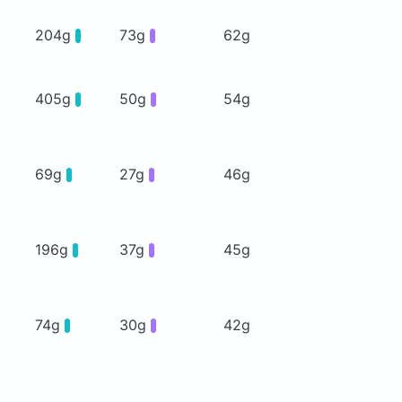
204g
73g
62g
405g
50g
54g
69g
27g
46g
196g
37g
45g
74g
30g
42g