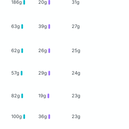
186g
20g
31g
63g
39g
27g
62g
26g
25g
57g
29g
24g
82g
19g
23g
100g
36g
23g