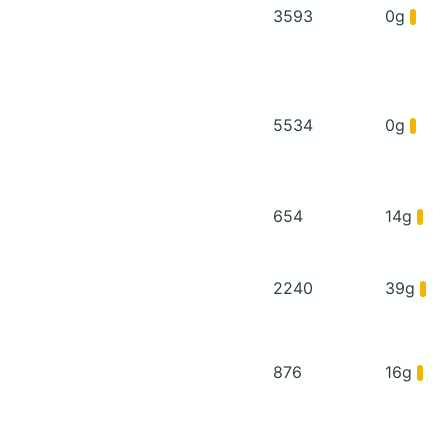
3593
0g
5534
0g
654
14g
2240
39g
876
16g