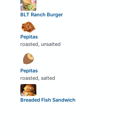
BLT Ranch Burger
Pepitas
roasted, unsalted
Pepitas
roasted, salted
Breaded Fish Sandwich