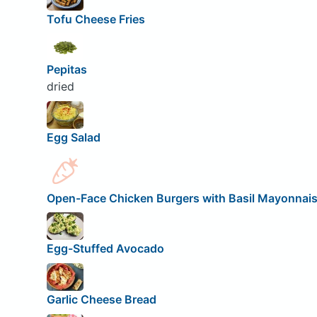
Tofu Cheese Fries
Pepitas
dried
Egg Salad
Open-Face Chicken Burgers with Basil Mayonnai
Egg-Stuffed Avocado
Garlic Cheese Bread