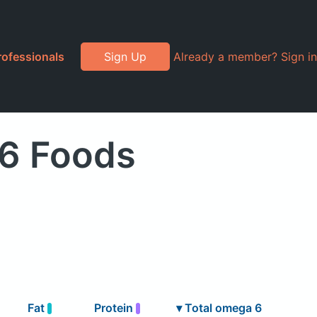
rofessionals
Sign Up
Already a member? Sign in
 6 Foods
Fat
Protein
▾
Total omega 6