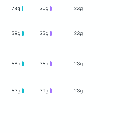
78g
30g
23g
58g
35g
23g
58g
35g
23g
53g
39g
23g