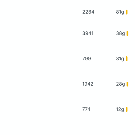
2284
81g
3941
38g
799
31g
1942
28g
774
12g