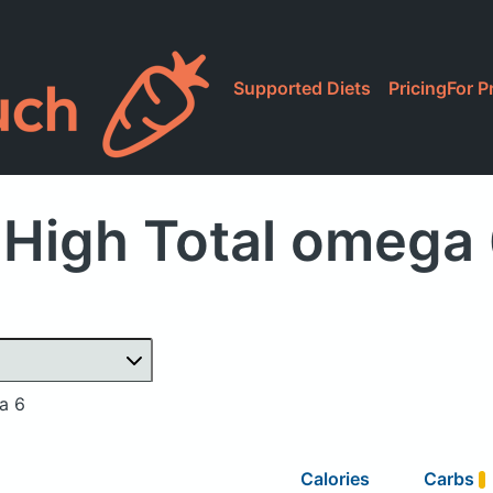
Supported Diets
Pricing
For P
High Total omega
a 6
Calories
Carbs