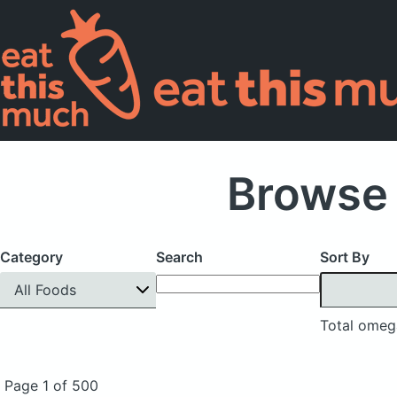
Browse 
Category
Search
Sort By
All Foods
Total omeg
Page 1 of 500