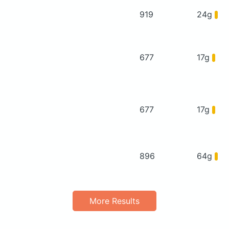
919
24g
677
17g
677
17g
896
64g
More Results