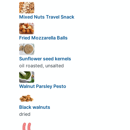
Mixed Nuts Travel Snack
Fried Mozzarella Balls
Sunflower seed kernels
oil roasted, unsalted
Walnut Parsley Pesto
Black walnuts
dried