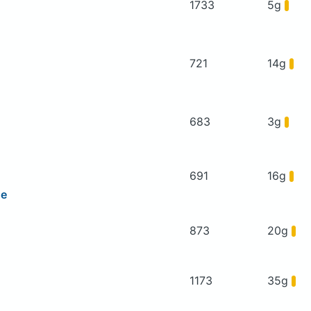
1733
5g
721
14g
683
3g
691
16g
se
873
20g
1173
35g