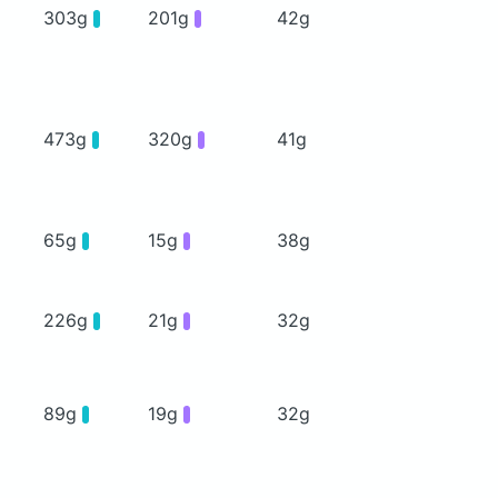
303g
201g
42g
473g
320g
41g
65g
15g
38g
226g
21g
32g
89g
19g
32g