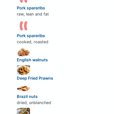
Pork spareribs
raw, lean and fat
Pork spareribs
cooked, roasted
English walnuts
Deep Fried Prawns
Brazil nuts
dried, unblanched