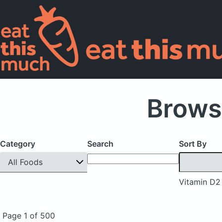
Brows
Category
Search
Sort By
All Foods
Vitamin D2
Page 1 of 500