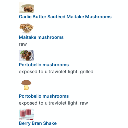
Garlic Butter Sautéed Maitake Mushrooms
Maitake mushrooms
raw
Portobello mushrooms
exposed to ultraviolet light, grilled
Portobello mushrooms
exposed to ultraviolet light, raw
Berry Bran Shake