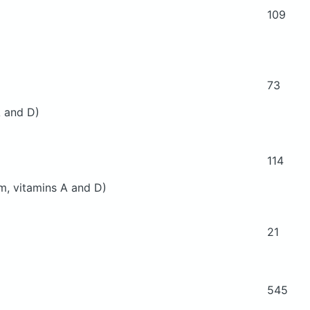
109
73
 A and D)
114
um, vitamins A and D)
21
545