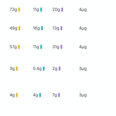
73g
11g
20g
4μg
49g
16g
13g
4μg
57g
11g
31g
4μg
3g
0.4g
2g
3μg
4g
4g
7g
3μg