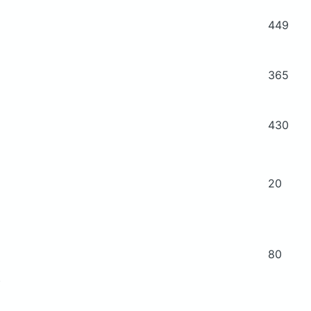
449
365
430
20
80
)