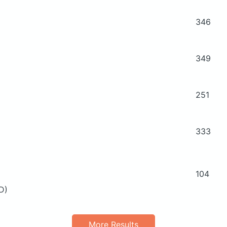
346
349
251
333
104
 D)
More Results