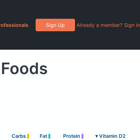
rofessionals
Sign Up
Already a member? Sign in
 Foods
s
Carbs
Fat
Protein
▾
Vitamin D2