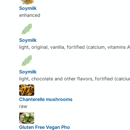
Soymilk
enhanced
Soymilk
light, original, vanilla, fortified (calcium, vitamins
Soymilk
light, chocolate and other flavors, fortified (calci
Chanterelle mushrooms
raw
Gluten Free Vegan Pho