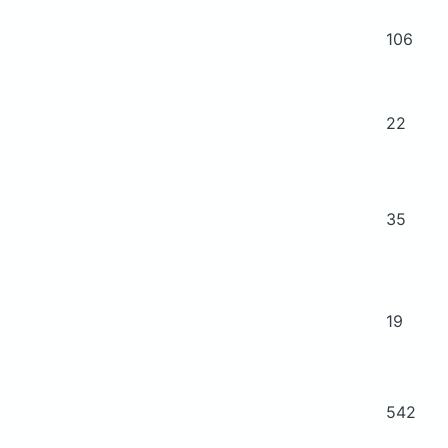
106
22
35
19
542