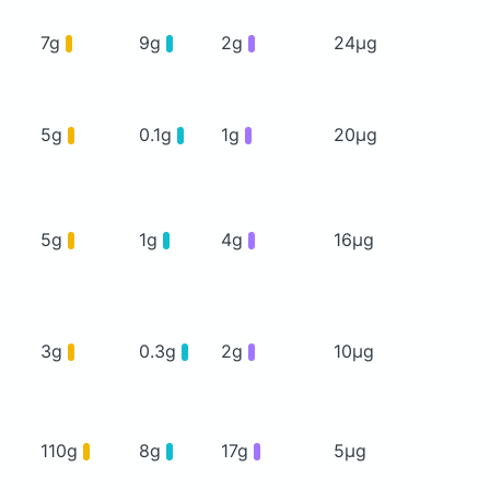
7g
9g
2g
24μg
5g
0.1g
1g
20μg
5g
1g
4g
16μg
3g
0.3g
2g
10μg
110g
8g
17g
5μg