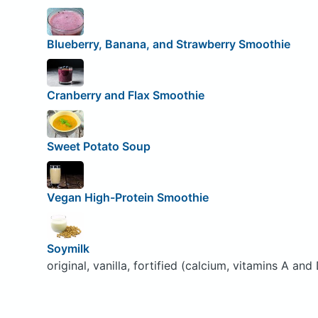
Blueberry, Banana, and Strawberry Smoothie
Cranberry and Flax Smoothie
Sweet Potato Soup
Vegan High-Protein Smoothie
Soymilk
original, vanilla, fortified (calcium, vitamins A and