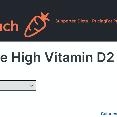
Supported Diets
Pricing
For P
e High Vitamin D2
Calorie