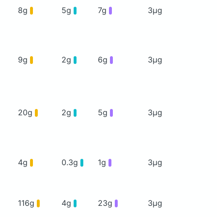
8g
5g
7g
3μg
9g
2g
6g
3μg
20g
2g
5g
3μg
4g
0.3g
1g
3μg
116g
4g
23g
3μg