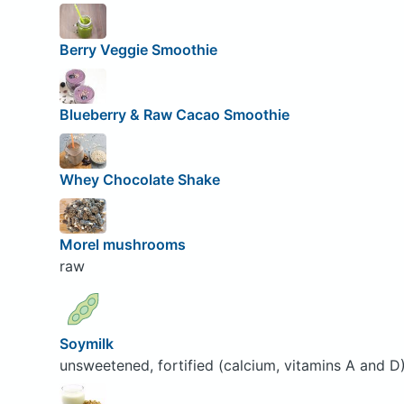
Berry Veggie Smoothie
Blueberry & Raw Cacao Smoothie
Whey Chocolate Shake
Morel mushrooms
raw
Soymilk
unsweetened, fortified (calcium, vitamins A and D