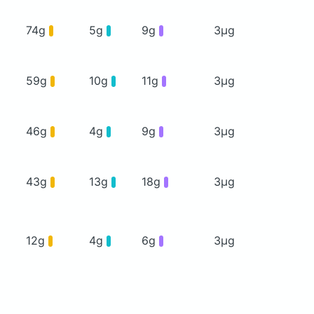
74g
5g
9g
3μg
59g
10g
11g
3μg
46g
4g
9g
3μg
43g
13g
18g
3μg
12g
4g
6g
3μg