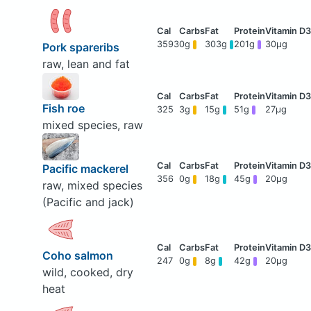
3593
0g
303g
201g
30μg
Pork spareribs
raw, lean and fat
Fish roe
325
3g
15g
51g
27μg
mixed species, raw
Pacific mackerel
356
0g
18g
45g
20μg
raw, mixed species
(Pacific and jack)
Coho salmon
247
0g
8g
42g
20μg
wild, cooked, dry
heat