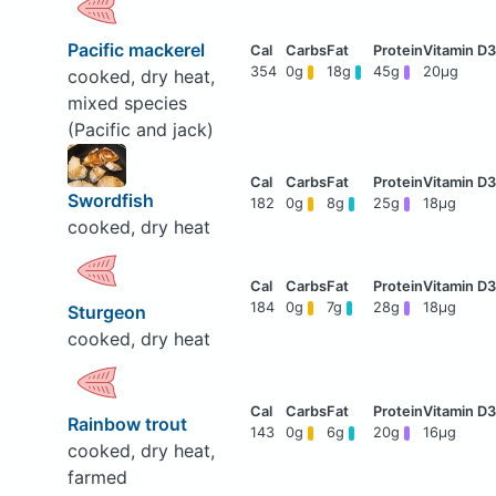
Pacific mackerel
354
0g
18g
45g
20μg
cooked, dry heat,
mixed species
(Pacific and jack)
Swordfish
182
0g
8g
25g
18μg
cooked, dry heat
184
0g
7g
28g
18μg
Sturgeon
cooked, dry heat
Rainbow trout
143
0g
6g
20g
16μg
cooked, dry heat,
farmed