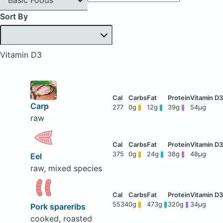
Sort By
Vitamin D3
Carp
277
0g
12g
39g
54μg
raw
375
0g
24g
38g
48μg
Eel
raw, mixed species
5534
0g
473g
320g
34μg
Pork spareribs
cooked, roasted