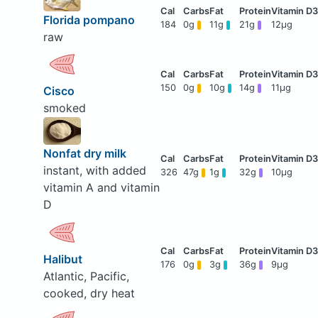
Florida pompano
184
0g
11g
21g
12μg
raw
150
0g
10g
14g
11μg
Cisco
smoked
Nonfat dry milk
instant, with added
326
47g
1g
32g
10μg
vitamin A and vitamin
D
Halibut
176
0g
3g
36g
9μg
Atlantic, Pacific,
cooked, dry heat