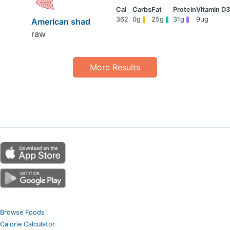
362
0g
25g
31g
9μg
American shad
raw
More Results
Browse Foods
Calorie Calculator