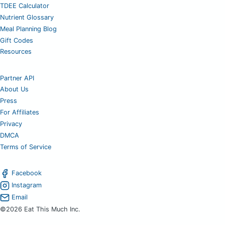
TDEE Calculator
Nutrient Glossary
Meal Planning Blog
Gift Codes
Resources
Partner API
About Us
Press
For Affiliates
Privacy
DMCA
Terms of Service
Facebook
Instagram
Email
©2026 Eat This Much Inc.