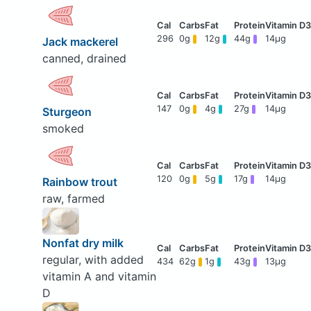
296
0g
12g
44g
14μg
Jack mackerel
canned, drained
147
0g
4g
27g
14μg
Sturgeon
smoked
120
0g
5g
17g
14μg
Rainbow trout
raw, farmed
Nonfat dry milk
regular, with added
434
62g
1g
43g
13μg
vitamin A and vitamin
D