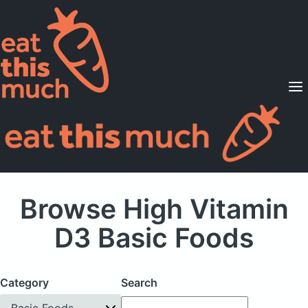
Supported Diets
Pricing
For Professionals
Sign Up
Already a member? Sign in
Browse High Vitamin
D3 Basic Foods
Category
Search
Basic Foods