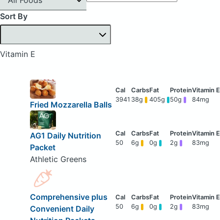
Sort By
Vitamin E
3941
38g
405g
50g
84mg
Fried Mozzarella Balls
AG1 Daily Nutrition
50
6g
0g
2g
83mg
Packet
Athletic Greens
Comprehensive plus
50
6g
0g
2g
83mg
Convenient Daily