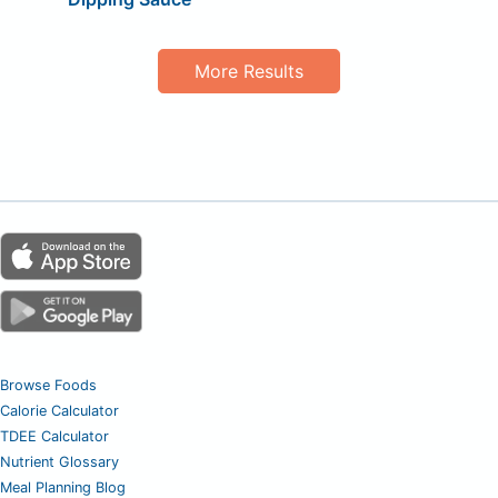
More Results
Browse Foods
Calorie Calculator
TDEE Calculator
Nutrient Glossary
Meal Planning Blog