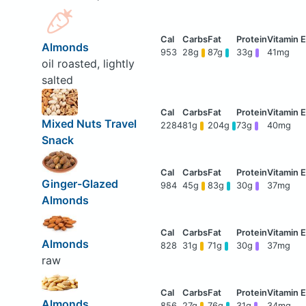
Almonds
953
28g
87g
33g
41mg
oil roasted, lightly
salted
Mixed Nuts Travel
2284
81g
204g
73g
40mg
Snack
Ginger-Glazed
984
45g
83g
30g
37mg
Almonds
Almonds
828
31g
71g
30g
37mg
raw
Almonds
856
27g
76g
31g
34mg