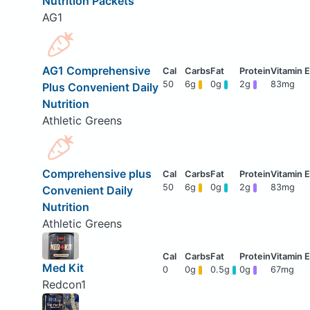
Nutrition Packets
AG1
AG1 Comprehensive
50
6g
0g
2g
83mg
Plus Convenient Daily
Nutrition
Athletic Greens
Comprehensive plus
50
6g
0g
2g
83mg
Convenient Daily
Nutrition
Athletic Greens
Med Kit
0
0g
0.5g
0g
67mg
Redcon1