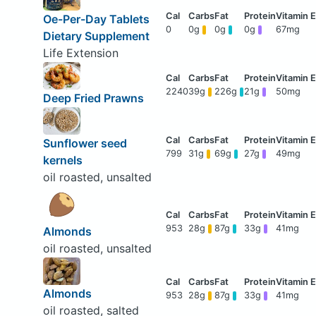
Oe-Per-Day Tablets
0
0g
0g
0g
67mg
Dietary Supplement
Life Extension
2240
39g
226g
21g
50mg
Deep Fried Prawns
Sunflower seed
799
31g
69g
27g
49mg
kernels
oil roasted, unsalted
953
28g
87g
33g
41mg
Almonds
oil roasted, unsalted
Almonds
953
28g
87g
33g
41mg
oil roasted, salted