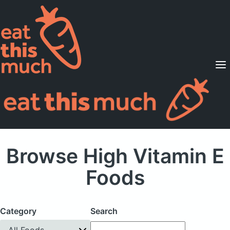
Supported Diets
Pricing
For Professionals
Sign Up
Already a member? Sign in
Browse High Vitamin E
Foods
Category
Search
All Foods