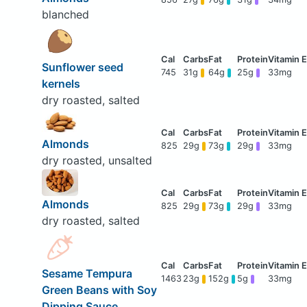
blanched
Sunflower seed
745
31g
64g
25g
33mg
kernels
dry roasted, salted
Almonds
825
29g
73g
29g
33mg
dry roasted, unsalted
Almonds
825
29g
73g
29g
33mg
dry roasted, salted
Sesame Tempura
1463
23g
152g
5g
33mg
Green Beans with Soy
Dipping Sauce