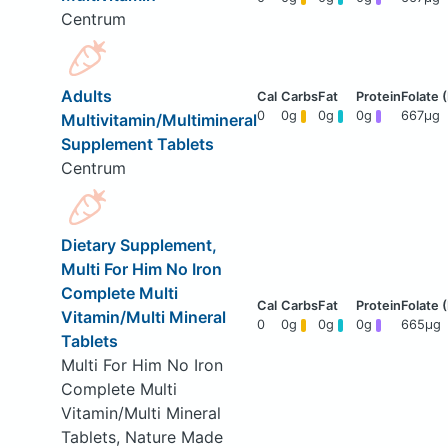
Centrum
Adults
0
0g
0g
0g
667μg
Multivitamin/Multimineral
Supplement Tablets
Centrum
Dietary Supplement,
Multi For Him No Iron
Complete Multi
Vitamin/Multi Mineral
0
0g
0g
0g
665μg
Tablets
Multi For Him No Iron
Complete Multi
Vitamin/Multi Mineral
Tablets, Nature Made