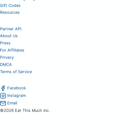
Gift Codes
Resources
Partner API
About Us
Press
For Affiliates
Privacy
DMCA
Terms of Service
Facebook
Instagram
Email
©2026 Eat This Much Inc.