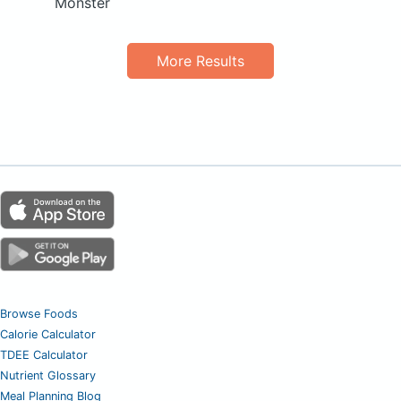
Monster
More Results
Browse Foods
Calorie Calculator
TDEE Calculator
Nutrient Glossary
Meal Planning Blog