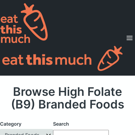
Supported Diets
Pricing
For Professionals
Sign Up
Already a member? Sign in
Browse High Folate
(B9) Branded Foods
Category
Search
Branded Foods