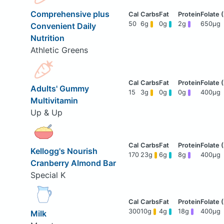
Comprehensive plus
50
6g
0g
2g
650μg
Convenient Daily
Nutrition
Athletic Greens
Adults' Gummy
15
3g
0g
0g
400μg
Multivitamin
Up & Up
Kellogg's Nourish
170
23g
6g
8g
400μg
Cranberry Almond Bar
Special K
300
10g
4g
18g
400μg
Milk