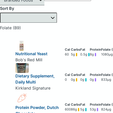
Sort By
Folate (B9)
Nutritional Yeast
60
5g
0.5g
8g
1080μg
Bob's Red Mill
Dietary Supplement,
0
0g
0g
0g
833μg
Daily Multi
Kirkland Signature
Protein Powder, Dutch
600
86g
5g
53g
824μg