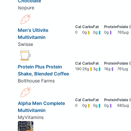
Chocolate
Isopure
Men's Ultivite
0
0g
0g
0g
765μg
Multivitamin
Swisse
Protein Plus Protein
190
26g
3g
16g
761μg
Shake, Blended Coffee
Bolthouse Farms
Alpha Men Complete
0
0g
0g
0g
680μg
Multivitamin
MyVitamins