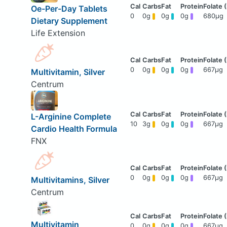
Oe-Per-Day Tablets
0
0g
0g
0g
680μg
Dietary Supplement
Life Extension
0
0g
0g
0g
667μg
Multivitamin, Silver
Centrum
L-Arginine Complete
10
3g
0g
0g
667μg
Cardio Health Formula
FNX
0
0g
0g
0g
667μg
Multivitamins, Silver
Centrum
Multivitamin
0
0g
0g
0g
667μg