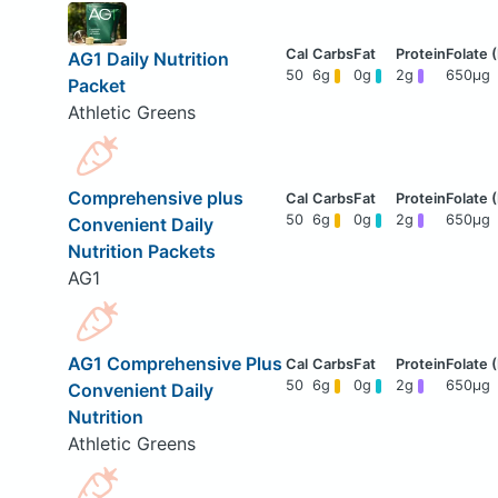
AG1 Daily Nutrition
50
6g
0g
2g
650μg
Packet
Athletic Greens
Comprehensive plus
50
6g
0g
2g
650μg
Convenient Daily
Nutrition Packets
AG1
AG1 Comprehensive Plus
50
6g
0g
2g
650μg
Convenient Daily
Nutrition
Athletic Greens