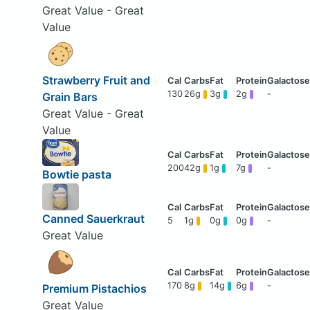
Great Value - Great
Value
Strawberry Fruit and
130
26g
3g
2g
-
Grain Bars
Great Value - Great
Value
200
42g
1g
7g
-
Bowtie pasta
Canned Sauerkraut
5
1g
0g
0g
-
Great Value
170
8g
14g
6g
-
Premium Pistachios
Great Value