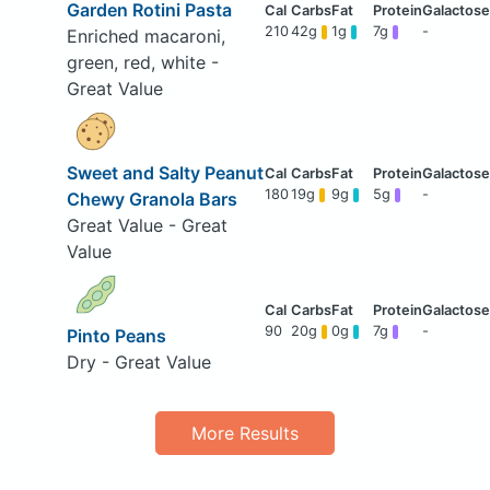
Garden Rotini Pasta
210
42g
1g
7g
-
Enriched macaroni,
green, red, white -
Great Value
Sweet and Salty Peanut
180
19g
9g
5g
-
Chewy Granola Bars
Great Value - Great
Value
90
20g
0g
7g
-
Pinto Peans
Dry - Great Value
More Results