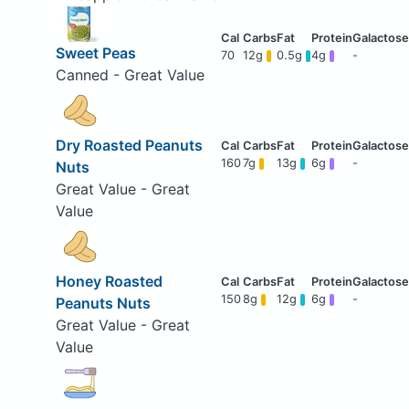
Sweet Peas
70
12g
0.5g
4g
-
Canned - Great Value
Dry Roasted Peanuts
160
7g
13g
6g
-
Nuts
Great Value - Great
Value
Honey Roasted
150
8g
12g
6g
-
Peanuts Nuts
Great Value - Great
Value