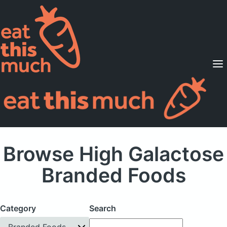
Supported Diets
Pricing
For Professionals
Sign Up
Already a member? Sign in
Browse High Galactose
Branded Foods
Category
Search
Branded Foods