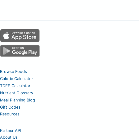
Browse Foods
Calorie Calculator
TDEE Calculator
Nutrient Glossary
Meal Planning Blog
Gift Codes
Resources
Partner API
About Us