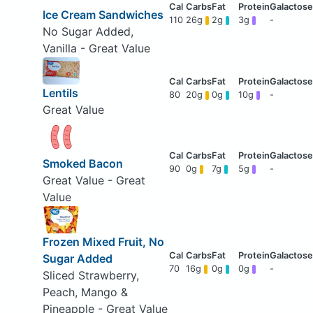
Ice Cream Sandwiches
110
26g
2g
3g
-
No Sugar Added,
Vanilla - Great Value
Lentils
80
20g
0g
10g
-
Great Value
Smoked Bacon
90
0g
7g
5g
-
Great Value - Great
Value
Frozen Mixed Fruit, No
Sugar Added
70
16g
0g
0g
-
Sliced Strawberry,
Peach, Mango &
Pineapple - Great Value