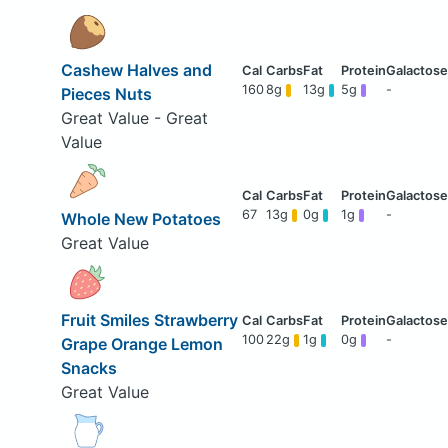
Cashew Halves and
160
8g
13g
5g
-
Pieces Nuts
Great Value - Great
Value
67
13g
0g
1g
-
Whole New Potatoes
Great Value
Fruit Smiles Strawberry
100
22g
1g
0g
-
Grape Orange Lemon
Snacks
Great Value