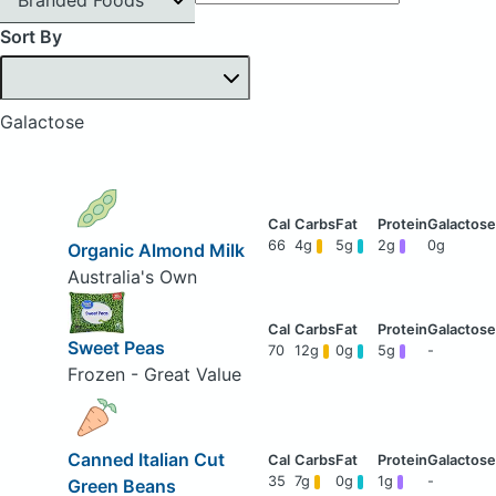
Sort By
Galactose
66
4g
5g
2g
0g
Organic Almond Milk
Australia's Own
Sweet Peas
70
12g
0g
5g
-
Frozen - Great Value
Canned Italian Cut
35
7g
0g
1g
-
Green Beans