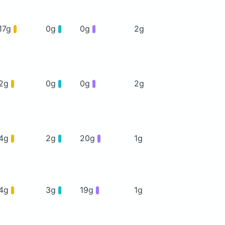
17g
0g
0g
2g
2g
0g
0g
2g
4g
2g
20g
1g
4g
3g
19g
1g