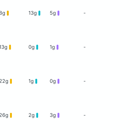
8g
13g
5g
-
13g
0g
1g
-
22g
1g
0g
-
26g
2g
3g
-