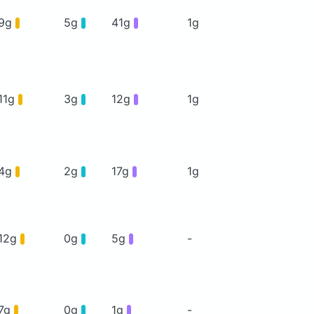
9g
5g
41g
1g
11g
3g
12g
1g
4g
2g
17g
1g
12g
0g
5g
-
7g
0g
1g
-