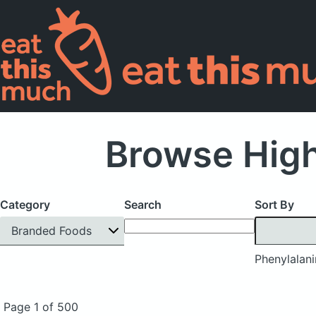
Browse High
Category
Search
Sort By
Branded Foods
Phenylalan
Page 1 of 500