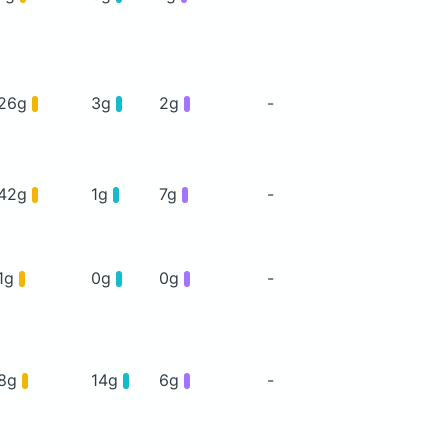
26g
3g
2g
-
42g
1g
7g
-
1g
0g
0g
-
8g
14g
6g
-