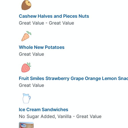
Cashew Halves and Pieces Nuts
Great Value - Great Value
Whole New Potatoes
Great Value
Fruit Smiles Strawberry Grape Orange Lemon Sna
Great Value
Ice Cream Sandwiches
No Sugar Added, Vanilla - Great Value