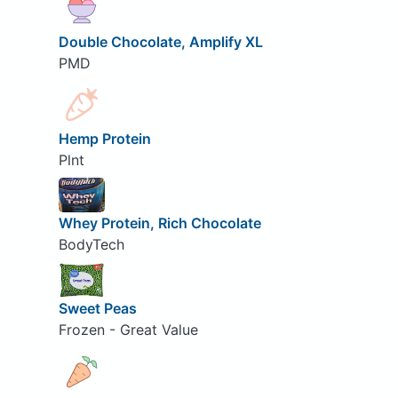
Double Chocolate, Amplify XL
PMD
Hemp Protein
Plnt
Whey Protein, Rich Chocolate
BodyTech
Sweet Peas
Frozen - Great Value