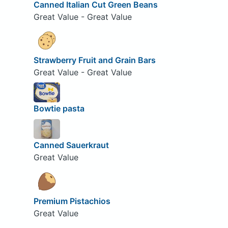
Canned Italian Cut Green Beans
Great Value - Great Value
Strawberry Fruit and Grain Bars
Great Value - Great Value
Bowtie pasta
Canned Sauerkraut
Great Value
Premium Pistachios
Great Value