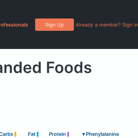
rofessionals
Sign Up
Already a member? Sign in
randed Foods
Carbs
Fat
Protein
▾
Phenylalanine