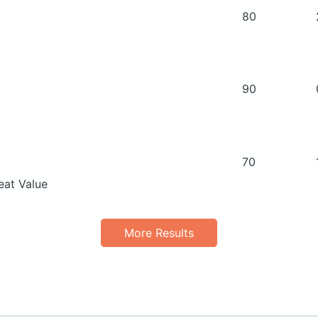
80
90
70
eat Value
More Results