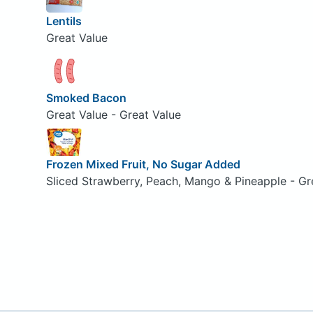
Lentils
Great Value
Smoked Bacon
Great Value - Great Value
Frozen Mixed Fruit, No Sugar Added
Sliced Strawberry, Peach, Mango & Pineapple - Gr