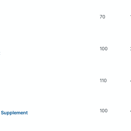
70
100
t
110
100
y Supplement