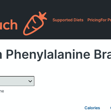
Supported Diets
Pricing
For P
 Phenylalanine B
ine
Calories