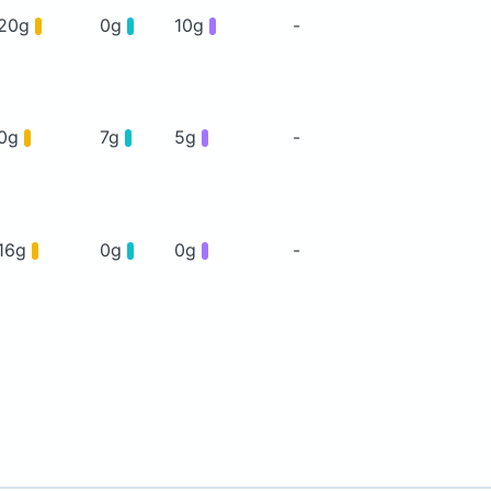
20g
0g
10g
-
0g
7g
5g
-
16g
0g
0g
-