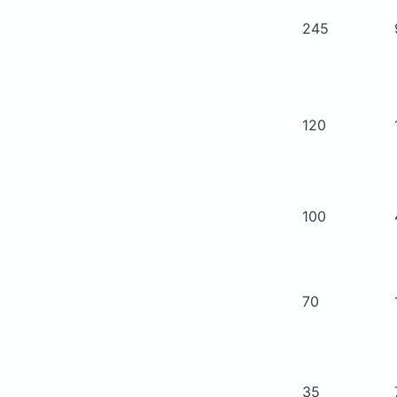
245
120
100
70
35