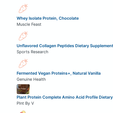
Whey Isolate Protein, Chocolate
Muscle Feast
Unflavored Collagen Peptides Dietary Supplemen
Sports Research
Fermented Vegan Proteins+, Natural Vanilla
Genuine Health
Plant Protein Complete Amino Acid Profile Dietar
Plnt By V