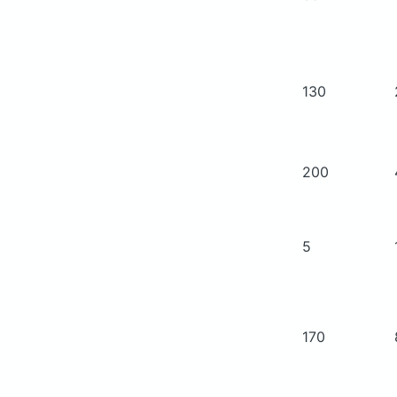
130
200
5
170