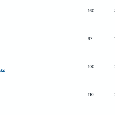
160
67
100
cks
110