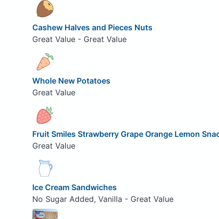
Cashew Halves and Pieces Nuts
Great Value - Great Value
Whole New Potatoes
Great Value
Fruit Smiles Strawberry Grape Orange Lemon Sna
Great Value
Ice Cream Sandwiches
No Sugar Added, Vanilla - Great Value