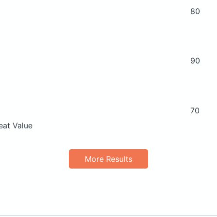
80
90
70
eat Value
More Results