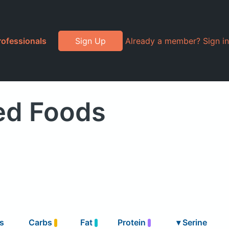
rofessionals
Sign Up
Already a member? Sign in
ed Foods
s
Carbs
Fat
Protein
▾
Serine