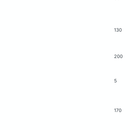
130
200
5
170