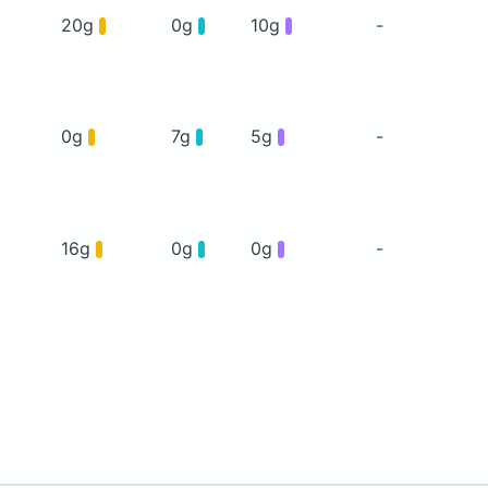
20g
0g
10g
-
0g
7g
5g
-
16g
0g
0g
-