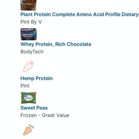
Plant Protein Complete Amino Acid Profile Dietar
Plnt By V
Whey Protein, Rich Chocolate
BodyTech
Hemp Protein
Plnt
Sweet Peas
Frozen - Great Value