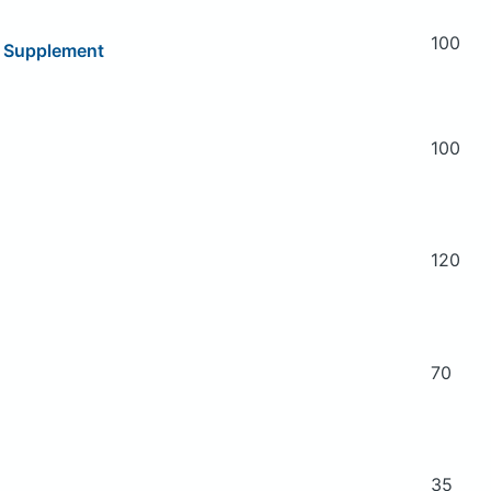
100
y Supplement
100
120
70
35