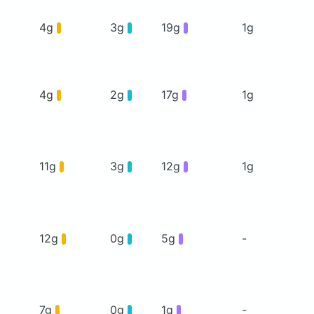
4g
3g
19g
1g
4g
2g
17g
1g
11g
3g
12g
1g
12g
0g
5g
-
7g
0g
1g
-