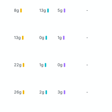
8g
13g
5g
-
13g
0g
1g
-
22g
1g
0g
-
26g
2g
3g
-