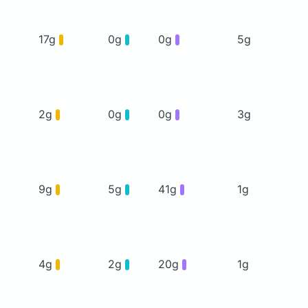
17g
0g
0g
5g
2g
0g
0g
3g
9g
5g
41g
1g
4g
2g
20g
1g