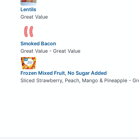
Lentils
Great Value
Smoked Bacon
Great Value - Great Value
Frozen Mixed Fruit, No Sugar Added
Sliced Strawberry, Peach, Mango & Pineapple - Gr