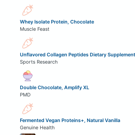
Whey Isolate Protein, Chocolate
Muscle Feast
Unflavored Collagen Peptides Dietary Supplemen
Sports Research
Double Chocolate, Amplify XL
PMD
Fermented Vegan Proteins+, Natural Vanilla
Genuine Health