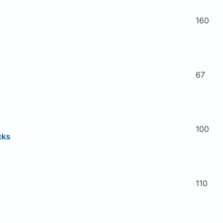
160
67
100
cks
110