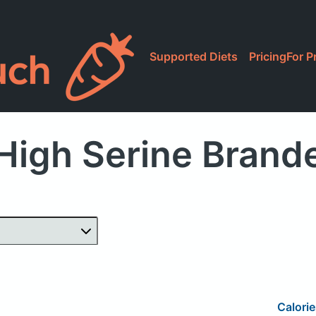
Supported Diets
Pricing
For P
High Serine Brand
Calorie