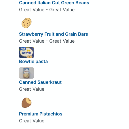
Canned Italian Cut Green Beans
Great Value - Great Value
Strawberry Fruit and Grain Bars
Great Value - Great Value
Bowtie pasta
Canned Sauerkraut
Great Value
Premium Pistachios
Great Value