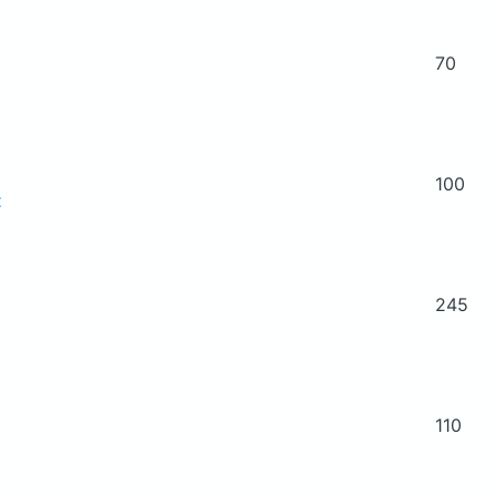
70
100
t
245
110