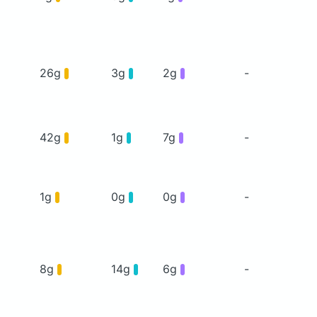
26g
3g
2g
-
42g
1g
7g
-
1g
0g
0g
-
8g
14g
6g
-