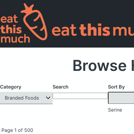
Browse 
Category
Search
Sort By
Branded Foods
Serine
Page 1 of 500