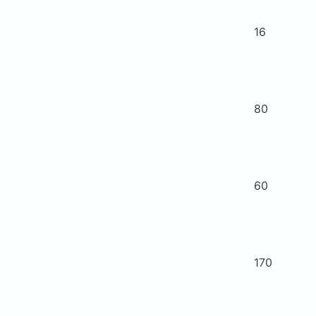
16
80
60
170