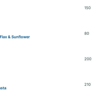
150
80
 Flax & Sunflower
200
210
asta