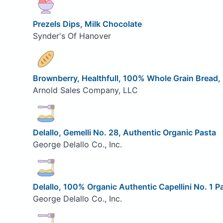
Prezels Dips, Milk Chocolate
Synder's Of Hanover
Brownberry, Healthfull, 100% Whole Grain Bread,
Arnold Sales Company, LLC
Delallo, Gemelli No. 28, Authentic Organic Pasta
George Delallo Co., Inc.
Delallo, 100% Organic Authentic Capellini No. 1 P
George Delallo Co., Inc.