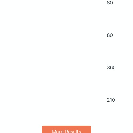
80
80
360
210
More Results