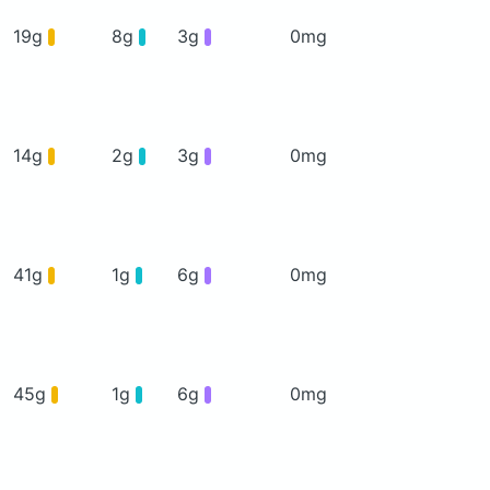
19g
8g
3g
0mg
14g
2g
3g
0mg
41g
1g
6g
0mg
45g
1g
6g
0mg