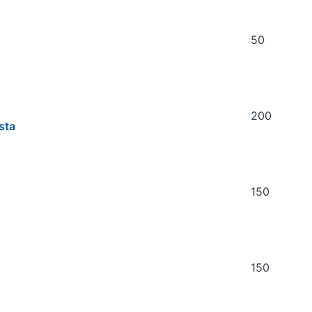
50
200
asta
150
150