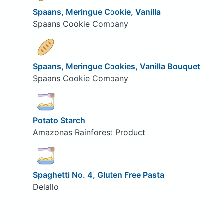
Spaans, Meringue Cookie, Vanilla
Spaans Cookie Company
Spaans, Meringue Cookies, Vanilla Bouquet
Spaans Cookie Company
Potato Starch
Amazonas Rainforest Product
Spaghetti No. 4, Gluten Free Pasta
Delallo