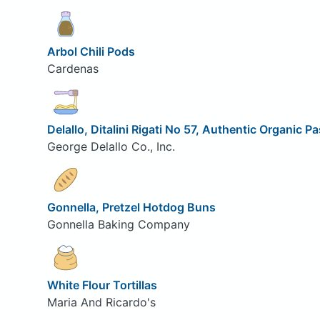
Arbol Chili Pods
Cardenas
Delallo, Ditalini Rigati No 57, Authentic Organic P
George Delallo Co., Inc.
Gonnella, Pretzel Hotdog Buns
Gonnella Baking Company
White Flour Tortillas
Maria And Ricardo's