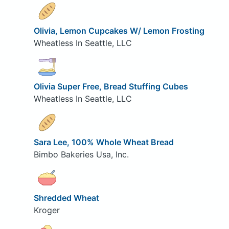
Olivia, Lemon Cupcakes W/ Lemon Frosting
Wheatless In Seattle, LLC
Olivia Super Free, Bread Stuffing Cubes
Wheatless In Seattle, LLC
Sara Lee, 100% Whole Wheat Bread
Bimbo Bakeries Usa, Inc.
Shredded Wheat
Kroger