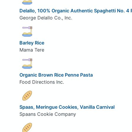
Delallo, 100% Organic Authentic Spaghetti No. 4
George Delallo Co., Inc.
Barley Rice
Mama Tere
Organic Brown Rice Penne Pasta
Food Directions Inc.
Spaas, Meringue Cookies, Vanilla Carnival
Spaans Cookie Company