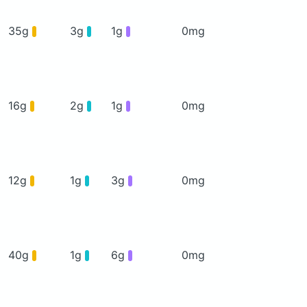
35g
3g
1g
0mg
16g
2g
1g
0mg
12g
1g
3g
0mg
40g
1g
6g
0mg