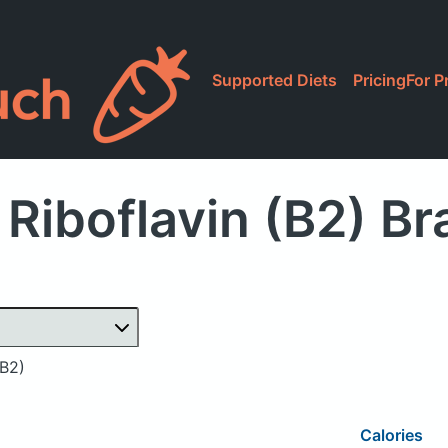
Supported Diets
Pricing
For P
Riboflavin (B2) B
(B2)
Calories