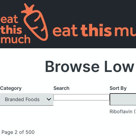
Browse Low 
Category
Search
Sort By
Branded Foods
Riboflavin 
Page 2 of 500