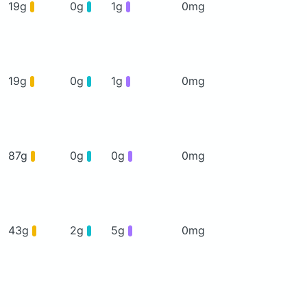
19g
0g
1g
0mg
19g
0g
1g
0mg
87g
0g
0g
0mg
43g
2g
5g
0mg