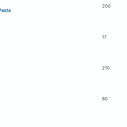
200
 Pasta
17
210
80