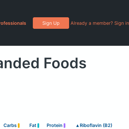
rofessionals
Sign Up
Already a member? Sign in
randed Foods
Carbs
Fat
Protein
▴
Riboflavin (B2)