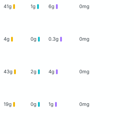
41g
1g
6g
0mg
4g
0g
0.3g
0mg
43g
2g
4g
0mg
19g
0g
1g
0mg