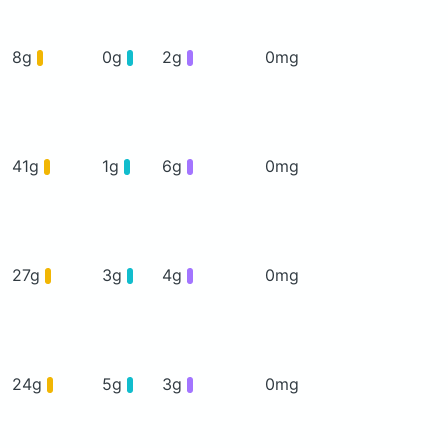
8g
0g
2g
0mg
41g
1g
6g
0mg
27g
3g
4g
0mg
24g
5g
3g
0mg