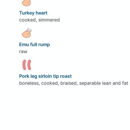
Turkey heart
cooked, simmered
Emu full rump
raw
Pork leg sirloin tip roast
boneless, cooked, braised, separable lean and fat