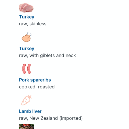
Turkey
raw, skinless
Turkey
raw, with giblets and neck
Pork spareribs
cooked, roasted
Lamb liver
raw, New Zealand (imported)