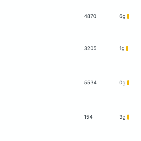
4870
6g
3205
1g
5534
0g
154
3g