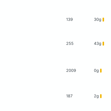
139
30g
255
43g
2009
0g
187
2g