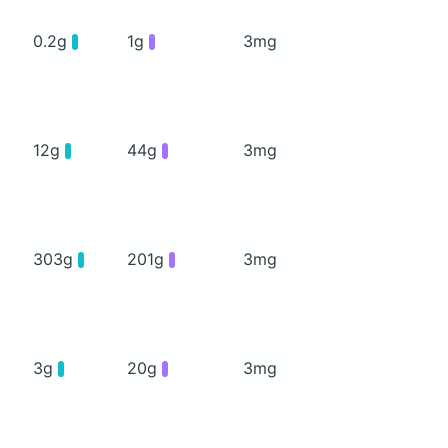
0.2g
1g
3mg
12g
44g
3mg
303g
201g
3mg
3g
20g
3mg