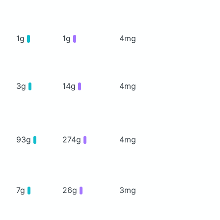
1g
1g
4mg
3g
14g
4mg
93g
274g
4mg
7g
26g
3mg