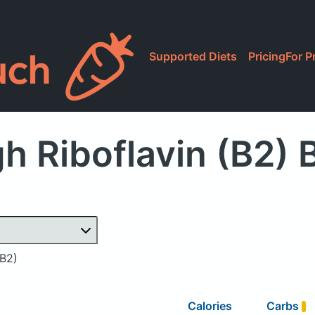
Supported Diets
Pricing
For P
h Riboflavin (B2) 
(B2)
Calories
Carbs