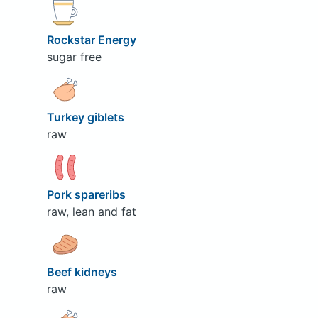
Rockstar Energy
sugar free
Turkey giblets
raw
Pork spareribs
raw, lean and fat
Beef kidneys
raw