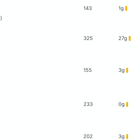
143
1g
)
325
27g
155
3g
233
0g
202
3g