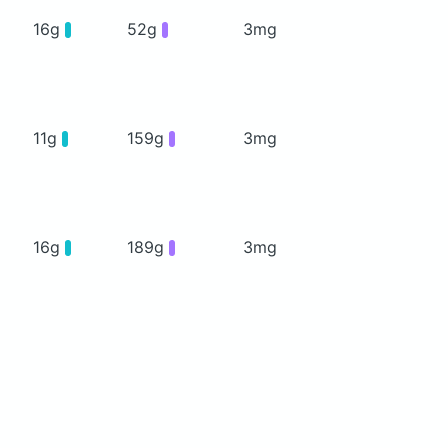
16g
52g
3mg
11g
159g
3mg
16g
189g
3mg