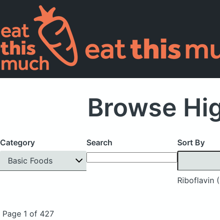
Browse Hig
Category
Search
Sort By
Basic Foods
Riboflavin 
Page 1 of 427