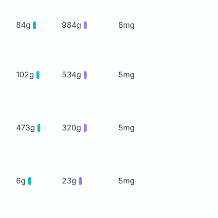
84g
984g
8mg
102g
534g
5mg
473g
320g
5mg
6g
23g
5mg