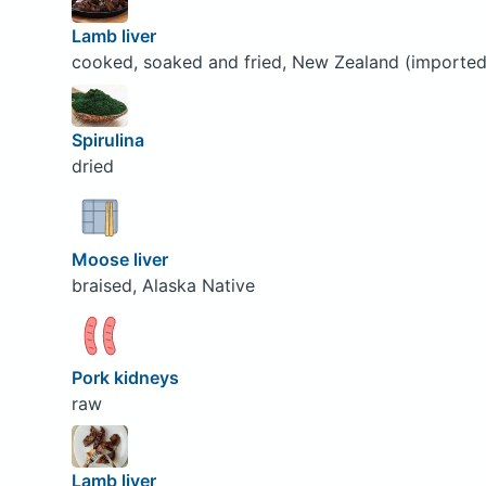
Lamb liver
cooked, soaked and fried, New Zealand (imported
Spirulina
dried
Moose liver
braised, Alaska Native
Pork kidneys
raw
Lamb liver