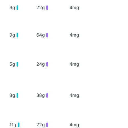
6g
22g
4mg
9g
64g
4mg
5g
24g
4mg
8g
38g
4mg
11g
22g
4mg