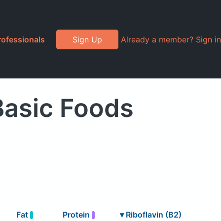
rofessionals
Sign Up
Already a member? Sign in
Basic Foods
Fat
Protein
▾
Riboflavin (B2)