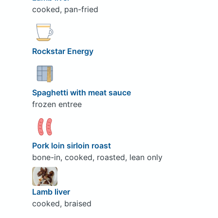
cooked, pan-fried
Rockstar Energy
Spaghetti with meat sauce
frozen entree
Pork loin sirloin roast
bone-in, cooked, roasted, lean only
Lamb liver
cooked, braised