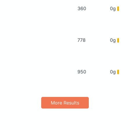
360
0g
778
0g
950
0g
More Results