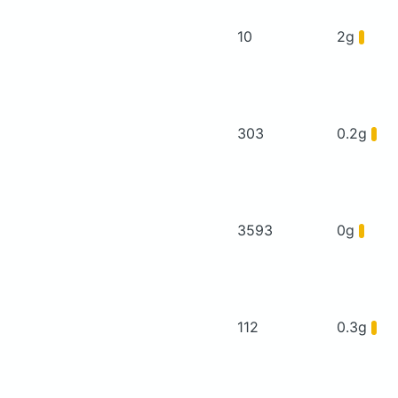
10
2g
303
0.2g
3593
0g
112
0.3g