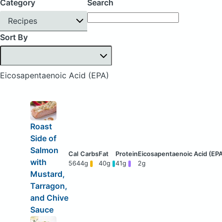
Category
Search
Recipes
Sort By
Eicosapentaenoic Acid (EPA)
Roast
Side of
Salmon
with
564
4g
40g
41g
2g
Mustard,
Tarragon,
and Chive
Sauce