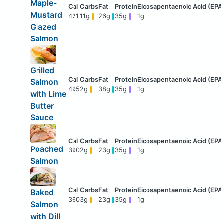
Maple-
Mustard
421
11g
26g
35g
1g
Glazed
Salmon
Grilled
Salmon
495
2g
38g
35g
1g
with Lime
Butter
Sauce
Poached
390
2g
23g
35g
1g
Salmon
Baked
360
3g
23g
35g
1g
Salmon
with Dill