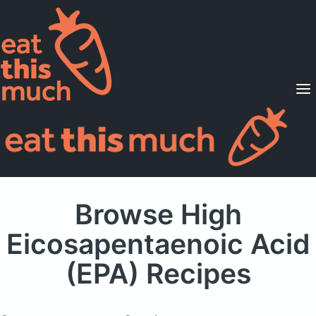
Supported Diets
Pricing
For Professionals
Sign Up
Already a member? Sign in
Browse High
Eicosapentaenoic Acid
(EPA) Recipes