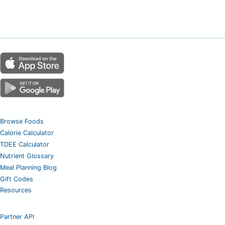
Browse Foods
Calorie Calculator
TDEE Calculator
Nutrient Glossary
Meal Planning Blog
Gift Codes
Resources
Partner API