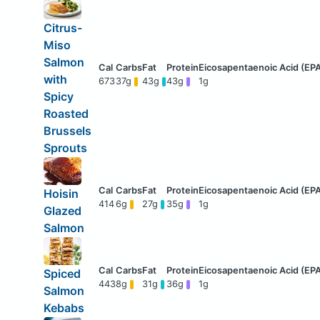
Citrus-
Miso
Salmon
with
673
37g
43g
43g
1g
Spicy
Roasted
Brussels
Sprouts
Hoisin
414
6g
27g
35g
1g
Glazed
Salmon
Spiced
443
8g
31g
36g
1g
Salmon
Kebabs