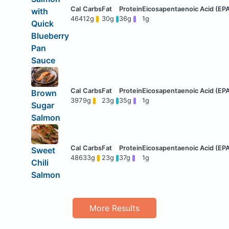
with
464
12g
30g
36g
1g
Quick
Blueberry
Pan
Sauce
Brown
397
9g
23g
35g
1g
Sugar
Salmon
Sweet
486
33g
23g
37g
1g
Chili
Salmon
More Results