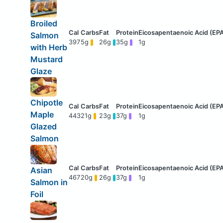
Broiled
Salmon
397
5g
26g
35g
1g
with Herb
Mustard
Glaze
Chipotle
Maple
443
21g
23g
37g
1g
Glazed
Salmon
Asian
467
20g
26g
37g
1g
Salmon in
Foil