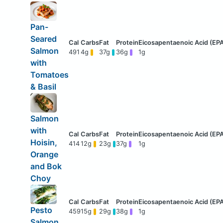
Pan-
Seared
Salmon
491
4g
37g
36g
1g
with
Tomatoes
& Basil
Salmon
with
Hoisin,
414
12g
23g
37g
1g
Orange
and Bok
Choy
Pesto
459
15g
29g
38g
1g
Salmon