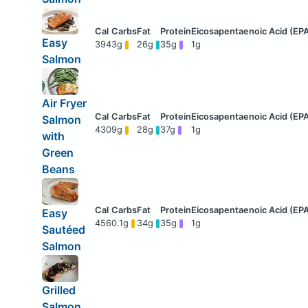
Easy
394
3g
26g
35g
1g
Salmon
Air Fryer
Salmon
430
9g
28g
37g
1g
with
Green
Beans
Easy
456
0.1g
34g
35g
1g
Sautéed
Salmon
Grilled
Salmon