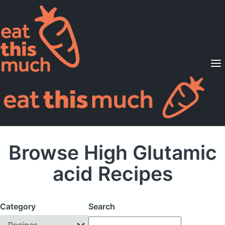
Supported Diets
Pricing
For Professionals
Sign Up
Already a member? Sign in
Browse High Glutamic
acid Recipes
Category
Search
Recipes