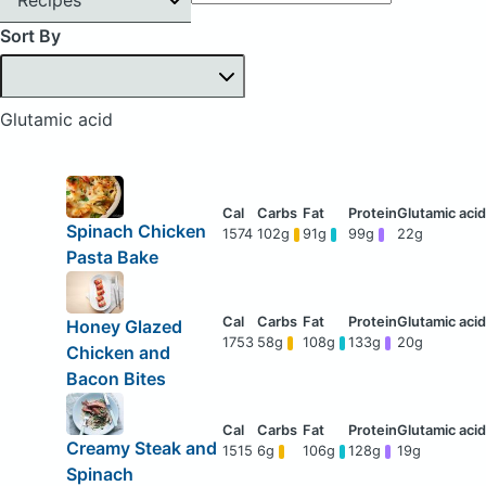
Sort By
Glutamic acid
Spinach Chicken
1574
102g
91g
99g
22g
Pasta Bake
Honey Glazed
1753
58g
108g
133g
20g
Chicken and
Bacon Bites
Creamy Steak and
1515
6g
106g
128g
19g
Spinach