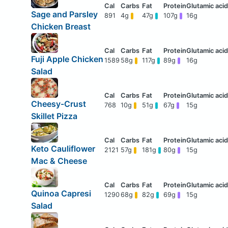
Sage and Parsley
891
4g
47g
107g
16g
Chicken Breast
Fuji Apple Chicken
1589
58g
117g
89g
16g
Salad
Cheesy-Crust
768
10g
51g
67g
15g
Skillet Pizza
Keto Cauliflower
2121
57g
181g
80g
15g
Mac & Cheese
Quinoa Capresi
1290
68g
82g
69g
15g
Salad