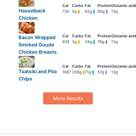
Hasselback
730
5g
42g
80g
13g
Chicken
Bacon Wrapped
639
3g
34g
76g
13g
Smoked Gouda
Chicken Breasts
Tsatsiki and Pita
1687
206g
71g
57g
13g
Chips
More Results