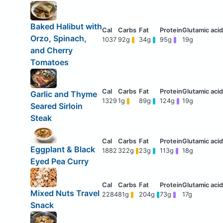
Baked Halibut with
Orzo, Spinach,
1037
92g
34g
95g
19g
and Cherry
Tomatoes
Garlic and Thyme
1329
1g
89g
124g
19g
Seared Sirloin
Steak
Eggplant & Black
1882
322g
23g
113g
18g
Eyed Pea Curry
Mixed Nuts Travel
2284
81g
204g
73g
17g
Snack