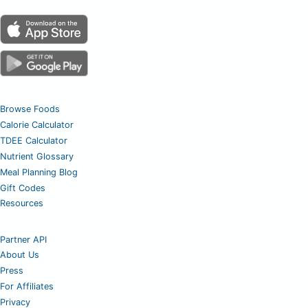
Browse Foods
Calorie Calculator
TDEE Calculator
Nutrient Glossary
Meal Planning Blog
Gift Codes
Resources
Partner API
About Us
Press
For Affiliates
Privacy