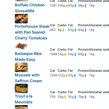
Buffalo Chicken
1281
109g
60g
68g
14g
Quesadilla
Porterhouse Steak
952
8g
63g
84g
14g
with Pan Seared
Cherry Tomatoes
Barbeque Ribs
1088
55g
54g
89g
14g
Made Easy
Mussels with
1268
122g
47g
76g
14g
Saffron Cream
Trout a la
759
26g
35g
79g
14g
Meunière