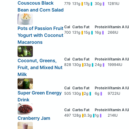
Couscous Black
779
131g
17g
30g
1281IU
Bean and Corn Salad
Pots of Passion Fruit
700
131g
15g
16g
266IU
Yogurt with Coconut
Macaroons
Coconut, Greens,
828
130g
33g
24g
19994IU
Fruit, and Mixed Nut
Milk
Super Green Energy
505
130g
2g
6g
9722IU
Drink
497
128g
0.3g
1g
214IU
Cranberry Jam