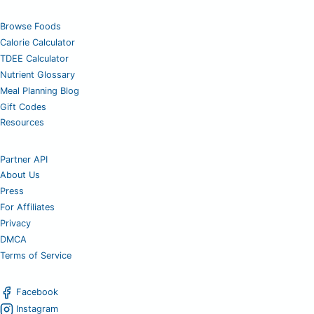
Browse Foods
Calorie Calculator
TDEE Calculator
Nutrient Glossary
Meal Planning Blog
Gift Codes
Resources
Partner API
About Us
Press
For Affiliates
Privacy
DMCA
Terms of Service
Facebook
Instagram