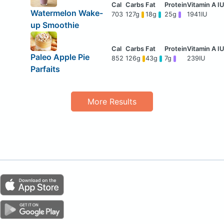
Watermelon Wake-
703
127g
18g
25g
1941IU
up Smoothie
Paleo Apple Pie
852
126g
43g
7g
239IU
Parfaits
More Results