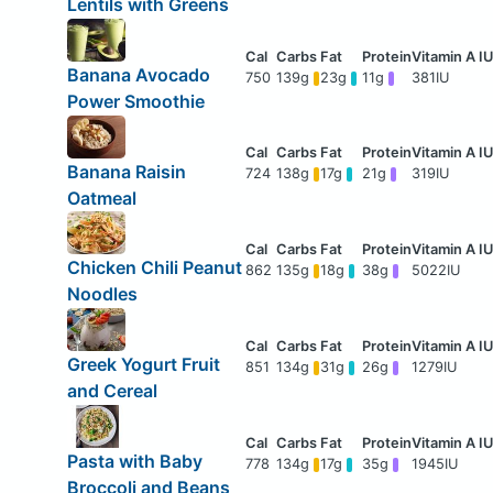
Lentils with Greens
Banana Avocado
750
139g
23g
11g
381IU
Power Smoothie
Banana Raisin
724
138g
17g
21g
319IU
Oatmeal
Chicken Chili Peanut
862
135g
18g
38g
5022IU
Noodles
Greek Yogurt Fruit
851
134g
31g
26g
1279IU
and Cereal
Pasta with Baby
778
134g
17g
35g
1945IU
Broccoli and Beans