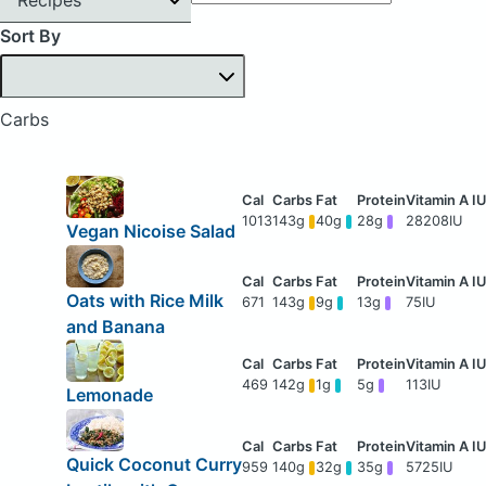
Sort By
Carbs
1013
143g
40g
28g
28208IU
Vegan Nicoise Salad
Oats with Rice Milk
671
143g
9g
13g
75IU
and Banana
469
142g
1g
5g
113IU
Lemonade
Quick Coconut Curry
959
140g
32g
35g
5725IU