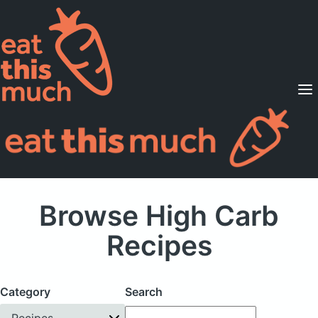
Supported Diets
Pricing
For Professionals
Sign Up
Already a member? Sign in
Browse High Carb
Recipes
Category
Search
Recipes