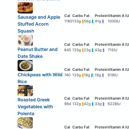
Sausage and Apple
1180
133g
56g
41g
1000IU
Stuffed Acorn
Squash
Peanut Butter and
845
133g
23g
43g
715IU
Date Shake
Chickpeas with Wild
740
133g
18g
19g
619IU
Rice
Roasted Greek
984
132g
42g
33g
6228IU
Vegetables with
Polenta