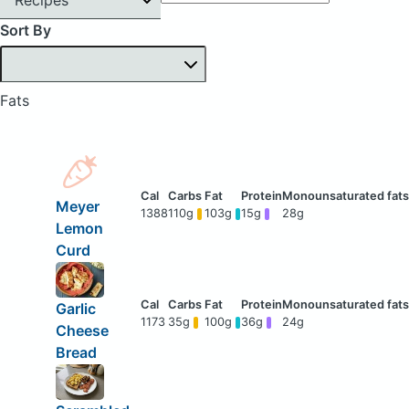
Sort By
Fats
Meyer
1388
110g
103g
15g
28g
Lemon
Curd
Garlic
1173
35g
100g
36g
24g
Cheese
Bread