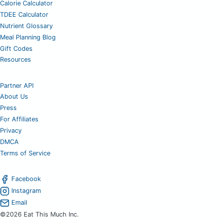
Calorie Calculator
TDEE Calculator
Nutrient Glossary
Meal Planning Blog
Gift Codes
Resources
Partner API
About Us
Press
For Affiliates
Privacy
DMCA
Terms of Service
Facebook
Instagram
Email
©2026 Eat This Much Inc.