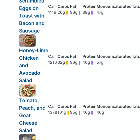
Scrambled
Eggs on
1119
26g
96g
38g
47g
Toast with
Bacon and
Sausage
Honey-Lime
Chicken
1216
62g
96g
40g
57g
and
Avocado
Salad
Tomato,
Peach, and
1378
101g
95g
46g
46g
Goat
Cheese
Salad