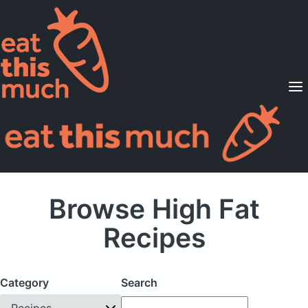
Supported Diets
Pricing
For Professionals
Sign Up
Already a member? Sign in
Browse High Fat
Recipes
Category
Search
Recipes