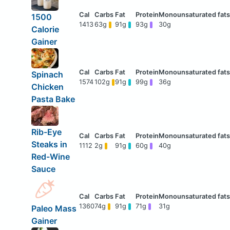
1500
1413
63g
91g
93g
30g
Calorie
Gainer
Spinach
1574
102g
91g
99g
36g
Chicken
Pasta Bake
Rib-Eye
Steaks in
1112
2g
91g
60g
40g
Red-Wine
Sauce
1360
74g
91g
71g
31g
Paleo Mass
Gainer