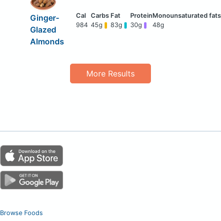
Ginger-
984
45g
83g
30g
48g
Glazed
Almonds
More Results
Browse Foods