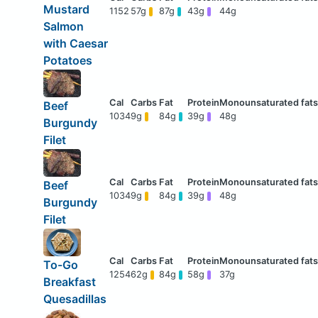
Mustard
1152
57g
87g
43g
44g
Salmon
with Caesar
Potatoes
Beef
1034
9g
84g
39g
48g
Burgundy
Filet
Beef
1034
9g
84g
39g
48g
Burgundy
Filet
To-Go
1254
62g
84g
58g
37g
Breakfast
Quesadillas