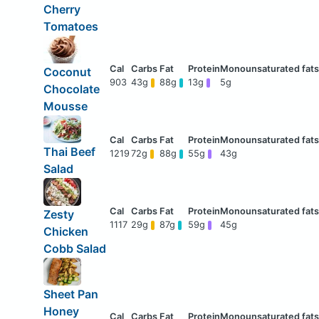
Cherry
Tomatoes
Coconut
903
43g
88g
13g
5g
Chocolate
Mousse
Thai Beef
1219
72g
88g
55g
43g
Salad
Zesty
1117
29g
87g
59g
45g
Chicken
Cobb Salad
Sheet Pan
Honey