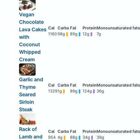
Vegan
Chocolate
Lava Cakes
1160
98g
89g
12g
7g
with
Coconut
Whipped
Cream
Garlic and
Thyme
1329
1g
89g
124g
36g
Seared
Sirloin
Steak
Rack of
Lamb and
954
4g
88g
34g
39g