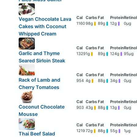
Vegan Chocolate Lava
1160
98g
89g
12g
0μg
Cakes with Coconut
Whipped Cream
Garlic and Thyme
1329
1g
89g
124g
95μg
Seared Sirloin Steak
Rack of Lamb and
954
4g
88g
34g
0μg
Cherry Tomatoes
Coconut Chocolate
903
43g
88g
13g
0μg
Mousse
1219
72g
88g
55g
1μg
Thai Beef Salad