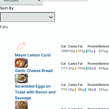
Sort By
Fats
1388
110g
103g
15g
937μg
Meyer Lemon Curd
1173
35g
100g
36g
459μg
Garlic Cheese Bread
Scrambled Eggs on
1119
26g
96g
38g
261μg
Toast with Bacon and
Sausage