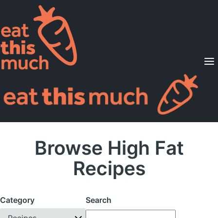
Supported Diets
Pricing
For Professionals
Sign Up
Already a member? Sign in
Browse High Fat
Recipes
Category
Search
Recipes