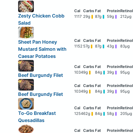
Zesty Chicken Cobb
1117
29g
87g
59g
212μg
Salad
Sheet Pan Honey
1152
57g
87g
43g
83μg
Mustard Salmon with
Caesar Potatoes
1034
9g
84g
39g
95μg
Beef Burgundy Filet
1034
9g
84g
39g
95μg
Beef Burgundy Filet
To-Go Breakfast
1254
62g
84g
58g
205μg
Quesadillas