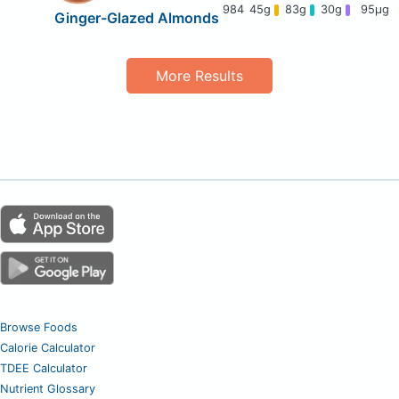
984
45g
83g
30g
95μg
Ginger-Glazed Almonds
More Results
Browse Foods
Calorie Calculator
TDEE Calculator
Nutrient Glossary