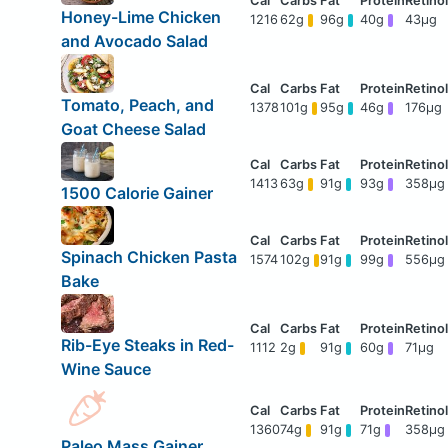
Honey-Lime Chicken
1216
62g
96g
40g
43μg
and Avocado Salad
Tomato, Peach, and
1378
101g
95g
46g
176μg
Goat Cheese Salad
1413
63g
91g
93g
358μg
1500 Calorie Gainer
Spinach Chicken Pasta
1574
102g
91g
99g
556μg
Bake
Rib-Eye Steaks in Red-
1112
2g
91g
60g
71μg
Wine Sauce
1360
74g
91g
71g
358μg
Paleo Mass Gainer