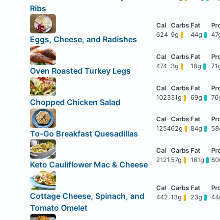
Ribs
624
9g
44g
47
Eggs, Cheese, and Radishes
474
3g
18g
71
Oven Roasted Turkey Legs
1023
31g
69g
76
Chopped Chicken Salad
1254
62g
84g
5
To-Go Breakfast Quesadillas
2121
57g
181g
8
Keto Cauliflower Mac & Cheese
Cottage Cheese, Spinach, and
442
13g
23g
4
Tomato Omelet