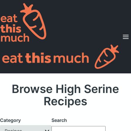
Supported Diets
Pricing
For Professionals
Sign Up
Already a member? Sign in
Browse High Serine
Recipes
Category
Search
Recipes