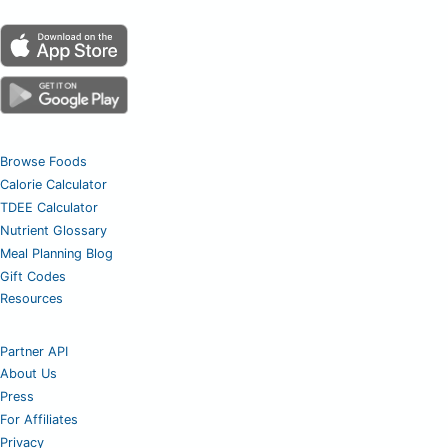
Browse Foods
Calorie Calculator
TDEE Calculator
Nutrient Glossary
Meal Planning Blog
Gift Codes
Resources
Partner API
About Us
Press
For Affiliates
Privacy