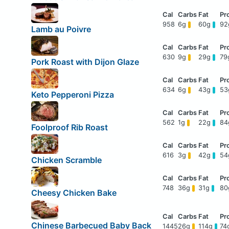
958
6g
60g
9
Lamb au Poivre
630
9g
29g
79
Pork Roast with Dijon Glaze
634
6g
43g
5
Keto Pepperoni Pizza
562
1g
22g
8
Foolproof Rib Roast
616
3g
42g
5
Chicken Scramble
748
36g
31g
8
Cheesy Chicken Bake
Chinese Barbecued Baby Back
1445
26g
114g
74