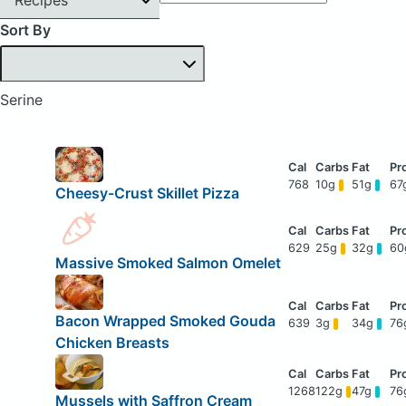
Sort By
Serine
768
10g
51g
67
Cheesy-Crust Skillet Pizza
629
25g
32g
6
Massive Smoked Salmon Omelet
Bacon Wrapped Smoked Gouda
639
3g
34g
76
Chicken Breasts
1268
122g
47g
76
Mussels with Saffron Cream