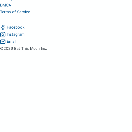
DMCA
Terms of Service
Facebook
Instagram
Email
©2026 Eat This Much Inc.