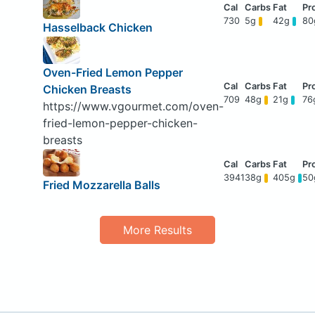
730
5g
42g
8
Hasselback Chicken
Oven-Fried Lemon Pepper
Chicken Breasts
709
48g
21g
76
https://www.vgourmet.com/oven-
fried-lemon-pepper-chicken-
breasts
3941
38g
405g
5
Fried Mozzarella Balls
More Results