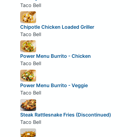
Taco Bell
Chipotle Chicken Loaded Griller
Taco Bell
Power Menu Burrito - Chicken
Taco Bell
Power Menu Burrito - Veggie
Taco Bell
Steak Rattlesnake Fries (Discontinued)
Taco Bell