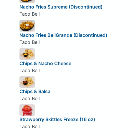
Nacho Fries Supreme (Discontinued)
Taco Bell
Nacho Fries BellGrande (Discontinued)
Taco Bell
Chips & Nacho Cheese
Taco Bell
Chips & Salsa
Taco Bell
Strawberry Skittles Freeze (16 oz)
Taco Bell