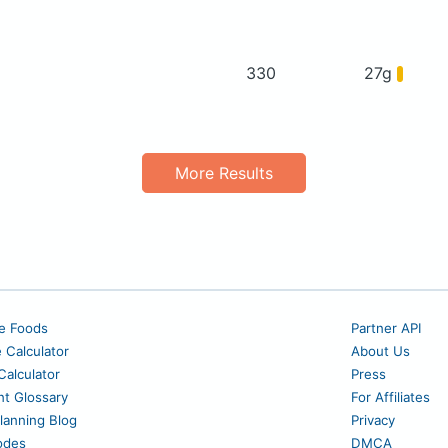
330
27g
More Results
e Foods
Partner API
e Calculator
About Us
alculator
Press
nt Glossary
For Affiliates
lanning Blog
Privacy
odes
DMCA