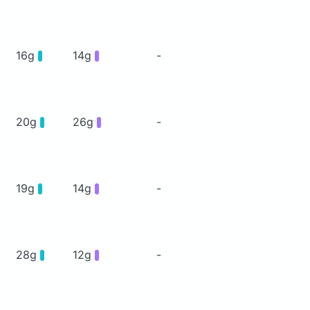
16g
14g
-
20g
26g
-
19g
14g
-
28g
12g
-