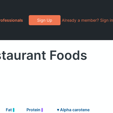
rofessionals
Sign Up
Already a member? Sign in
staurant Foods
Fat
Protein
▾
Alpha carotene