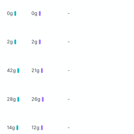
0g
0g
-
2g
2g
-
42g
21g
-
28g
26g
-
14g
12g
-