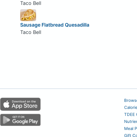
Taco Bell
Sausage Flatbread Quesadilla
Taco Bell
Brows
Calori
TDEE C
Nutrie
Meal P
Gift C