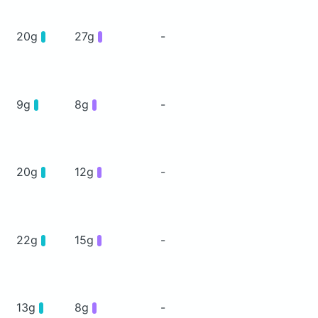
20g
27g
-
9g
8g
-
20g
12g
-
22g
15g
-
13g
8g
-