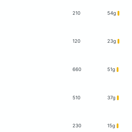
210
54g
120
23g
660
51g
510
37g
230
15g