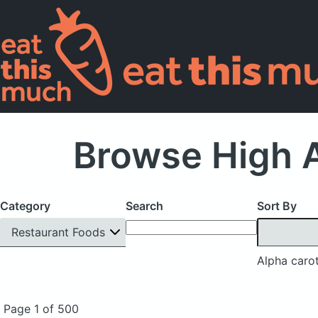
Browse High A
Category
Search
Sort By
Restaurant Foods
Alpha caro
Page 1 of 500