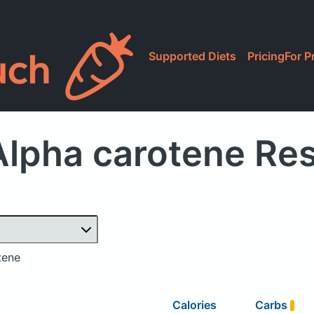
Supported Diets
Pricing
For P
lpha carotene Re
tene
Calories
Carbs