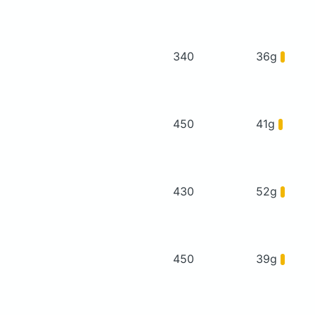
340
36g
450
41g
430
52g
450
39g