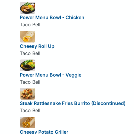
Power Menu Bowl - Chicken
Taco Bell
Cheesy Roll Up
Taco Bell
Power Menu Bowl - Veggie
Taco Bell
Steak Rattlesnake Fries Burrito (Discontinued)
Taco Bell
Cheesy Potato Griller