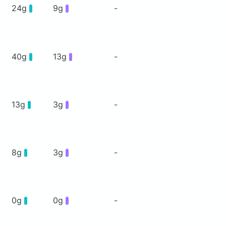
24g
9g
-
40g
13g
-
13g
3g
-
8g
3g
-
0g
0g
-