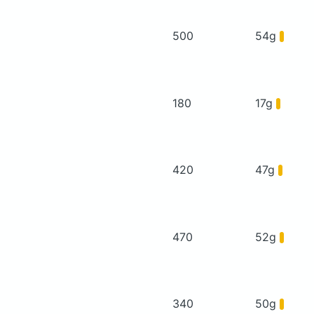
500
54g
180
17g
420
47g
470
52g
340
50g