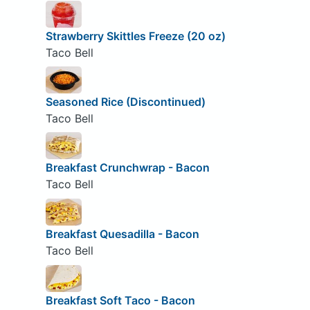
Strawberry Skittles Freeze (20 oz)
Taco Bell
Seasoned Rice (Discontinued)
Taco Bell
Breakfast Crunchwrap - Bacon
Taco Bell
Breakfast Quesadilla - Bacon
Taco Bell
Breakfast Soft Taco - Bacon