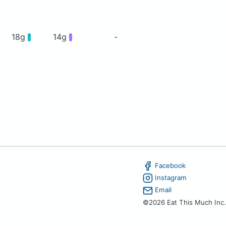
18g
14g
-
Facebook
Instagram
Email
©2026 Eat This Much Inc.