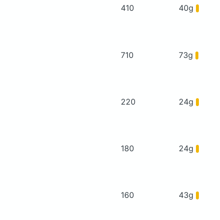
410
40g
710
73g
220
24g
180
24g
160
43g