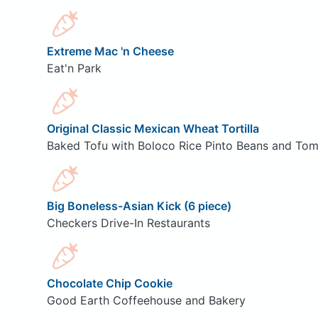
Extreme Mac 'n Cheese
Eat'n Park
Original Classic Mexican Wheat Tortilla
Baked Tofu with Boloco Rice Pinto Beans and Tom
Big Boneless-Asian Kick (6 piece)
Checkers Drive-In Restaurants
Chocolate Chip Cookie
Good Earth Coffeehouse and Bakery