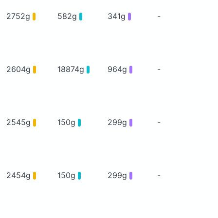
2752g
582g
341g
-
2604g
18874g
964g
-
2545g
150g
299g
-
2454g
150g
299g
-