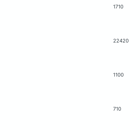
1710
22420
1100
710