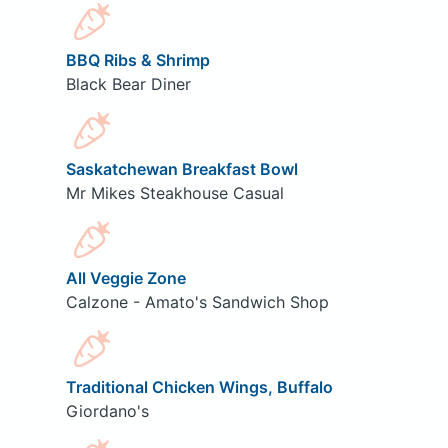
BBQ Ribs & Shrimp
Black Bear Diner
Saskatchewan Breakfast Bowl
Mr Mikes Steakhouse Casual
All Veggie Zone
Calzone - Amato's Sandwich Shop
Traditional Chicken Wings, Buffalo
Giordano's