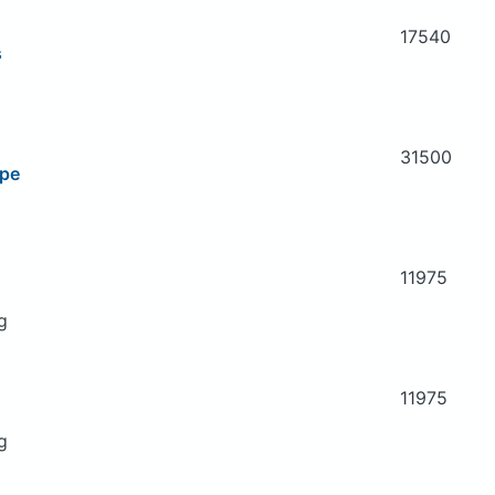
17540
s
31500
ipe
11975
g
11975
g