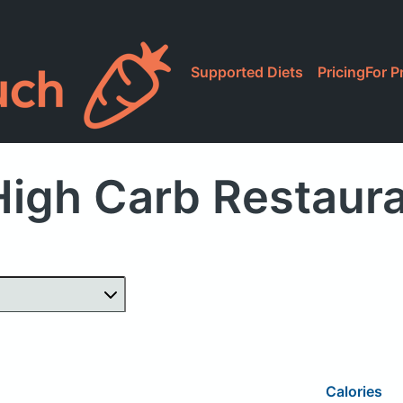
Supported Diets
Pricing
For P
igh Carb Restaur
Calories