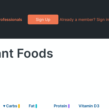
rofessionals
Sign Up
Already a member? Sign in
ant Foods
▾
Carbs
Fat
Protein
Vitamin D3