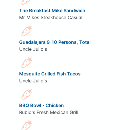
The Breakfast Mike Sandwich
Mr Mikes Steakhouse Casual
Guadalajara 9-10 Persons, Total
Uncle Julio's
Mesquite Grilled Fish Tacos
Uncle Julio's
BBQ Bowl - Chicken
Rubio's Fresh Mexican Grill