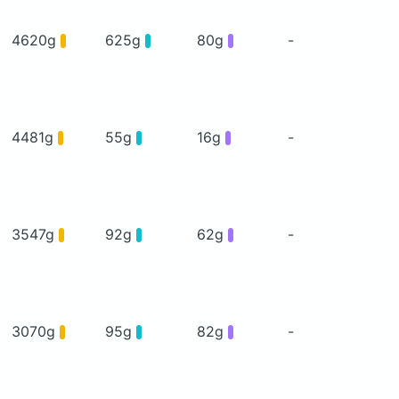
4620g
625g
80g
-
4481g
55g
16g
-
3547g
92g
62g
-
3070g
95g
82g
-