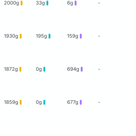
2000g
33g
6g
-
1930g
195g
159g
-
1872g
0g
694g
-
1859g
0g
677g
-