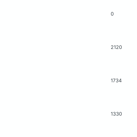
0
2120
1734
1330