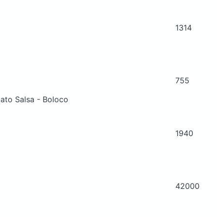
1314
755
ato Salsa - Boloco
1940
42000