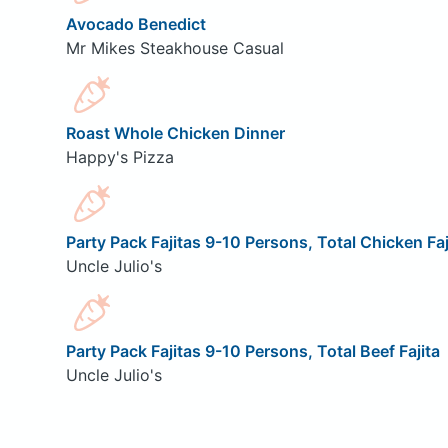
Avocado Benedict
Mr Mikes Steakhouse Casual
Roast Whole Chicken Dinner
Happy's Pizza
Party Pack Fajitas 9-10 Persons, Total Chicken Faj
Uncle Julio's
Party Pack Fajitas 9-10 Persons, Total Beef Fajita
Uncle Julio's