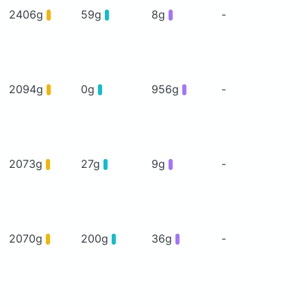
2406g
59g
8g
-
2094g
0g
956g
-
2073g
27g
9g
-
2070g
200g
36g
-