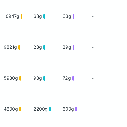
10947g
68g
63g
-
9821g
28g
29g
-
5980g
98g
72g
-
4800g
2200g
600g
-