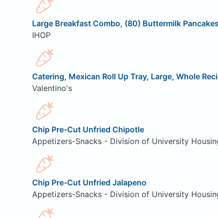
Large Breakfast Combo, (80) Buttermilk Pancake
IHOP
Catering, Mexican Roll Up Tray, Large, Whole Rec
Valentino's
Chip Pre-Cut Unfried Chipotle
Appetizers-Snacks - Division of University Housin
Chip Pre-Cut Unfried Jalapeno
Appetizers-Snacks - Division of University Housin