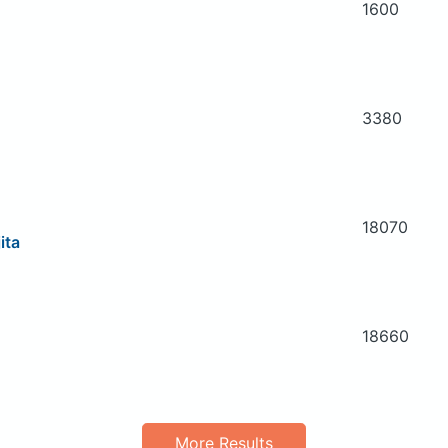
1600
3380
18070
ita
18660
More Results