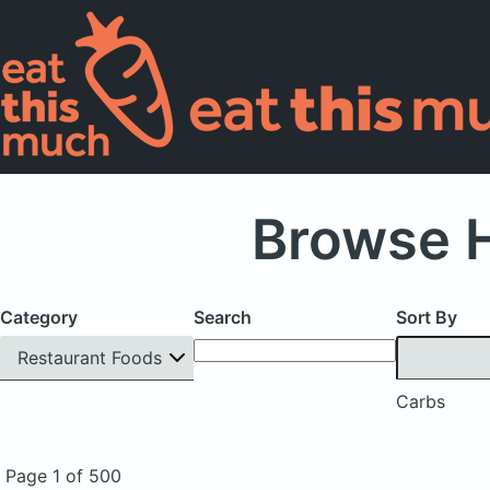
Browse H
Category
Search
Sort By
Restaurant Foods
Carbs
Page 1 of 500