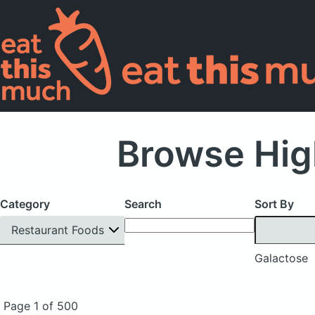
Browse Hig
Category
Search
Sort By
Restaurant Foods
Galactose
Page 1 of 500