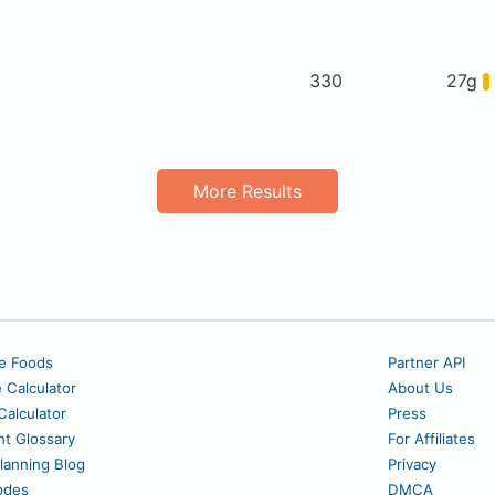
330
27g
More Results
e Foods
Partner API
e Calculator
About Us
alculator
Press
nt Glossary
For Affiliates
lanning Blog
Privacy
odes
DMCA