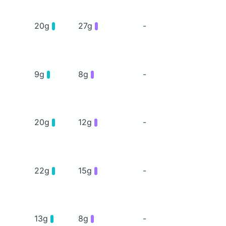
20g
27g
-
9g
8g
-
20g
12g
-
22g
15g
-
13g
8g
-