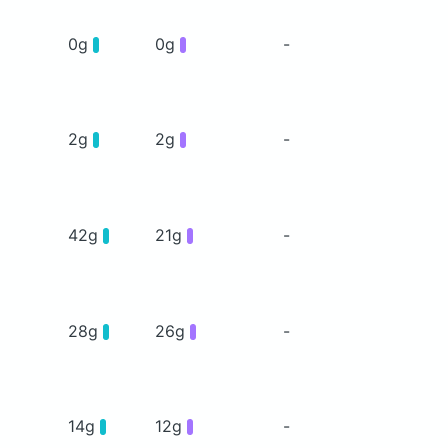
0g
0g
-
2g
2g
-
42g
21g
-
28g
26g
-
14g
12g
-