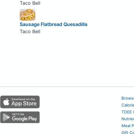
Taco Bell
Sausage Flatbread Quesadilla
Taco Bell
Brows
Calori
TDEE C
Nutrie
Meal P
Gift C