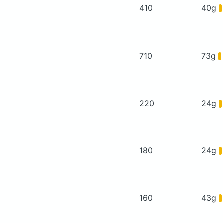
410
40g
710
73g
220
24g
180
24g
160
43g