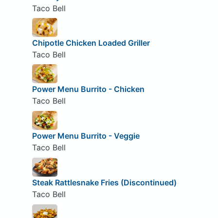
Taco Bell
Chipotle Chicken Loaded Griller
Taco Bell
Power Menu Burrito - Chicken
Taco Bell
Power Menu Burrito - Veggie
Taco Bell
Steak Rattlesnake Fries (Discontinued)
Taco Bell