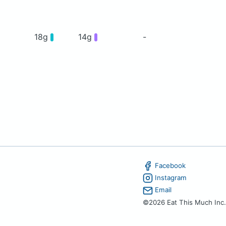
18g
14g
-
Facebook
Instagram
Email
©2026 Eat This Much Inc.