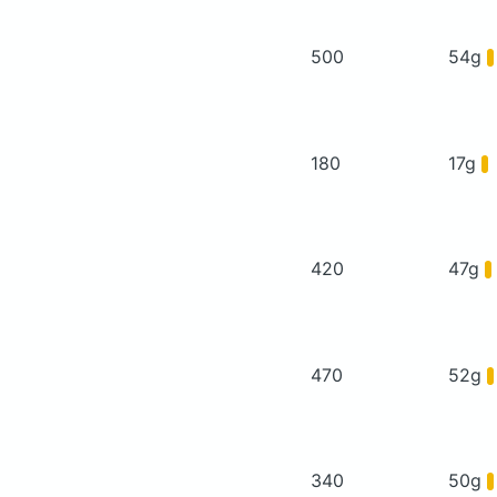
500
54g
180
17g
420
47g
470
52g
340
50g