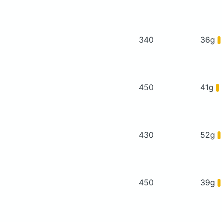
340
36g
450
41g
430
52g
450
39g