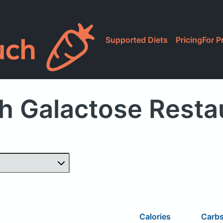
Supported Diets
Pricing
For P
h Galactose Resta
Calories
Carb