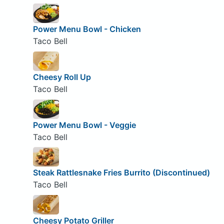
Power Menu Bowl - Chicken
Taco Bell
Cheesy Roll Up
Taco Bell
Power Menu Bowl - Veggie
Taco Bell
Steak Rattlesnake Fries Burrito (Discontinued)
Taco Bell
Cheesy Potato Griller