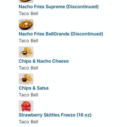
Nacho Fries Supreme (Discontinued)
Taco Bell
Nacho Fries BellGrande (Discontinued)
Taco Bell
Chips & Nacho Cheese
Taco Bell
Chips & Salsa
Taco Bell
Strawberry Skittles Freeze (16 oz)
Taco Bell