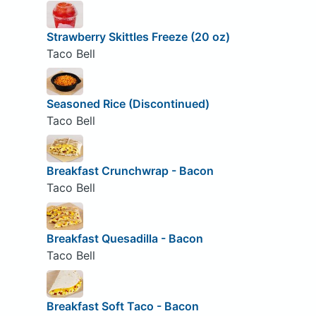
Strawberry Skittles Freeze (20 oz)
Taco Bell
Seasoned Rice (Discontinued)
Taco Bell
Breakfast Crunchwrap - Bacon
Taco Bell
Breakfast Quesadilla - Bacon
Taco Bell
Breakfast Soft Taco - Bacon