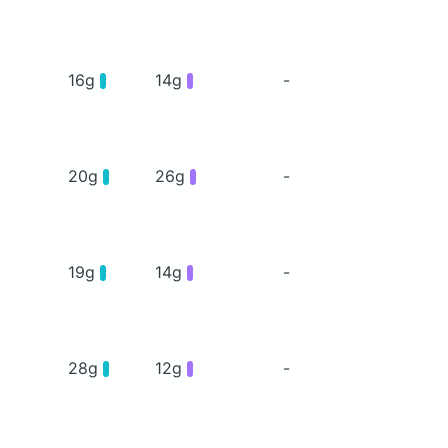
16g
14g
-
20g
26g
-
19g
14g
-
28g
12g
-