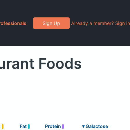
rofessionals
Sign Up
Already a member? Sign in
urant Foods
s
Fat
Protein
▾
Galactose