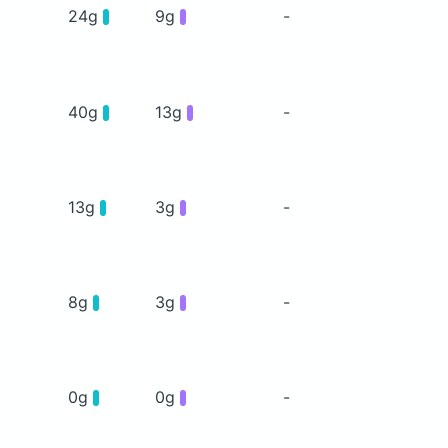
24g
9g
-
40g
13g
-
13g
3g
-
8g
3g
-
0g
0g
-