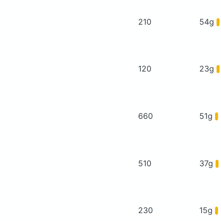
210
54g
120
23g
660
51g
510
37g
230
15g