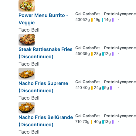
Power Menu Burrito -
430
52g
19g
14g
-
Veggie
Taco Bell
Steak Rattlesnake Fries
450
39g
28g
12g
-
(Discontinued)
Taco Bell
Nacho Fries Supreme
410
40g
24g
9g
-
(Discontinued)
Taco Bell
Nacho Fries BellGrande
710
73g
40g
13g
-
(Discontinued)
Taco Bell