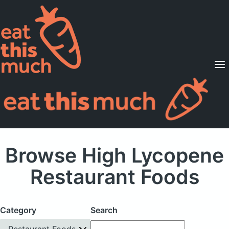
Supported Diets
Pricing
For Professionals
Sign Up
Already a member? Sign in
Browse High Lycopene
Restaurant Foods
Category
Search
Restaurant Foods