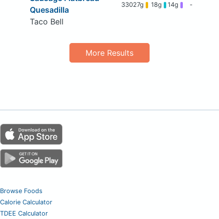
330
27g
18g
14g
-
Quesadilla
Taco Bell
More Results
Browse Foods
Calorie Calculator
TDEE Calculator