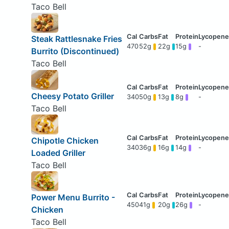
Taco Bell
Steak Rattlesnake Fries
470
52g
22g
15g
-
Burrito (Discontinued)
Taco Bell
Cheesy Potato Griller
340
50g
13g
8g
-
Taco Bell
Chipotle Chicken
340
36g
16g
14g
-
Loaded Griller
Taco Bell
Power Menu Burrito -
450
41g
20g
26g
-
Chicken
Taco Bell