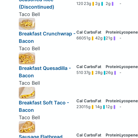
120
23g
2g
2g
-
(Discontinued)
Taco Bell
Breakfast Crunchwrap -
660
51g
42g
21g
-
Bacon
Taco Bell
Breakfast Quesadilla -
510
37g
28g
26g
-
Bacon
Taco Bell
Breakfast Soft Taco -
230
15g
14g
12g
-
Bacon
Taco Bell
Sausage Flatbread