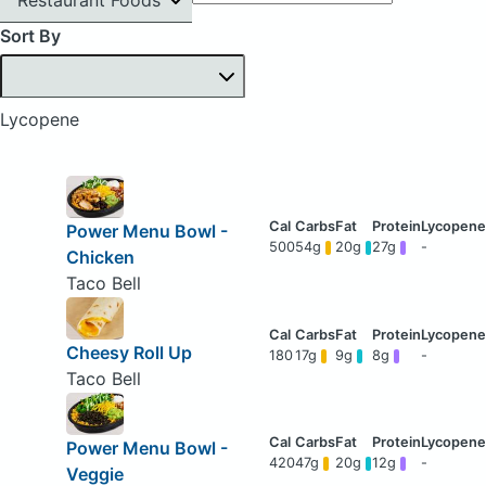
Sort By
Lycopene
Power Menu Bowl -
500
54g
20g
27g
-
Chicken
Taco Bell
Cheesy Roll Up
180
17g
9g
8g
-
Taco Bell
Power Menu Bowl -
420
47g
20g
12g
-
Veggie