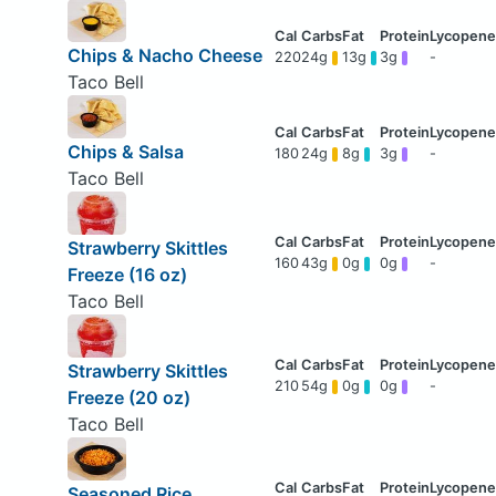
Chips & Nacho Cheese
220
24g
13g
3g
-
Taco Bell
Chips & Salsa
180
24g
8g
3g
-
Taco Bell
Strawberry Skittles
160
43g
0g
0g
-
Freeze (16 oz)
Taco Bell
Strawberry Skittles
210
54g
0g
0g
-
Freeze (20 oz)
Taco Bell
Seasoned Rice