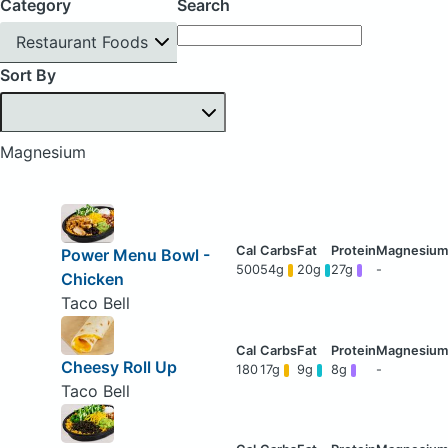
Category
Search
Restaurant Foods
Sort By
Magnesium
Power Menu Bowl -
500
54g
20g
27g
-
Chicken
Taco Bell
Cheesy Roll Up
180
17g
9g
8g
-
Taco Bell