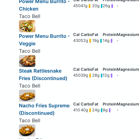
Power Menu Burrito -
450
41g
20g
26g
-
Chicken
Taco Bell
Power Menu Burrito -
430
52g
19g
14g
-
Veggie
Taco Bell
Steak Rattlesnake
450
39g
28g
12g
-
Fries (Discontinued)
Taco Bell
Nacho Fries Supreme
410
40g
24g
9g
-
(Discontinued)
Taco Bell