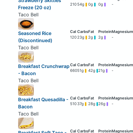
Strawberry Skittles
210
54g
0g
0g
-
Freeze (20 oz)
Taco Bell
Seasoned Rice
120
23g
2g
2g
-
(Discontinued)
Taco Bell
Breakfast Crunchwrap
660
51g
42g
21g
-
- Bacon
Taco Bell
Breakfast Quesadilla -
510
37g
28g
26g
-
Bacon
Taco Bell
Breakfast Soft Taco -