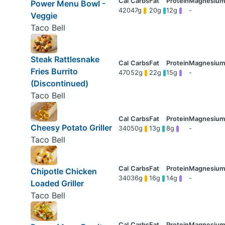
Power Menu Bowl -
420
47g
20g
12g
-
Veggie
Taco Bell
Steak Rattlesnake
Fries Burrito
470
52g
22g
15g
-
(Discontinued)
Taco Bell
Cheesy Potato Griller
340
50g
13g
8g
-
Taco Bell
Chipotle Chicken
340
36g
16g
14g
-
Loaded Griller
Taco Bell