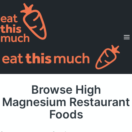
Supported Diets
Pricing
For Professionals
Sign Up
Already a member? Sign in
Browse High
Magnesium Restaurant
Foods