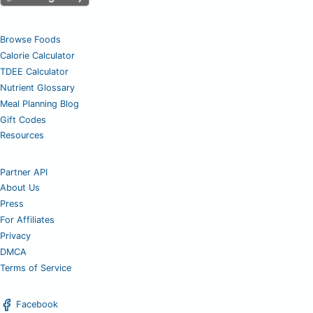
Browse Foods
Calorie Calculator
TDEE Calculator
Nutrient Glossary
Meal Planning Blog
Gift Codes
Resources
Partner API
About Us
Press
For Affiliates
Privacy
DMCA
Terms of Service
Facebook