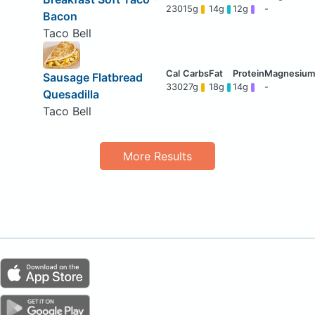
230
15g
14g
12g
-
Bacon
Taco Bell
Sausage Flatbread
330
27g
18g
14g
-
Quesadilla
Taco Bell
More Results