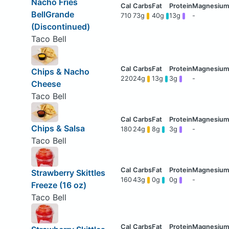
Nacho Fries
BellGrande
710
73g
40g
13g
-
(Discontinued)
Taco Bell
Chips & Nacho
220
24g
13g
3g
-
Cheese
Taco Bell
Chips & Salsa
180
24g
8g
3g
-
Taco Bell
Strawberry Skittles
160
43g
0g
0g
-
Freeze (16 oz)
Taco Bell