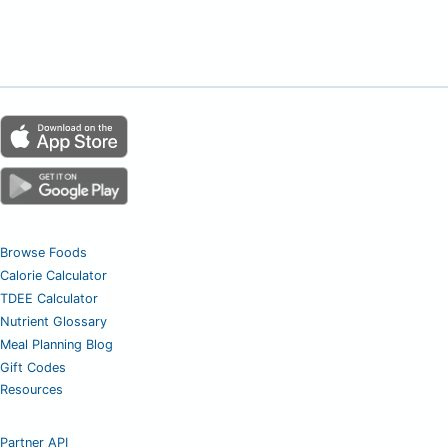
Browse Foods
Calorie Calculator
TDEE Calculator
Nutrient Glossary
Meal Planning Blog
Gift Codes
Resources
Partner API