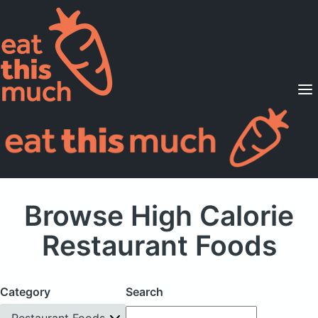
Supported Diets
Pricing
For Professionals
Sign Up
Already a member? Sign in
Browse High Calorie
Restaurant Foods
Category
Search
Restaurant Foods