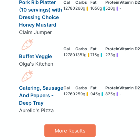
Pork Rib Platter
12780
260g
1050g
520g
-
(10 servings) with
Dressing Choice
Honey Mustard
Claim Jumper
12780
1381g
716g
233g
-
Buffet Veggie
Olga's Kitchen
Catering, Sausage
12760
259g
945g
825g
-
And Peppers -
Deep Tray
Aurelio's Pizza
More Results