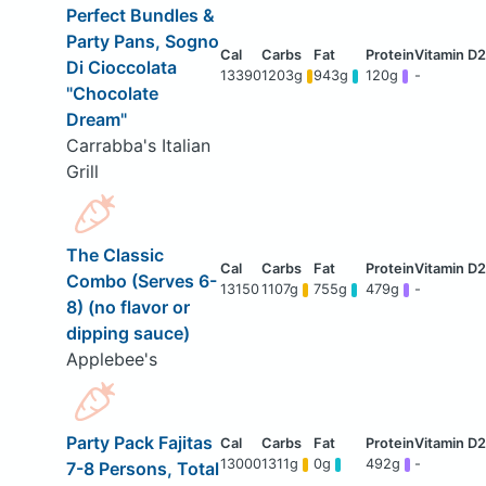
Perfect Bundles &
Party Pans, Sogno
Di Cioccolata
13390
1203g
943g
120g
-
"Chocolate
Dream"
Carrabba's Italian
Grill
The Classic
Combo (Serves 6-
13150
1107g
755g
479g
-
8) (no flavor or
dipping sauce)
Applebee's
Party Pack Fajitas
13000
1311g
0g
492g
-
7-8 Persons, Total