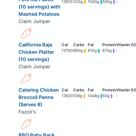
13910
520g
1040g
560g
-
(10 servings) with
Mashed Potatoes
Claim Jumper
California Baja
13760
890g
810g
670g
-
Chicken Platter
(10 servings)
Claim Jumper
Catering Chicken
13620
109g
1448g
50g
-
Broccoli Penne
(Serves 8)
Fazoli's
BBQ Baby Back