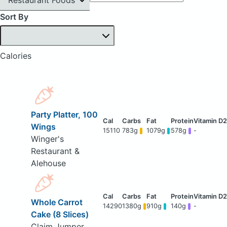
Sort By
Calories
Party Platter, 100
Wings
15110
783g
1079g
578g
-
Winger's
Restaurant &
Alehouse
Whole Carrot
14290
1380g
910g
140g
-
Cake (8 Slices)
Claim Jumper