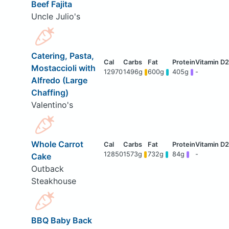
Beef Fajita
Uncle Julio's
Catering, Pasta,
Mostaccioli with
12970
1496g
600g
405g
-
Alfredo (Large
Chaffing)
Valentino's
Whole Carrot
12850
1573g
732g
84g
-
Cake
Outback
Steakhouse
BBQ Baby Back