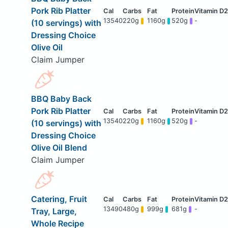
Pork Rib Platter
13540
220g
1160g
520g
-
(10 servings) with
Dressing Choice
Olive Oil
Claim Jumper
BBQ Baby Back
Pork Rib Platter
13540
220g
1160g
520g
-
(10 servings) with
Dressing Choice
Olive Oil Blend
Claim Jumper
Catering, Fruit
13490
480g
999g
681g
-
Tray, Large,
Whole Recipe