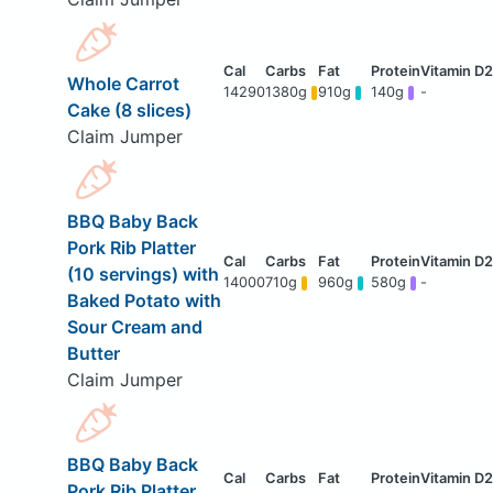
Whole Carrot
14290
1380g
910g
140g
-
Cake (8 slices)
Claim Jumper
BBQ Baby Back
Pork Rib Platter
(10 servings) with
14000
710g
960g
580g
-
Baked Potato with
Sour Cream and
Butter
Claim Jumper
BBQ Baby Back
Pork Rib Platter