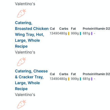
Valentino's
Catering,
Broasted Chicken
13490
480g
999g
681g
-
Wing Tray, Hot,
Large, Whole
Recipe
Valentino's
Catering, Cheese
& Cracker Tray,
13490
480g
999g
681g
-
Large, Whole
Recipe
Valentino's