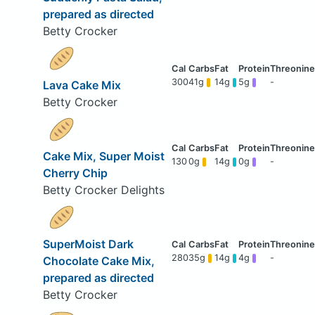
prepared as directed
Betty Crocker
300
41g
14g
5g
-
Lava Cake Mix
Betty Crocker
Cake Mix, Super Moist
130
0g
14g
0g
-
Cherry Chip
Betty Crocker Delights
SuperMoist Dark
280
35g
14g
4g
-
Chocolate Cake Mix,
prepared as directed
Betty Crocker