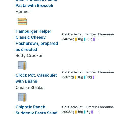
Pasta with Broccoli
Hormel
Hamburger Helper
Classic Cheesy
340
24g
18g
20g
-
Hashbrown, prepared
as directed
Betty Crocker
Crock Pot, Cassoulet
330
27g
16g
18g
-
with Beans
Omaha Steaks
Chipotle Ranch
290
32g
16g
6g
-
Suddenly Pasta Salad,