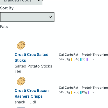
Sort By
Fats
Crusti Croc Salted
542
51g
34g
6g
-
Sticks
Salted Potato Sticks -
Lidl
Crusti Croc Bacon
515
51g
28g
13g
-
Rashers Crisps
snack - Lidl