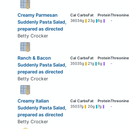
Creamy Parmesan
360
34g
23g
6g
-
Suddenly Pasta Salad,
prepared as directed
Betty Crocker
Ranch & Bacon
350
35g
21g
6g
-
Suddenly Pasta Salad,
prepared as directed
Betty Crocker
Creamy Italian
350
37g
20g
7g
-
Suddenly Pasta Salad,
prepared as directed
Betty Crocker