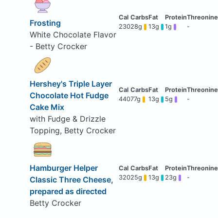
Frosting
230
28g
13g
1g
-
White Chocolate Flavor
- Betty Crocker
Hershey's Triple Layer
Chocolate Hot Fudge
440
77g
13g
5g
-
Cake Mix
with Fudge & Drizzle
Topping, Betty Crocker
Hamburger Helper
320
25g
13g
23g
-
Classic Three Cheese,
prepared as directed
Betty Crocker