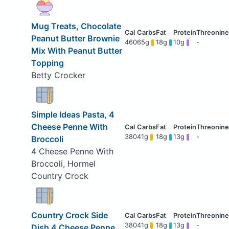
Mug Treats, Chocolate
Peanut Butter Brownie
460
65g
18g
10g
-
Mix With Peanut Butter
Topping
Betty Crocker
Simple Ideas Pasta, 4
Cheese Penne With
380
41g
18g
13g
-
Broccoli
4 Cheese Penne With
Broccoli, Hormel
Country Crock
Country Crock Side
380
41g
18g
13g
-
Dish 4 Cheese Penne