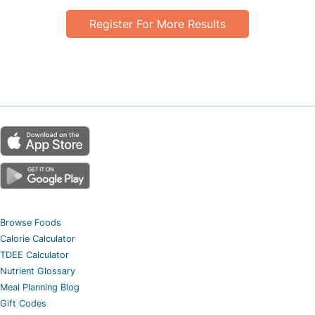
Register For More Results
Browse Foods
Calorie Calculator
TDEE Calculator
Nutrient Glossary
Meal Planning Blog
Gift Codes