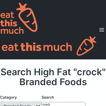
Supported Diets
Pricing
For Professionals
Sign Up
Already a member? Sign in
Search High Fat "crock"
Branded Foods
Category
Search
Branded Foods