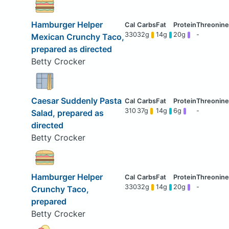
Hamburger Helper
330
32g
14g
20g
-
Mexican Crunchy Taco,
prepared as directed
Betty Crocker
Caesar Suddenly Pasta
310
37g
14g
6g
-
Salad, prepared as
directed
Betty Crocker
Hamburger Helper
330
32g
14g
20g
-
Crunchy Taco,
prepared
Betty Crocker