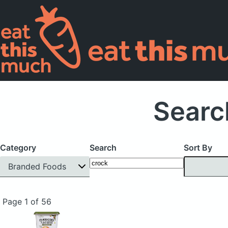
Searc
Category
Search
Sort By
Branded Foods
Page 1 of 56