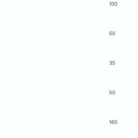
100
50
35
50
160