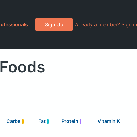
rofessionals
Sign Up
Already a member? Sign in
 Foods
Carbs
Fat
Protein
Vitamin K