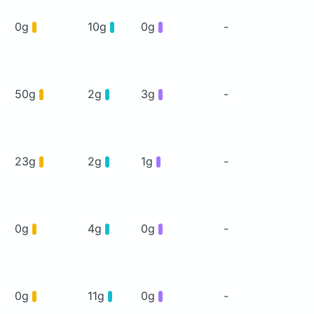
0g
10g
0g
-
50g
2g
3g
-
23g
2g
1g
-
0g
4g
0g
-
0g
11g
0g
-