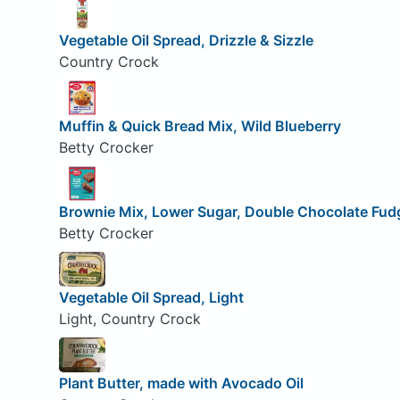
Vegetable Oil Spread, Drizzle & Sizzle
Country Crock
Muffin & Quick Bread Mix, Wild Blueberry
Betty Crocker
Brownie Mix, Lower Sugar, Double Chocolate Fud
Betty Crocker
Vegetable Oil Spread, Light
Light, Country Crock
Plant Butter, made with Avocado Oil