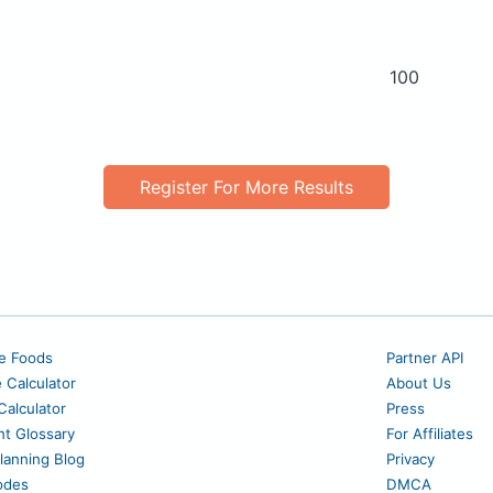
100
Register For More Results
e Foods
Partner API
e Calculator
About Us
alculator
Press
nt Glossary
For Affiliates
lanning Blog
Privacy
odes
DMCA