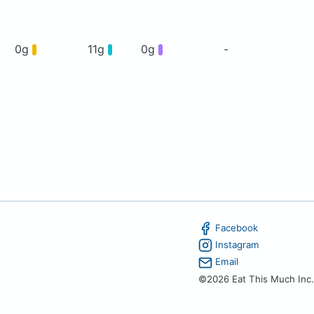
0g
11g
0g
-
Facebook
Instagram
Email
©2026 Eat This Much Inc.