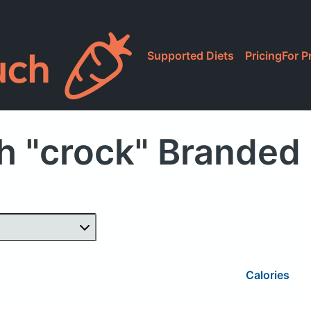
Supported Diets
Pricing
For P
h "crock" Branded
Calories