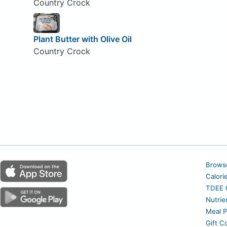
Country Crock
Plant Butter with Olive Oil
Country Crock
Brows
Calori
TDEE C
Nutrie
Meal P
Gift C