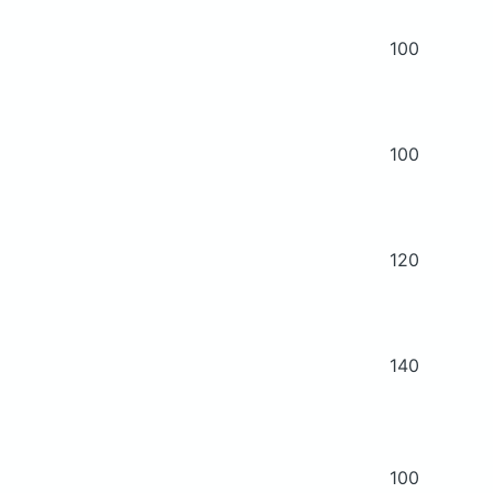
100
100
120
140
100