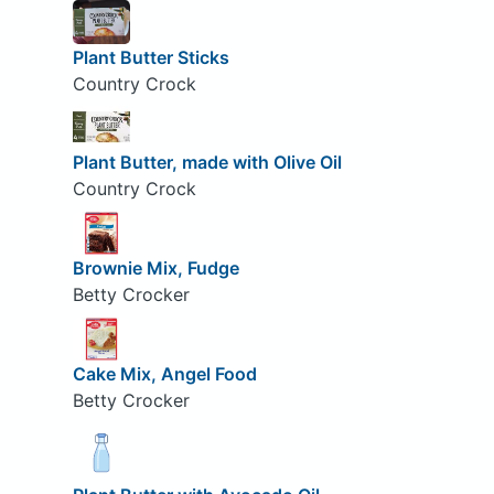
Plant Butter Sticks
Country Crock
Plant Butter, made with Olive Oil
Country Crock
Brownie Mix, Fudge
Betty Crocker
Cake Mix, Angel Food
Betty Crocker