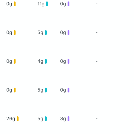
0g
11g
0g
-
0g
5g
0g
-
0g
4g
0g
-
0g
5g
0g
-
26g
5g
3g
-