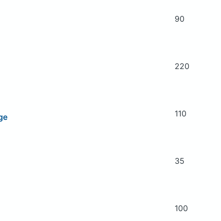
90
220
110
ge
35
100