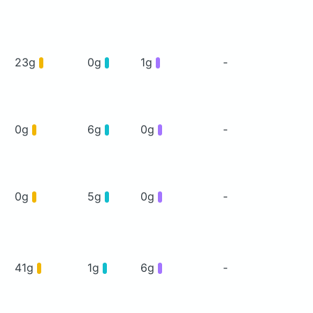
23g
0g
1g
-
0g
6g
0g
-
0g
5g
0g
-
41g
1g
6g
-