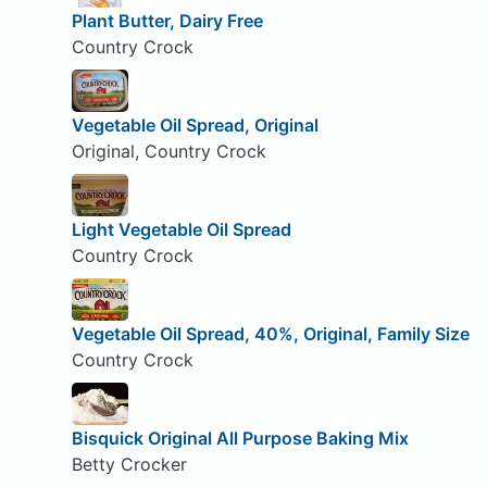
Plant Butter, Dairy Free
Country Crock
Vegetable Oil Spread, Original
Original, Country Crock
Light Vegetable Oil Spread
Country Crock
Vegetable Oil Spread, 40%, Original, Family Size
Country Crock
Bisquick Original All Purpose Baking Mix
Betty Crocker