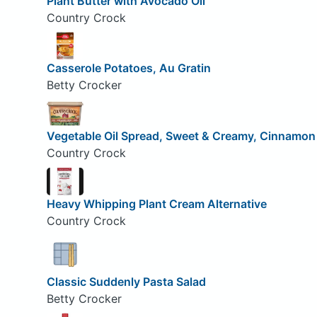
Plant Butter with Avocado Oil
Country Crock
Casserole Potatoes, Au Gratin
Betty Crocker
Vegetable Oil Spread, Sweet & Creamy, Cinnamo
Country Crock
Heavy Whipping Plant Cream Alternative
Country Crock
Classic Suddenly Pasta Salad
Betty Crocker