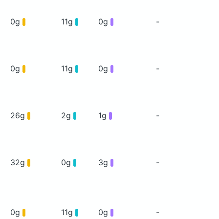
0g
11g
0g
-
0g
11g
0g
-
26g
2g
1g
-
32g
0g
3g
-
0g
11g
0g
-