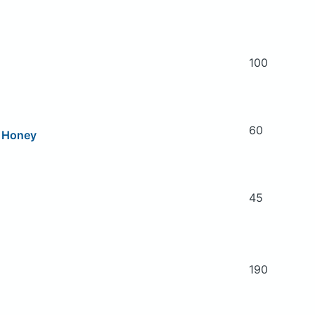
100
60
n Honey
45
190