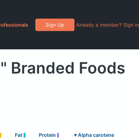
rofessionals
Sign Up
Already a member? Sign in
k" Branded Foods
Fat
Protein
▾
Alpha carotene