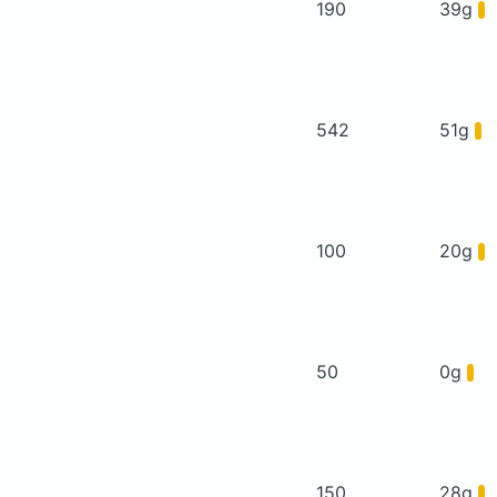
190
39g
542
51g
100
20g
50
0g
150
28g