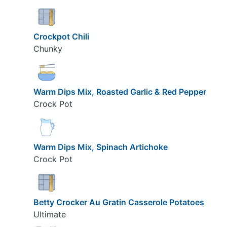
Crockpot Chili
Chunky
Warm Dips Mix, Roasted Garlic & Red Pepper
Crock Pot
Warm Dips Mix, Spinach Artichoke
Crock Pot
Betty Crocker Au Gratin Casserole Potatoes
Ultimate