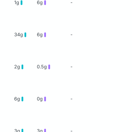
1g
6g
-
34g
6g
-
2g
0.5g
-
6g
0g
-
3g
3g
-