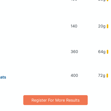
140
20g
360
64g
400
72g
eats
Register For More Results