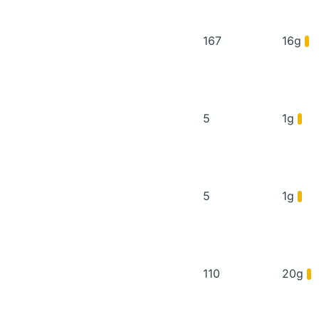
167
16g
5
1g
5
1g
110
20g