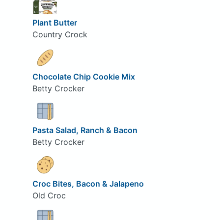
Plant Butter
Country Crock
Chocolate Chip Cookie Mix
Betty Crocker
Pasta Salad, Ranch & Bacon
Betty Crocker
Croc Bites, Bacon & Jalapeno
Old Croc