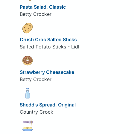
Pasta Salad, Classic
Betty Crocker
Crusti Croc Salted Sticks
Salted Potato Sticks - Lidl
Strawberry Cheesecake
Betty Crocker
Shedd's Spread, Original
Country Crock