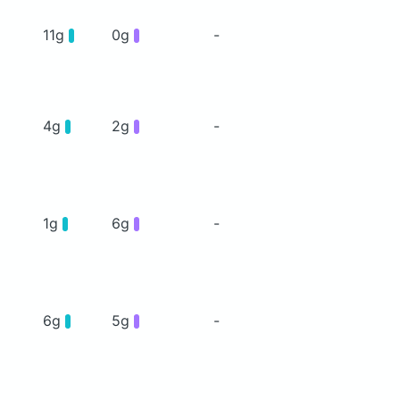
11g
0g
-
4g
2g
-
1g
6g
-
6g
5g
-