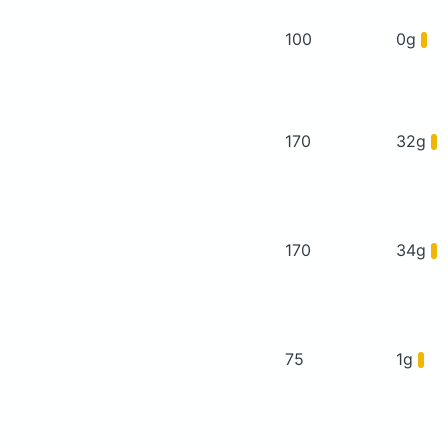
100
0g
170
32g
170
34g
75
1g