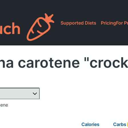
Supported Diets
Pricing
For P
ha carotene "croc
tene
Calories
Carbs