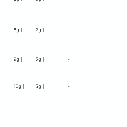
6g
2g
-
9g
5g
-
10g
5g
-