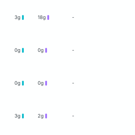
3g
18g
-
0g
0g
-
0g
0g
-
3g
2g
-