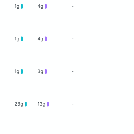
1g
4g
-
1g
4g
-
1g
3g
-
28g
13g
-