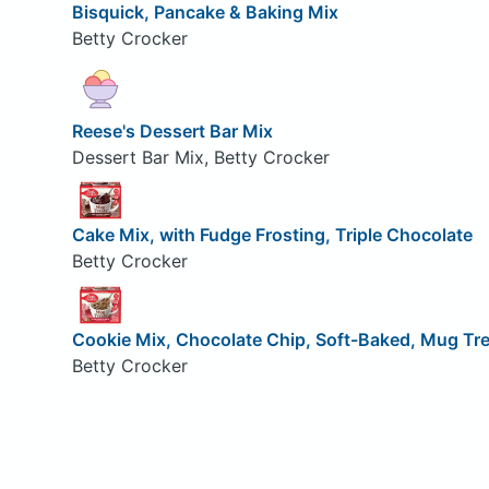
Bisquick, Pancake & Baking Mix
Betty Crocker
Reese's Dessert Bar Mix
Dessert Bar Mix, Betty Crocker
Cake Mix, with Fudge Frosting, Triple Chocolate
Betty Crocker
Cookie Mix, Chocolate Chip, Soft-Baked, Mug Tr
Betty Crocker