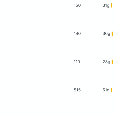
150
31g
140
30g
110
23g
515
51g