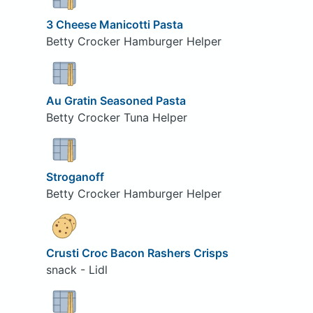
3 Cheese Manicotti Pasta
Betty Crocker Hamburger Helper
Au Gratin Seasoned Pasta
Betty Crocker Tuna Helper
Stroganoff
Betty Crocker Hamburger Helper
Crusti Croc Bacon Rashers Crisps
snack - Lidl