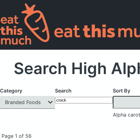
Search High Alp
Category
Search
Sort By
Branded Foods
Alpha caro
Page 1 of 56