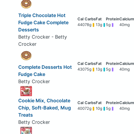
Triple Chocolate Hot
Fudge Cake Complete
440
78g
13g
5g
40mg
Desserts
Betty Crocker - Betty
Crocker
Complete Desserts Hot
430
75g
13g
5g
40mg
Fudge Cake
Betty Crocker
Cookie Mix, Chocolate
Chip, Soft-Baked, Mug
400
72g
10g
5g
40mg
Treats
Betty Crocker