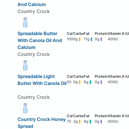
And Calcium
Country Crock
Spreadable Butter
100
0g
11g
0g
400IU
With Canola Oil And
Calcium
Country Crock
Spreadable Light
50
0g
6g
0g
400IU
Butter With Canola Oil
Country Crock
Country Crock Honey
70
3g
6g
0g
400IU
Spread