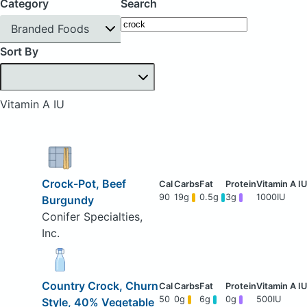
Category
Search
Branded Foods
Sort By
Vitamin A IU
Crock-Pot, Beef
90
19g
0.5g
3g
1000IU
Burgundy
Conifer Specialties,
Inc.
Country Crock, Churn
50
0g
6g
0g
500IU
Style, 40% Vegetable