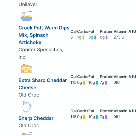
Unilever
Crock Pot, Warm Dips
Mix, Spinach
5
1g
0g
0g
273IU
Artichoke
Conifer Specialties,
Inc.
Extra Sharp Cheddar
115
0g
10g
7g
0IU
Cheese
Old Croc
115
0g
10g
7g
0IU
Sharp Cheddar
Old Croc