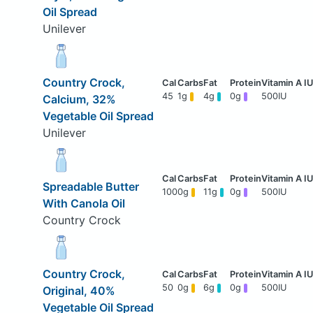
Oil Spread
Unilever
Country Crock,
45
1g
4g
0g
500IU
Calcium, 32%
Vegetable Oil Spread
Unilever
Spreadable Butter
100
0g
11g
0g
500IU
With Canola Oil
Country Crock
Country Crock,
50
0g
6g
0g
500IU
Original, 40%
Vegetable Oil Spread