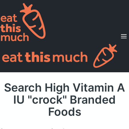
Supported Diets
Pricing
For Professionals
Sign Up
Already a member? Sign in
Search High Vitamin A
IU "crock" Branded
Foods