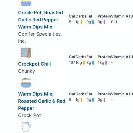
Crock-Pot, Roasted
Garlic Red Pepper
5
1g
0g
0g
0IU
Warm Dips Mix
Conifer Specialties,
Inc.
167
16g
3g
18g
-
Crockpot Chili
Chunky
Warm Dips Mix,
5
1g
0g
0g
-
Roasted Garlic & Red
Pepper
Crock Pot