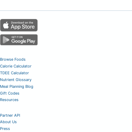
Browse Foods
Calorie Calculator
TDEE Calculator
Nutrient Glossary
Meal Planning Blog
Gift Codes
Resources
Partner API
About Us
Press