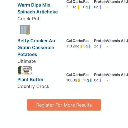
Warm Dips Mix,
5
1g
0g
0g
-
Spinach Artichoke
Crock Pot
Betty Crocker Au
110
20g
3g
2g
-
Gratin Casserole
Potatoes
Ultimate
Plant Butter
100
0g
11g
0g
-
Country Crock
Register For More Results