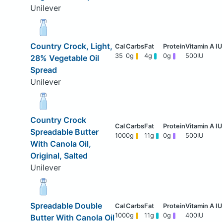
Unilever
Country Crock, Light,
35
0g
4g
0g
500IU
28% Vegetable Oil
Spread
Unilever
Country Crock
Spreadable Butter
100
0g
11g
0g
500IU
With Canola Oil,
Original, Salted
Unilever
Spreadable Double
100
0g
11g
0g
400IU
Butter With Canola Oil