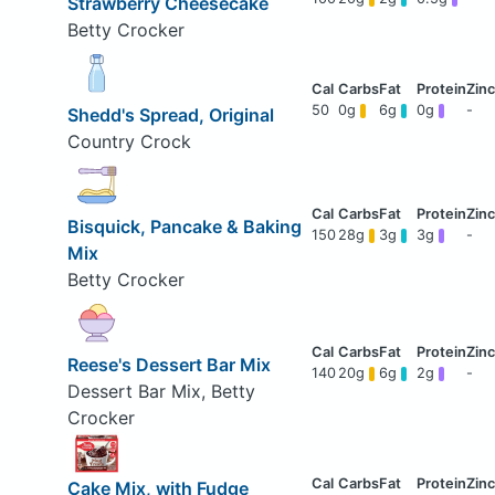
Strawberry Cheesecake
Betty Crocker
50
0g
6g
0g
-
Shedd's Spread, Original
Country Crock
Bisquick, Pancake & Baking
150
28g
3g
3g
-
Mix
Betty Crocker
Reese's Dessert Bar Mix
140
20g
6g
2g
-
Dessert Bar Mix, Betty
Crocker
Cake Mix, with Fudge