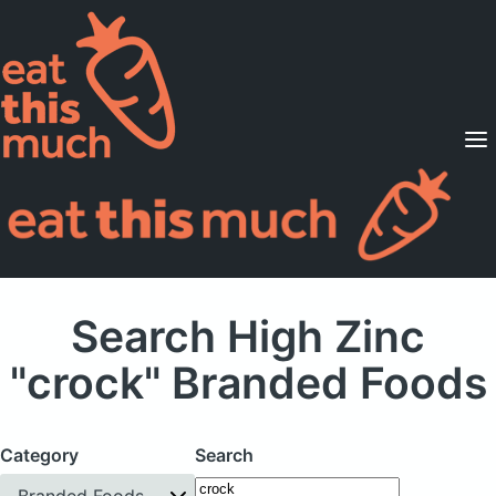
Supported Diets
Pricing
For Professionals
Sign Up
Already a member? Sign in
Search High Zinc
"crock" Branded Foods
Category
Search
Branded Foods