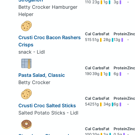
110
23g
1g
3g
-
Betty Crocker Hamburger
Helper
Crusti Croc Bacon Rashers
515
51g
28g
13g
-
Crisps
snack - Lidl
190
39g
1g
6g
-
Pasta Salad, Classic
Betty Crocker
542
51g
34g
6g
-
Crusti Croc Salted Sticks
Salted Potato Sticks - Lidl
100
20g
2g
0.5g
-