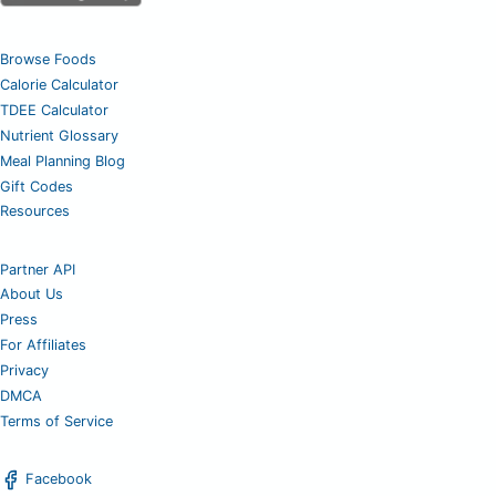
Browse Foods
Calorie Calculator
TDEE Calculator
Nutrient Glossary
Meal Planning Blog
Gift Codes
Resources
Partner API
About Us
Press
For Affiliates
Privacy
DMCA
Terms of Service
Facebook