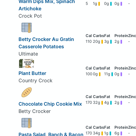
Warm Dips Mix, Spinach
5
1g
0g
0g
-
Artichoke
Crock Pot
Betty Crocker Au Gratin
110
20g
3g
2g
-
Casserole Potatoes
Ultimate
Plant Butter
100
0g
11g
0g
-
Country Crock
170
32g
4g
2g
-
Chocolate Chip Cookie Mix
Betty Crocker
170
34g
1g
6g
-
Pasta Salad, Ranch & Bacon