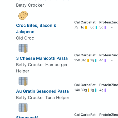
Betty Crocker
Croc Bites, Bacon &
75
1g
6g
5g
-
Jalapeno
Old Croc
3 Cheese Manicotti Pasta
150
31g
1g
4g
-
Betty Crocker Hamburger
Helper
140
30g
1g
4g
-
Au Gratin Seasoned Pasta
Betty Crocker Tuna Helper
Stroganoff