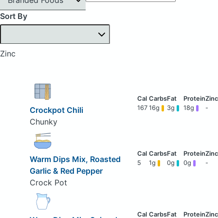
Sort By
Zinc
167
16g
3g
18g
-
Crockpot Chili
Chunky
Warm Dips Mix, Roasted
5
1g
0g
0g
-
Garlic & Red Pepper
Crock Pot