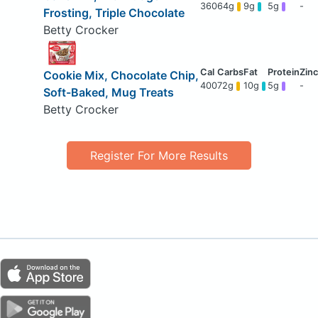
360
64g
9g
5g
-
Frosting, Triple Chocolate
Betty Crocker
Cookie Mix, Chocolate Chip,
400
72g
10g
5g
-
Soft-Baked, Mug Treats
Betty Crocker
Register For More Results