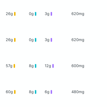
26g
0g
3g
620mg
26g
0g
3g
620mg
57g
8g
12g
600mg
60g
8g
6g
480mg