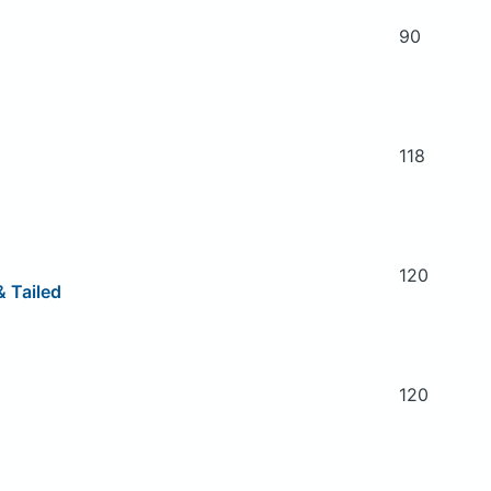
90
118
120
 Tailed
120