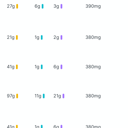
27g
6g
3g
390mg
21g
1g
2g
380mg
41g
1g
6g
380mg
97g
11g
21g
380mg
41g
1g
6g
380mg