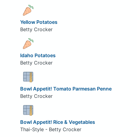
Yellow Potatoes
Betty Crocker
Idaho Potatoes
Betty Crocker
Bowl Appetit! Tomato Parmesan Penne
Betty Crocker
Bowl Appetit! Rice & Vegetables
Thai-Style - Betty Crocker