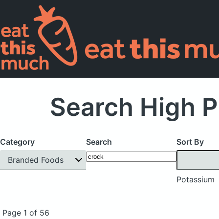
Search High P
Category
Search
Sort By
Branded Foods
Potassium
Page 1 of 56