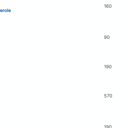
160
erole
90
190
570
190