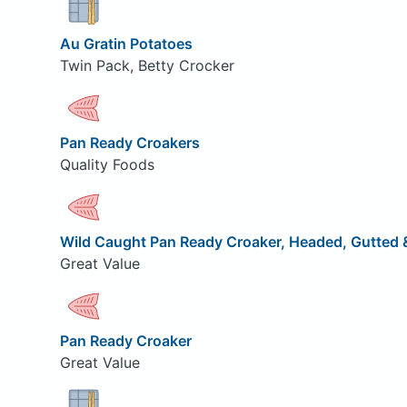
Au Gratin Potatoes
Twin Pack, Betty Crocker
Pan Ready Croakers
Quality Foods
Wild Caught Pan Ready Croaker, Headed, Gutted &
Great Value
Pan Ready Croaker
Great Value