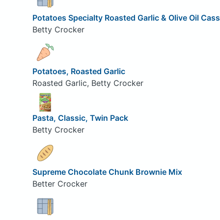
Potatoes Specialty Roasted Garlic & Olive Oil Cass
Betty Crocker
Potatoes, Roasted Garlic
Roasted Garlic, Betty Crocker
Pasta, Classic, Twin Pack
Betty Crocker
Supreme Chocolate Chunk Brownie Mix
Better Crocker