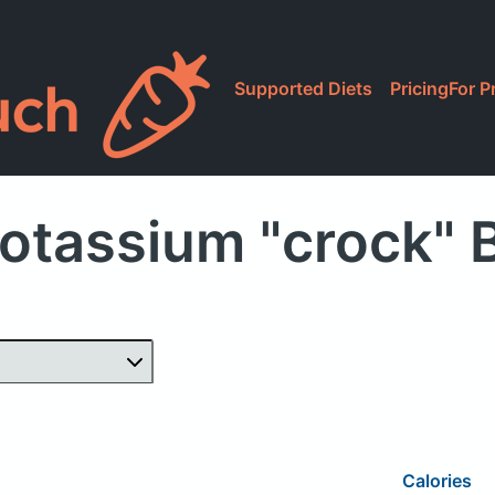
Supported Diets
Pricing
For P
otassium "crock"
Calories