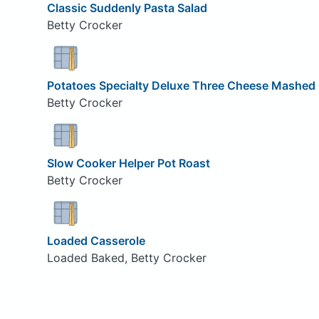
Classic Suddenly Pasta Salad
Betty Crocker
Potatoes Specialty Deluxe Three Cheese Mashed
Betty Crocker
Slow Cooker Helper Pot Roast
Betty Crocker
Loaded Casserole
Loaded Baked, Betty Crocker