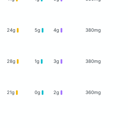
24g
5g
4g
380mg
28g
1g
3g
380mg
21g
0g
2g
360mg