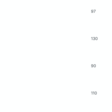
97
130
90
110