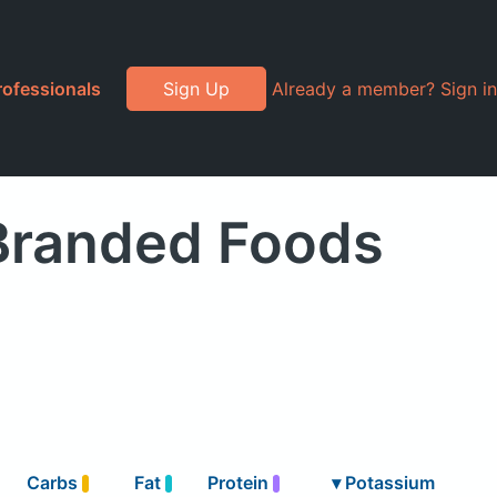
rofessionals
Sign Up
Already a member? Sign in
 Branded Foods
Carbs
Fat
Protein
▾
Potassium