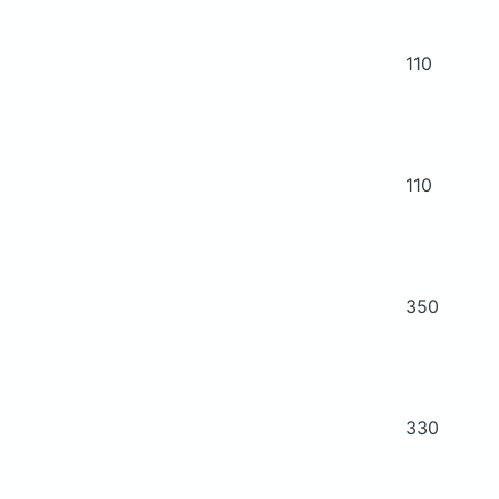
110
110
350
330