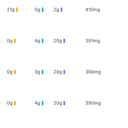
21g
0g
2g
410mg
0g
4g
20g
391mg
0g
3g
20g
390mg
0g
4g
20g
390mg