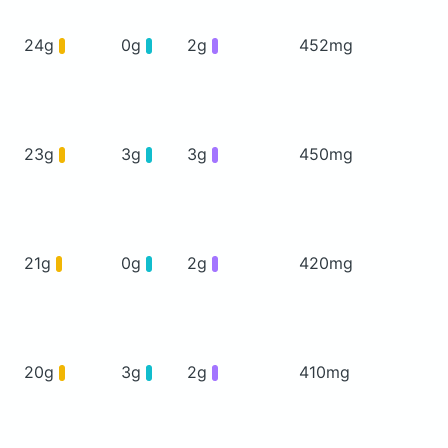
24g
0g
2g
452mg
23g
3g
3g
450mg
21g
0g
2g
420mg
20g
3g
2g
410mg