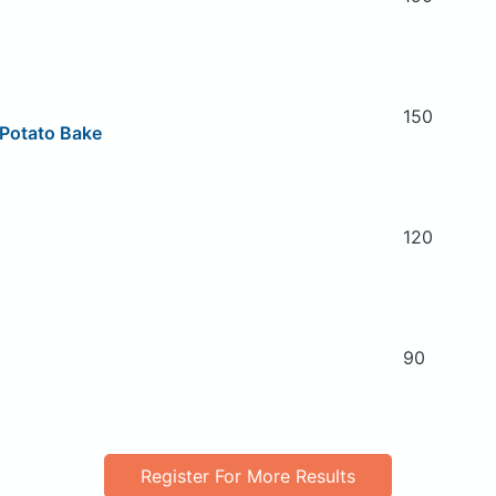
150
 Potato Bake
120
90
Register For More Results