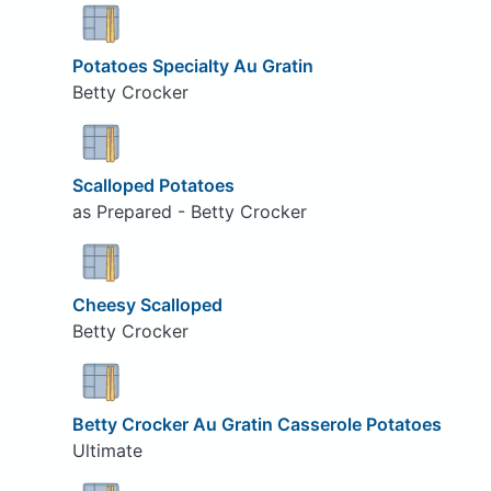
Potatoes Specialty Au Gratin
Betty Crocker
Scalloped Potatoes
as Prepared - Betty Crocker
Cheesy Scalloped
Betty Crocker
Betty Crocker Au Gratin Casserole Potatoes
Ultimate