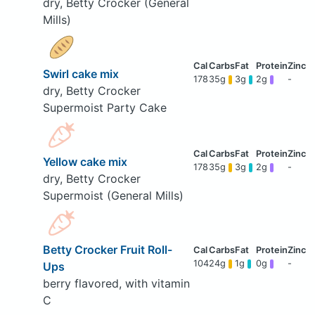
dry, Betty Crocker (General
Mills)
Swirl cake mix
178
35g
3g
2g
-
dry, Betty Crocker
Supermoist Party Cake
Yellow cake mix
178
35g
3g
2g
-
dry, Betty Crocker
Supermoist (General Mills)
Betty Crocker Fruit Roll-
104
24g
1g
0g
-
Ups
berry flavored, with vitamin
C