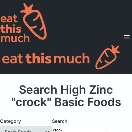
Supported Diets
Pricing
For Professionals
Sign Up
Already a member? Sign in
Search High Zinc
"crock" Basic Foods
Category
Search
Basic Foods