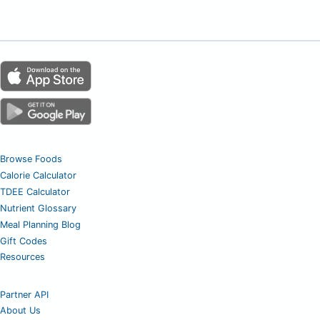
Browse Foods
Calorie Calculator
TDEE Calculator
Nutrient Glossary
Meal Planning Blog
Gift Codes
Resources
Partner API
About Us