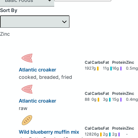
Sort By
Zinc
192
7g
11g
16g
0.5mg
Atlantic croaker
cooked, breaded, fried
88
0g
3g
15g
0.4mg
Atlantic croaker
raw
Wild blueberry muffin mix
128
26g
2g
2g
-