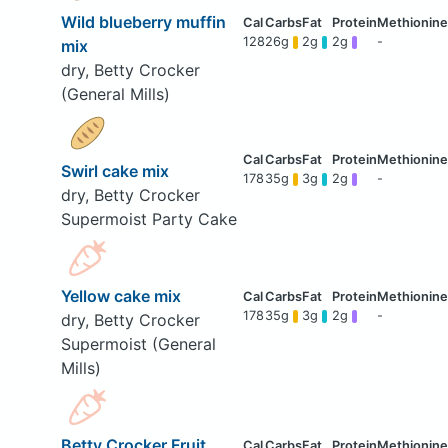
Wild blueberry muffin
128
26g
2g
2g
-
mix
dry, Betty Crocker
(General Mills)
Swirl cake mix
178
35g
3g
2g
-
dry, Betty Crocker
Supermoist Party Cake
Yellow cake mix
178
35g
3g
2g
-
dry, Betty Crocker
Supermoist (General
Mills)
Betty Crocker Fruit