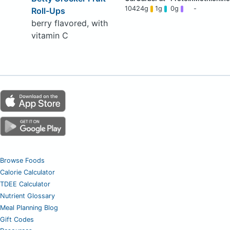
104
24g
1g
0g
-
Roll-Ups
berry flavored, with
vitamin C
Browse Foods
Calorie Calculator
TDEE Calculator
Nutrient Glossary
Meal Planning Blog
Gift Codes