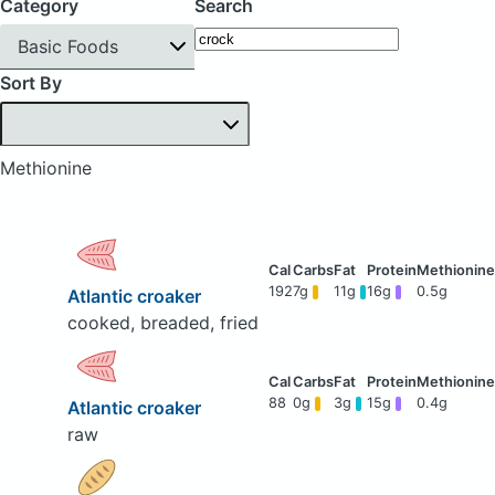
Category
Search
Basic Foods
Sort By
Methionine
192
7g
11g
16g
0.5g
Atlantic croaker
cooked, breaded, fried
88
0g
3g
15g
0.4g
Atlantic croaker
raw