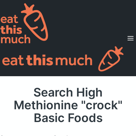
Supported Diets
Pricing
For Professionals
Sign Up
Already a member? Sign in
Search High
Methionine "crock"
Basic Foods