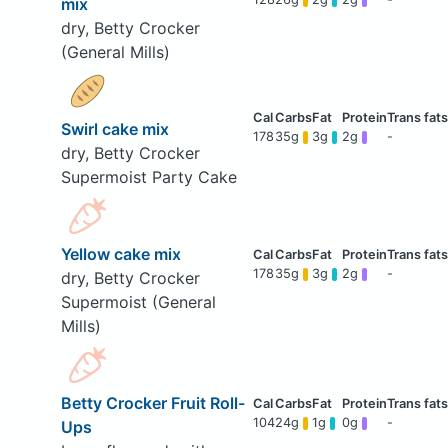
mix
dry, Betty Crocker
(General Mills)
Swirl cake mix
178
35g
3g
2g
-
dry, Betty Crocker
Supermoist Party Cake
Yellow cake mix
178
35g
3g
2g
-
dry, Betty Crocker
Supermoist (General
Mills)
Betty Crocker Fruit Roll-
104
24g
1g
0g
-
Ups