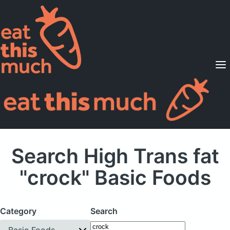
Supported Diets
Pricing
For Professionals
Sign Up
Already a member? Sign in
Search High Trans fat
"crock" Basic Foods
Category
Search
Basic Foods