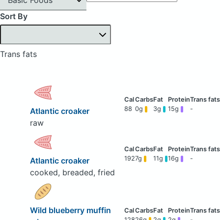
Sort By
Trans fats
88
0g
3g
15g
-
Atlantic croaker
raw
192
7g
11g
16g
-
Atlantic croaker
cooked, breaded, fried
Wild blueberry muffin
128
26g
2g
2g
-