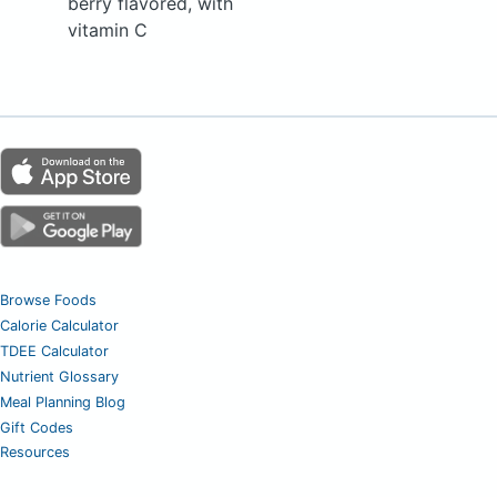
berry flavored, with
vitamin C
Browse Foods
Calorie Calculator
TDEE Calculator
Nutrient Glossary
Meal Planning Blog
Gift Codes
Resources