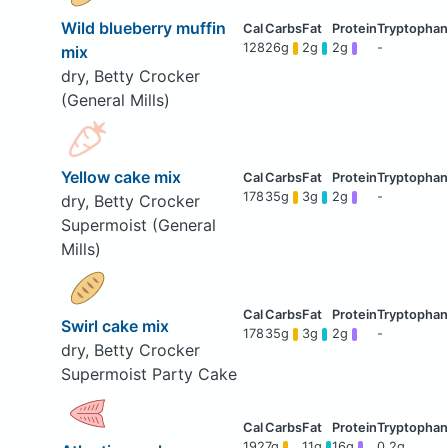
Wild blueberry muffin
128
26g
2g
2g
-
mix
dry, Betty Crocker
(General Mills)
Yellow cake mix
178
35g
3g
2g
-
dry, Betty Crocker
Supermoist (General
Mills)
Swirl cake mix
178
35g
3g
2g
-
dry, Betty Crocker
Supermoist Party Cake
192
7g
11g
16g
0.2g