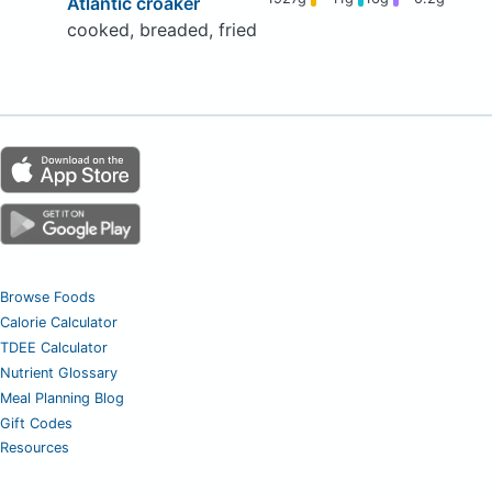
Atlantic croaker
cooked, breaded, fried
Browse Foods
Calorie Calculator
TDEE Calculator
Nutrient Glossary
Meal Planning Blog
Gift Codes
Resources