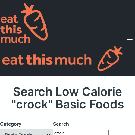
Supported Diets
Pricing
For Professionals
Sign Up
Already a member? Sign in
Search Low Calorie
"crock" Basic Foods
Category
Search
Basic Foods