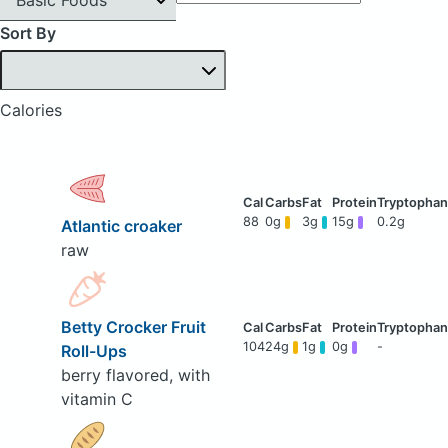
Sort By
Calories
88
0g
3g
15g
0.2g
Atlantic croaker
raw
Betty Crocker Fruit
104
24g
1g
0g
-
Roll-Ups
berry flavored, with
vitamin C