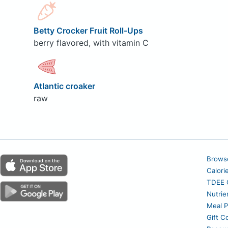
Betty Crocker Fruit Roll-Ups
berry flavored, with vitamin C
Atlantic croaker
raw
Brows
Calori
TDEE C
Nutrie
Meal P
Gift C