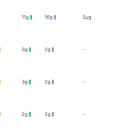
11g
16g
2μg
3g
2g
-
3g
2g
-
2g
2g
-