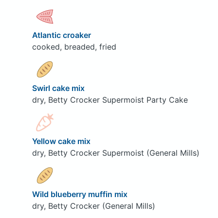
Atlantic croaker
cooked, breaded, fried
Swirl cake mix
dry, Betty Crocker Supermoist Party Cake
Yellow cake mix
dry, Betty Crocker Supermoist (General Mills)
Wild blueberry muffin mix
dry, Betty Crocker (General Mills)