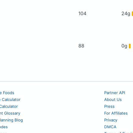
104
24g
88
0g
e Foods
Partner API
e Calculator
About Us
alculator
Press
nt Glossary
For Affiliates
lanning Blog
Privacy
odes
DMCA