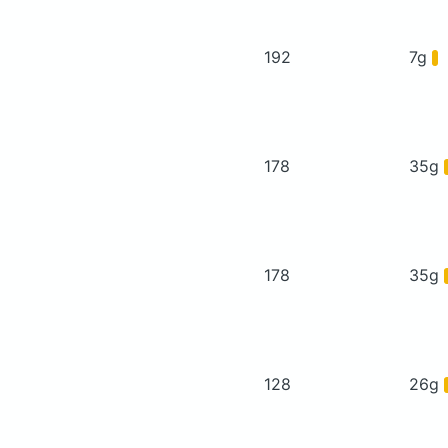
192
7g
178
35g
178
35g
128
26g