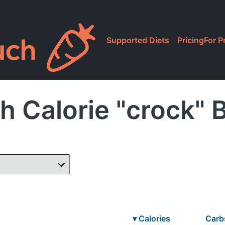
Supported Diets
Pricing
For P
h Calorie "crock" 
▾
Calories
Car