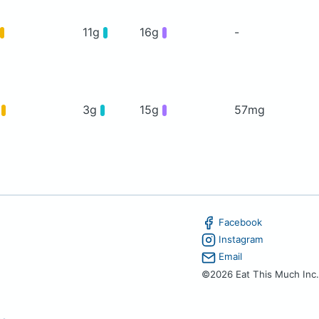
11g
16g
-
g
3g
15g
57mg
Facebook
Instagram
Email
©2026 Eat This Much Inc.