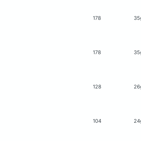
178
3
178
3
128
2
104
2