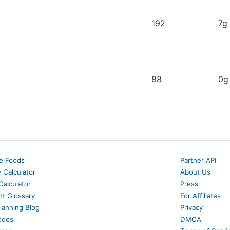
192
7g
88
0
e Foods
Partner API
e Calculator
About Us
alculator
Press
nt Glossary
For Affiliates
lanning Blog
Privacy
odes
DMCA