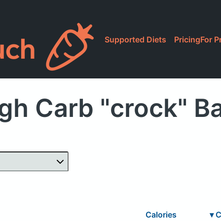
Supported Diets
Pricing
For P
gh Carb "crock" B
Calories
▾
C