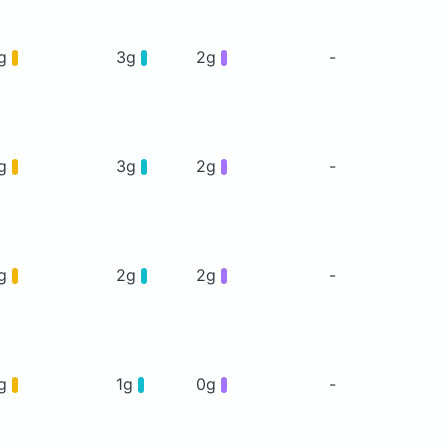
5g
3g
2g
-
5g
3g
2g
-
6g
2g
2g
-
4g
1g
0g
-