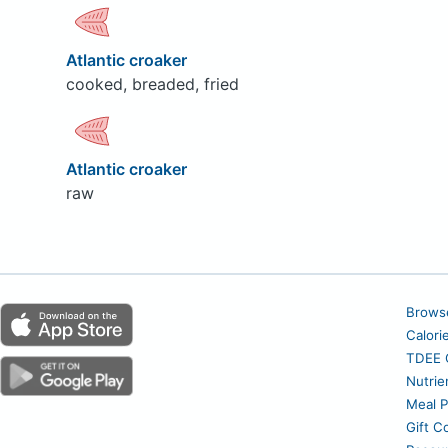
Atlantic croaker
cooked, breaded, fried
Atlantic croaker
raw
Brows
Calori
TDEE C
Nutrie
Meal P
Gift C