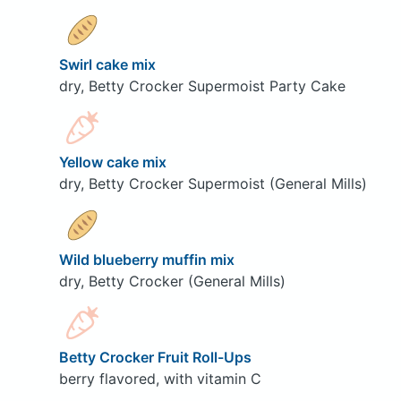
Swirl cake mix
dry, Betty Crocker Supermoist Party Cake
Yellow cake mix
dry, Betty Crocker Supermoist (General Mills)
Wild blueberry muffin mix
dry, Betty Crocker (General Mills)
Betty Crocker Fruit Roll-Ups
berry flavored, with vitamin C