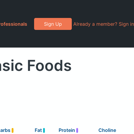
rofessionals
Sign Up
Already a member? Sign in
asic Foods
arbs
Fat
Protein
Choline