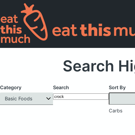
Search Hi
Category
Search
Sort By
Basic Foods
Carbs