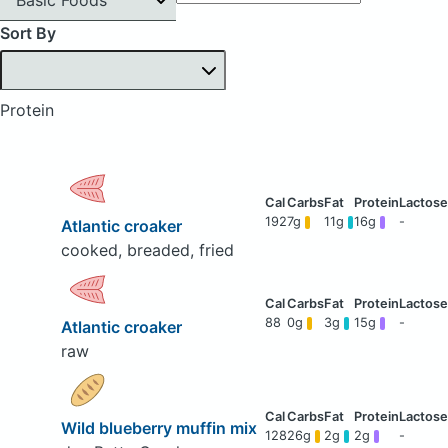
Sort By
Protein
192
7g
11g
16g
-
Atlantic croaker
cooked, breaded, fried
88
0g
3g
15g
-
Atlantic croaker
raw
Wild blueberry muffin mix
128
26g
2g
2g
-