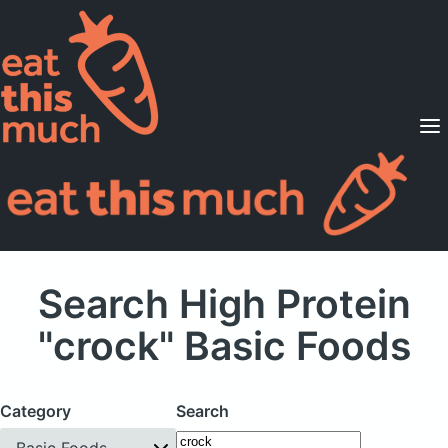
Supported Diets
Pricing
For Professionals
Sign Up
Already a member? Sign in
Search High Protein
"crock" Basic Foods
Category
Search
Basic Foods