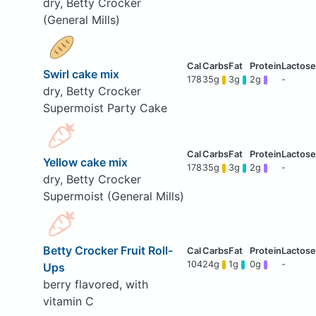
dry, Betty Crocker
(General Mills)
Swirl cake mix
178
35g
3g
2g
-
dry, Betty Crocker
Supermoist Party Cake
Yellow cake mix
178
35g
3g
2g
-
dry, Betty Crocker
Supermoist (General Mills)
Betty Crocker Fruit Roll-
104
24g
1g
0g
-
Ups
berry flavored, with
vitamin C