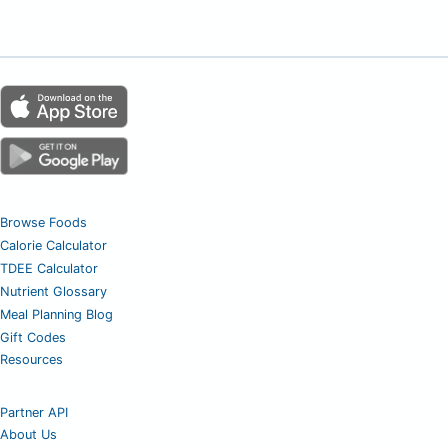
Browse Foods
Calorie Calculator
TDEE Calculator
Nutrient Glossary
Meal Planning Blog
Gift Codes
Resources
Partner API
About Us