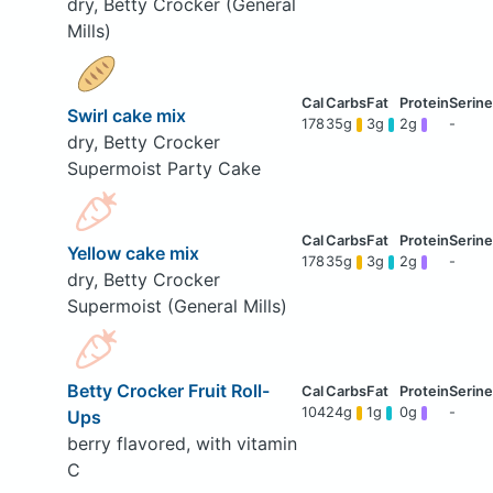
dry, Betty Crocker (General
Mills)
Swirl cake mix
178
35g
3g
2g
-
dry, Betty Crocker
Supermoist Party Cake
Yellow cake mix
178
35g
3g
2g
-
dry, Betty Crocker
Supermoist (General Mills)
Betty Crocker Fruit Roll-
104
24g
1g
0g
-
Ups
berry flavored, with vitamin
C