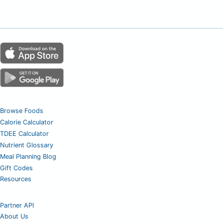
Browse Foods
Calorie Calculator
TDEE Calculator
Nutrient Glossary
Meal Planning Blog
Gift Codes
Resources
Partner API
About Us