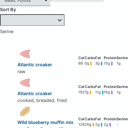
Sort By
Serine
88
0g
3g
15g
1g
Atlantic croaker
raw
192
7g
11g
16g
1g
Atlantic croaker
cooked, breaded, fried
Wild blueberry muffin mix
128
26g
2g
2g
-