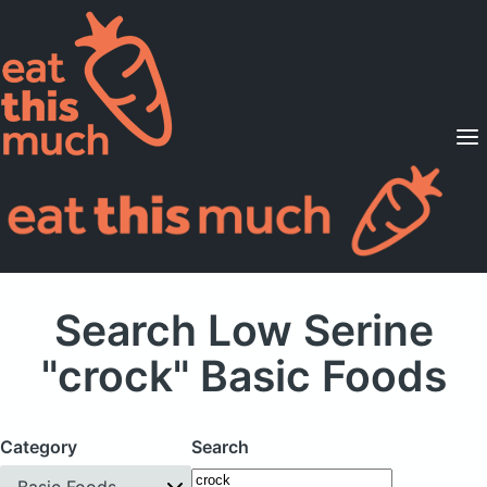
Supported Diets
Pricing
For Professionals
Sign Up
Already a member? Sign in
Search Low Serine
"crock" Basic Foods
Category
Search
Basic Foods