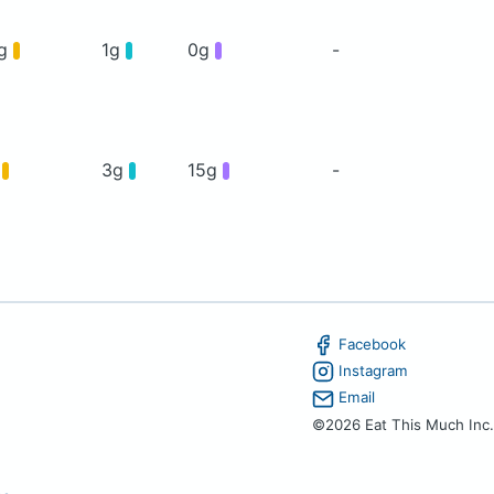
4g
1g
0g
-
g
3g
15g
-
Facebook
Instagram
Email
©2026 Eat This Much Inc.