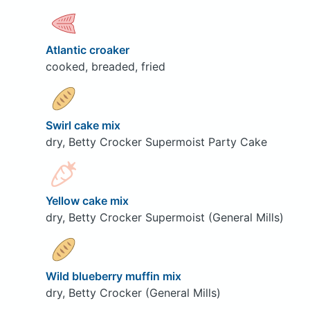
Atlantic croaker
cooked, breaded, fried
Swirl cake mix
dry, Betty Crocker Supermoist Party Cake
Yellow cake mix
dry, Betty Crocker Supermoist (General Mills)
Wild blueberry muffin mix
dry, Betty Crocker (General Mills)