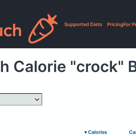
Supported Diets
Pricing
For P
h Calorie "crock" 
▾
Calories
Ca