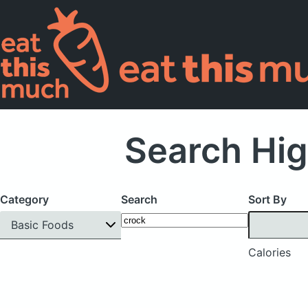
Search Hig
Category
Search
Sort By
Basic Foods
Calories