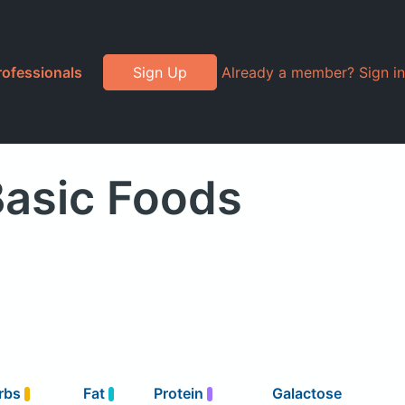
rofessionals
Sign Up
Already a member? Sign in
Basic Foods
rbs
Fat
Protein
Galactose