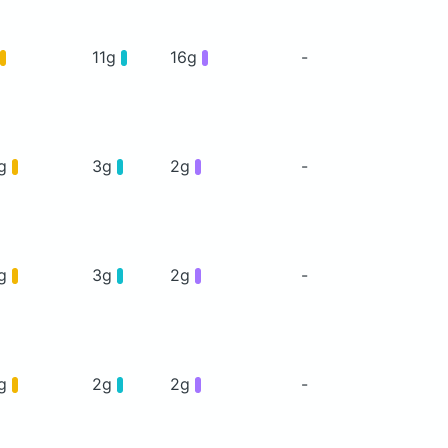
11g
16g
-
5g
3g
2g
-
5g
3g
2g
-
6g
2g
2g
-