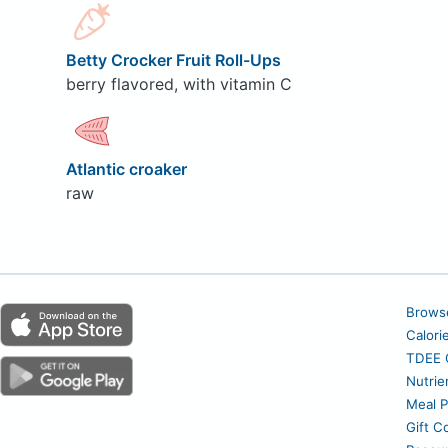
Betty Crocker Fruit Roll-Ups
berry flavored, with vitamin C
Atlantic croaker
raw
Brows
Calori
TDEE C
Nutrie
Meal P
Gift C