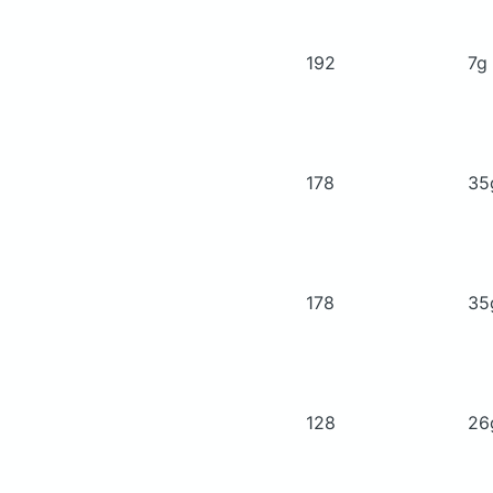
192
7g
178
3
178
3
128
2