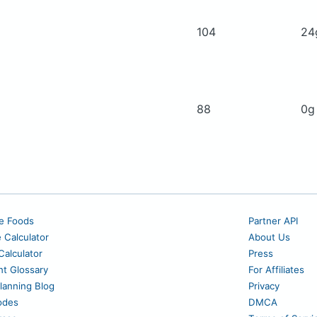
104
2
88
0
e Foods
Partner API
e Calculator
About Us
alculator
Press
nt Glossary
For Affiliates
lanning Blog
Privacy
odes
DMCA