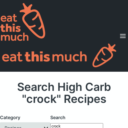
Supported Diets
Pricing
For Professionals
Sign Up
Already a member? Sign in
Search High Carb
"crock" Recipes
Category
Search
Recipes