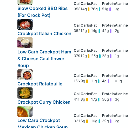
Slow Cooked BBQ Ribs
958
14g
76g
51g
3g
(For Crock Pot)
352
12g
14g
42g
2g
Crockpot Italian Chicken
Low Carb Crockpot Ham
379
12g
25g
28g
1g
& Cheese Cauliflower
Soup
156
9g
11g
4g
0.1g
Crockpot Ratatouille
411
8g
17g
56g
3g
Crockpot Curry Chicken
Low Carb Crockpot
331
6g
16g
39g
2g
Mexican Chicken Soup