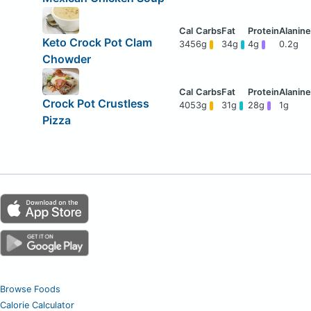
Keto Crock Pot Clam
345
6g
34g
4g
0.2g
Chowder
Crock Pot Crustless
405
3g
31g
28g
1g
Pizza
Browse Foods
Calorie Calculator