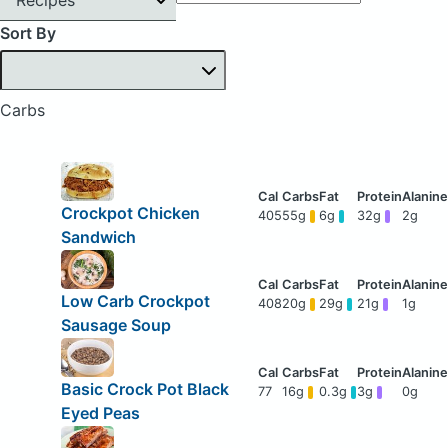
Sort By
Carbs
Crockpot Chicken
405
55g
6g
32g
2g
Sandwich
Low Carb Crockpot
408
20g
29g
21g
1g
Sausage Soup
Basic Crock Pot Black
77
16g
0.3g
3g
0g
Eyed Peas