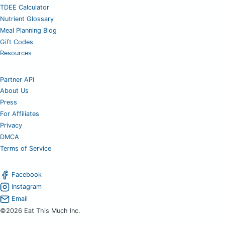
TDEE Calculator
Nutrient Glossary
Meal Planning Blog
Gift Codes
Resources
Partner API
About Us
Press
For Affiliates
Privacy
DMCA
Terms of Service
Facebook
Instagram
Email
©2026 Eat This Much Inc.