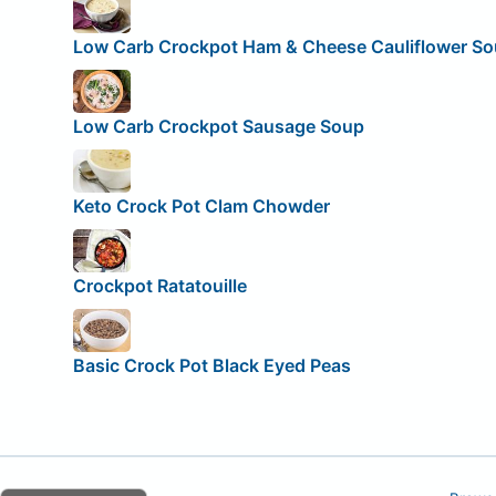
Low Carb Crockpot Ham & Cheese Cauliflower S
Low Carb Crockpot Sausage Soup
Keto Crock Pot Clam Chowder
Crockpot Ratatouille
Basic Crock Pot Black Eyed Peas