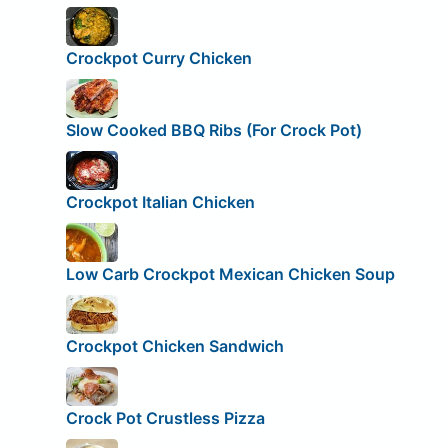
Crockpot Curry Chicken
Slow Cooked BBQ Ribs (For Crock Pot)
Crockpot Italian Chicken
Low Carb Crockpot Mexican Chicken Soup
Crockpot Chicken Sandwich
Crock Pot Crustless Pizza