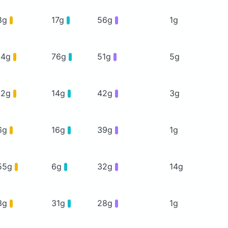
8g
17g
56g
1g
14g
76g
51g
5g
12g
14g
42g
3g
6g
16g
39g
1g
55g
6g
32g
14g
3g
31g
28g
1g