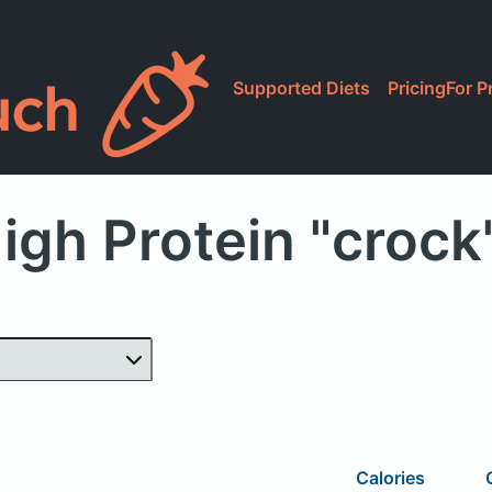
Supported Diets
Pricing
For P
igh Protein "crock
Calories