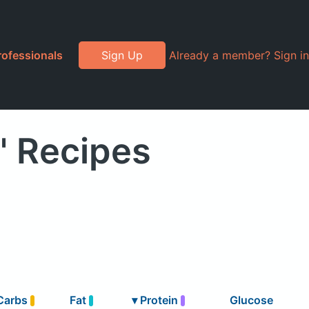
rofessionals
Sign Up
Already a member? Sign in
" Recipes
Carbs
Fat
▾
Protein
Glucose