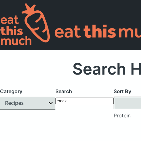
Search H
Category
Search
Sort By
Recipes
Protein