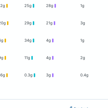
12g
25g
28g
1g
20g
29g
21g
3g
6g
34g
4g
1g
9g
11g
4g
2g
16g
0.3g
3g
0.4g