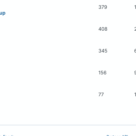
379
oup
408
345
156
77