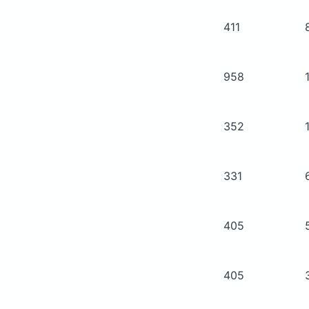
411
958
352
331
405
405