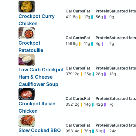
Crockpot Curry
411
8g
17g
56g
9g
Chicken
Crockpot
156
9g
11g
4g
2g
Ratatouille
Low Carb Crockpot
379
12g
25g
28g
13g
Ham & Cheese
Cauliflower Soup
Crockpot Italian
352
12g
14g
42g
7g
Chicken
Slow Cooked BBQ
958
14g
76g
51g
24g