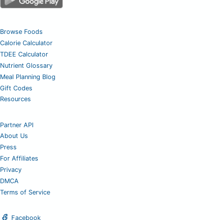
Browse Foods
Calorie Calculator
TDEE Calculator
Nutrient Glossary
Meal Planning Blog
Gift Codes
Resources
Partner API
About Us
Press
For Affiliates
Privacy
DMCA
Terms of Service
Facebook