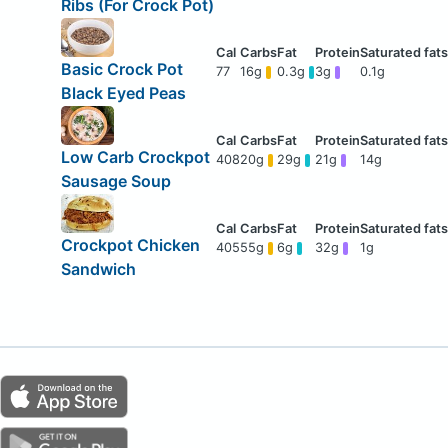
Ribs (For Crock Pot)
Basic Crock Pot
77
16g
0.3g
3g
0.1g
Black Eyed Peas
Low Carb Crockpot
408
20g
29g
21g
14g
Sausage Soup
Crockpot Chicken
405
55g
6g
32g
1g
Sandwich