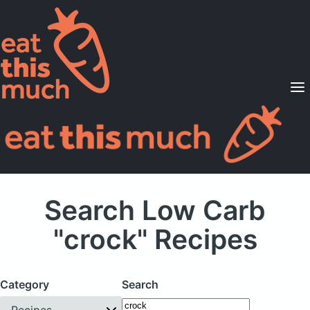
Supported Diets
Pricing
For Professionals
Sign Up
Already a member? Sign in
Search Low Carb
"crock" Recipes
Category
Search
Recipes