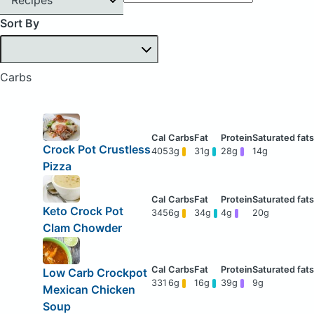
Sort By
Carbs
Crock Pot Crustless
405
3g
31g
28g
14g
Pizza
Keto Crock Pot
345
6g
34g
4g
20g
Clam Chowder
Low Carb Crockpot
331
6g
16g
39g
9g
Mexican Chicken
Soup