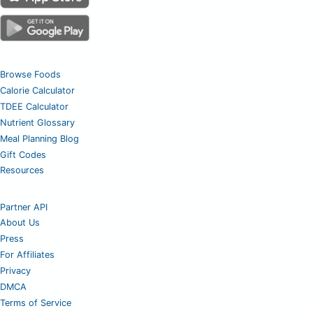
Browse Foods
Calorie Calculator
TDEE Calculator
Nutrient Glossary
Meal Planning Blog
Gift Codes
Resources
Partner API
About Us
Press
For Affiliates
Privacy
DMCA
Terms of Service