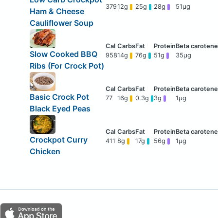
379
12g
25g
28g
51μg
Ham & Cheese
Cauliflower Soup
Slow Cooked BBQ
958
14g
76g
51g
35μg
Ribs (For Crock Pot)
Basic Crock Pot
77
16g
0.3g
3g
1μg
Black Eyed Peas
Crockpot Curry
411
8g
17g
56g
1μg
Chicken