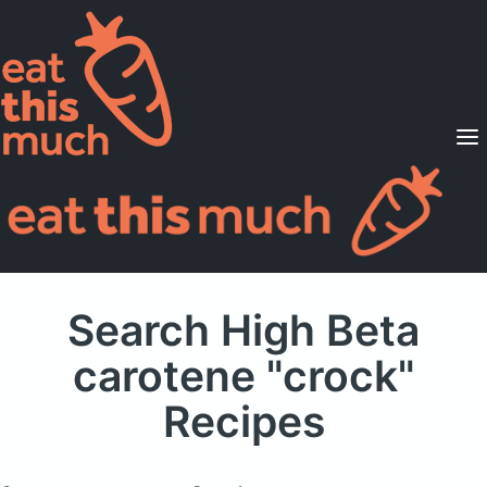
Supported Diets
Pricing
For Professionals
Sign Up
Already a member? Sign in
Search High Beta
carotene "crock"
Recipes