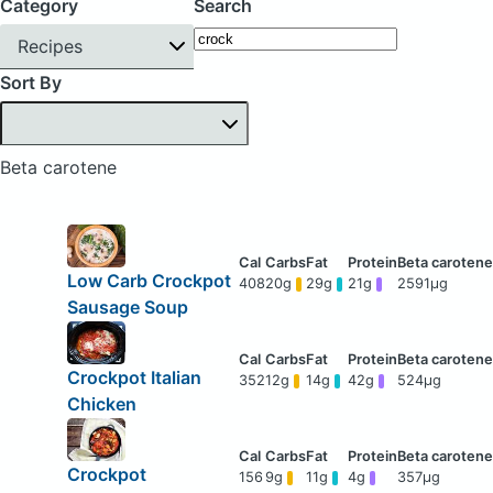
Category
Search
Recipes
Sort By
Beta carotene
Low Carb Crockpot
408
20g
29g
21g
2591μg
Sausage Soup
Crockpot Italian
352
12g
14g
42g
524μg
Chicken
Crockpot
156
9g
11g
4g
357μg