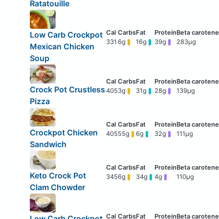
Ratatouille
Low Carb Crockpot
331
6g
16g
39g
283μg
Mexican Chicken
Soup
Crock Pot Crustless
405
3g
31g
28g
139μg
Pizza
Crockpot Chicken
405
55g
6g
32g
111μg
Sandwich
Keto Crock Pot
345
6g
34g
4g
110μg
Clam Chowder
Low Carb Crockpot