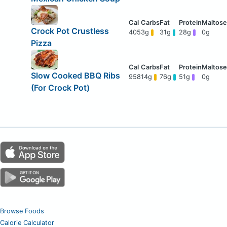
Crock Pot Crustless
405
3g
31g
28g
0g
Pizza
Slow Cooked BBQ Ribs
958
14g
76g
51g
0g
(For Crock Pot)
Browse Foods
Calorie Calculator