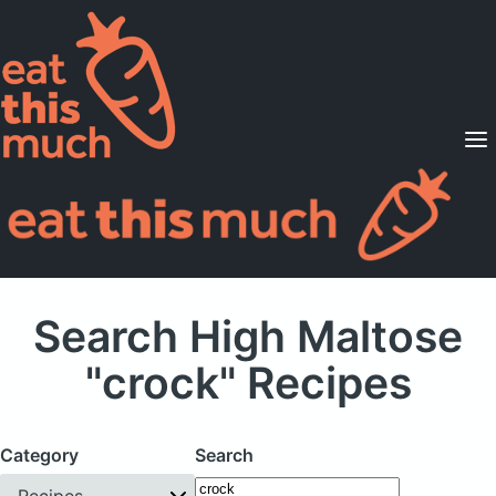
Supported Diets
Pricing
For Professionals
Sign Up
Already a member? Sign in
Search High Maltose
"crock" Recipes
Category
Search
Recipes