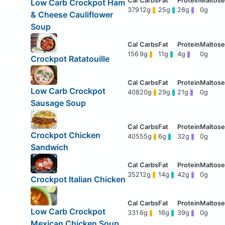
Low Carb Crockpot Ham
379
12g
25g
28g
0g
& Cheese Cauliflower
Soup
156
9g
11g
4g
0g
Crockpot Ratatouille
Low Carb Crockpot
408
20g
29g
21g
0g
Sausage Soup
Crockpot Chicken
405
55g
6g
32g
0g
Sandwich
352
12g
14g
42g
0g
Crockpot Italian Chicken
Low Carb Crockpot
331
6g
16g
39g
0g
Mexican Chicken Soup