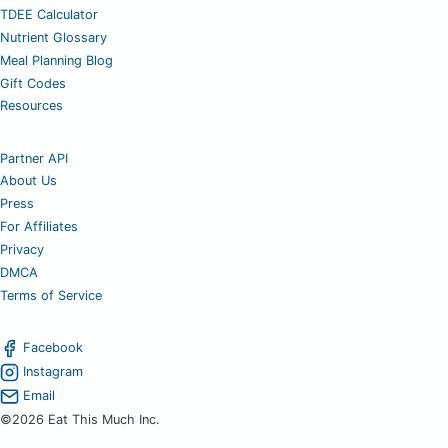
TDEE Calculator
Nutrient Glossary
Meal Planning Blog
Gift Codes
Resources
Partner API
About Us
Press
For Affiliates
Privacy
DMCA
Terms of Service
Facebook
Instagram
Email
©2026 Eat This Much Inc.