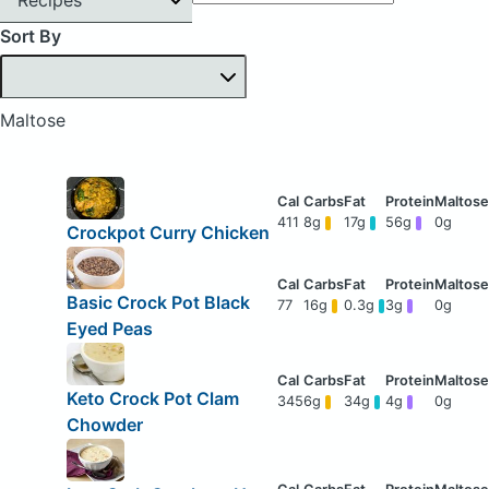
Sort By
Maltose
411
8g
17g
56g
0g
Crockpot Curry Chicken
Basic Crock Pot Black
77
16g
0.3g
3g
0g
Eyed Peas
Keto Crock Pot Clam
345
6g
34g
4g
0g
Chowder